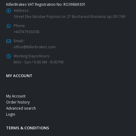
KillerBrakes VAT Registration No: RO39869301
Address:
Street Elev Nicolae Popovici nr 27 Bucharest Romania zip 051769
Phone:
+40747930208
Email::
office@killerbrakes.com
Working Days/Hours:
Mon - Sun / 9:00 AM - 8:00 PM
MY ACCOUNT
My Account
Order history
Advanced search
Login
TERMS & CONDITIONS