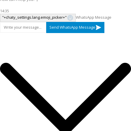
14:35
"+chaty_settings.lang.emoji_picker+"
WhatsApp Message
Send WhatsApp Message