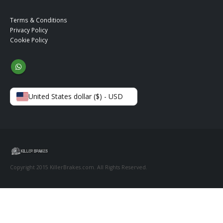
Terms & Conditions
Privacy Policy
Cookie Policy
United States dollar ($) - USD
Copyright 2015 KillerBrakes.com. All Rights Reserved.