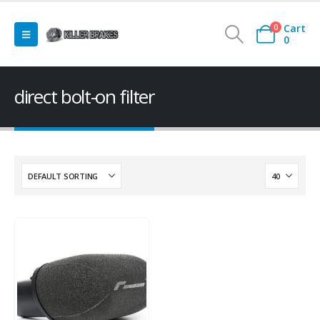
Cart
0
0
direct bolt-on filter