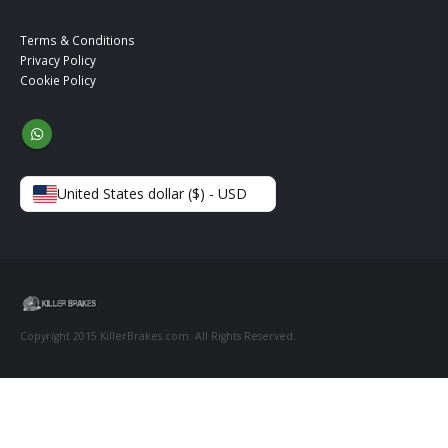
Terms & Conditions
Privacy Policy
Cookie Policy
United States dollar ($) - USD
Copyright 2015 KillerBrakes.com. All Rights Reserved.