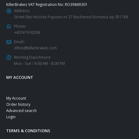
KillerBrakes VAT Registration No: RO39869301
Address:
Street Elev Nicolae Popovici nr 27 Bucharest Romania zip 051769
Phone:
+40747930208
Email::
office@killerbrakes.com
Working Days/Hours:
Mon - Sun / 9:00 AM - 8:00 PM
MY ACCOUNT
My Account
Order history
Advanced search
Login
TERMS & CONDITIONS