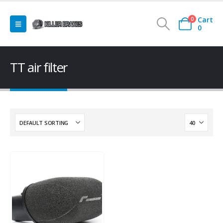
Cart
0
0
TT air filter