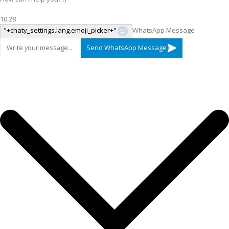
10:28
"+chaty_settings.lang.emoji_picker+"
WhatsApp Message
Send WhatsApp Message