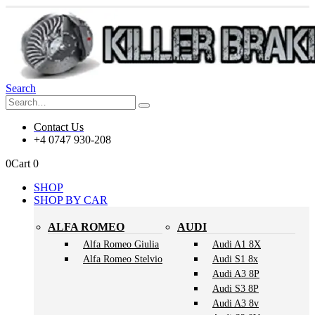
Search
Contact Us
+4 0747 930-208
0
Cart
0
SHOP
SHOP BY CAR
ALFA ROMEO
AUDI
Alfa Romeo Giulia
Audi A1 8X
Alfa Romeo Stelvio
Audi S1 8x
Audi A3 8P
Audi S3 8P
Audi A3 8v