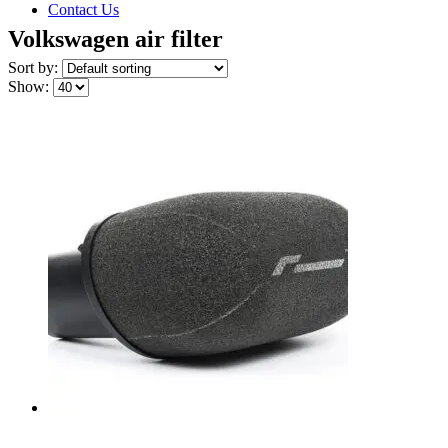
Contact Us
Volkswagen air filter
Sort by:
Show: