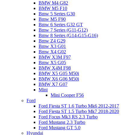
BMW M4 G82
BMW M5 F10
Bmw 5 Series G30
Bmw M5 F90
Bmw 6 Series G32 GT
Bmw 7 Series (G11-G12)
Bmw 8 Series (G14-G15-G16)
Bmw Z4 G29
Bmw X3 G01
Bmw X4 G02
BMW X3M F97
Bmw X5 G05
BMW X4M F98
BMW X5 G05 M50i
BMW X6 G06 M50i
BMW X7 G07
Mini
Mini Cooper F56
Ford
Ford Fiesta ST 1.6 Turbo Mk6 2012-2017
Ford Fiesta ST 1.5 Turbo Mk7 2018-2020
Ford Focus Mk3 RS 2.3 Turbo
Ford Mustang 2.3 Turbo
Ford Mustang GT 5.0
Hyundai