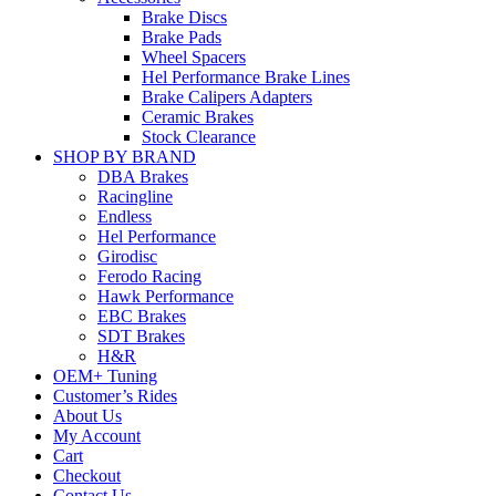
Brake Discs
Brake Pads
Wheel Spacers
Hel Performance Brake Lines
Brake Calipers Adapters
Ceramic Brakes
Stock Clearance
SHOP BY BRAND
DBA Brakes
Racingline
Endless
Hel Performance
Girodisc
Ferodo Racing
Hawk Performance
EBC Brakes
SDT Brakes
H&R
OEM+ Tuning
Customer’s Rides
About Us
My Account
Cart
Checkout
Contact Us