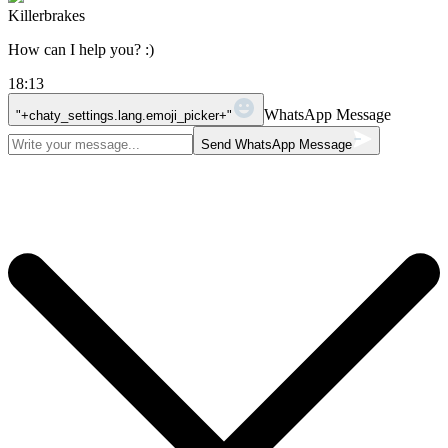
Killerbrakes
How can I help you? :)
18:13
WhatsApp Message
"+chaty_settings.lang.emoji_picker+"
Send WhatsApp Message