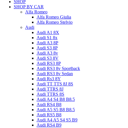
SHOP
SHOP BY CAR
Alfa Romeo
Alfa Romeo Giulia
Alfa Romeo Stelvio
Audi
Audi A1 8X
Audi S1 8x
Audi A3 8P
Audi S3 8P
Audi A3 8v
Audi S3 8V
Audi RS3 8P
Audi RS3 8v Sportback
Audi RS3 8v Sedan
Audi Rs3 8Y
Audi TT TTS 8J 8S
Audi TTRS 8J
Audi TTRS 8S
Audi A4 S4 B8 B8.5
Audi RS4 B8
Audi A5 S5 B8 B8.5
Audi RS5 B8
Audi A4 A5 S4 S5 B9
Audi RS4 B9