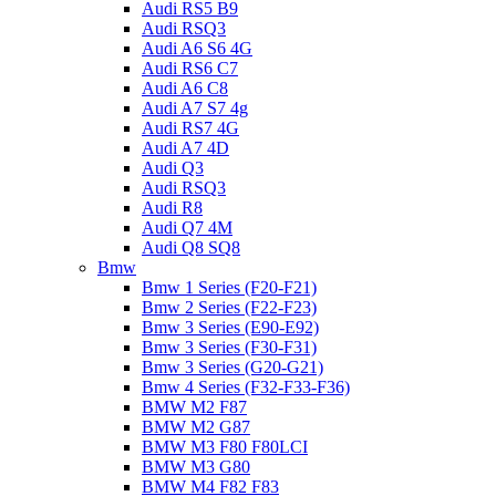
Audi RS5 B9
Audi RSQ3
Audi A6 S6 4G
Audi RS6 C7
Audi A6 C8
Audi A7 S7 4g
Audi RS7 4G
Audi A7 4D
Audi Q3
Audi RSQ3
Audi R8
Audi Q7 4M
Audi Q8 SQ8
Bmw
Bmw 1 Series (F20-F21)
Bmw 2 Series (F22-F23)
Bmw 3 Series (E90-E92)
Bmw 3 Series (F30-F31)
Bmw 3 Series (G20-G21)
Bmw 4 Series (F32-F33-F36)
BMW M2 F87
BMW M2 G87
BMW M3 F80 F80LCI
BMW M3 G80
BMW M4 F82 F83