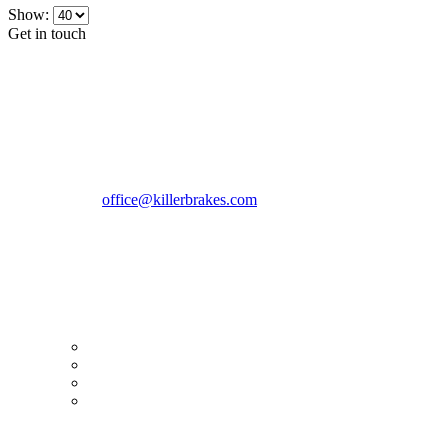
Show:
Get in touch
CONTACT INFO
KillerBrakes VAT Registration No: RO39869301
Address:
Street Elev Nicolae Popovici nr 27 Bucharest
Romania zip 051769
Phone:
+40747930208
Email::
office@killerbrakes.com
Working Days/Hours:
Mon - Sun / 9:00 AM - 8:00 PM
MY ACCOUNT
My Account
Order history
Advanced search
Login