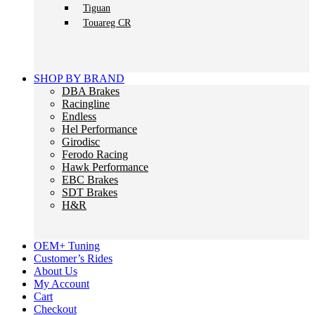
Tiguan
Touareg CR
SHOP BY BRAND
DBA Brakes
Racingline
Endless
Hel Performance
Girodisc
Ferodo Racing
Hawk Performance
EBC Brakes
SDT Brakes
H&R
OEM+ Tuning
Customer’s Rides
About Us
My Account
Cart
Checkout