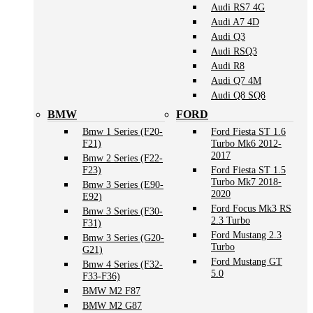
Audi RS7 4G
Audi A7 4D
Audi Q3
Audi RSQ3
Audi R8
Audi Q7 4M
Audi Q8 SQ8
BMW
FORD
Bmw 1 Series (F20-
Ford Fiesta ST 1.6
F21)
Turbo Mk6 2012-
2017
Bmw 2 Series (F22-
F23)
Ford Fiesta ST 1.5
Turbo Mk7 2018-
Bmw 3 Series (E90-
2020
E92)
Ford Focus Mk3 RS
Bmw 3 Series (F30-
2.3 Turbo
F31)
Ford Mustang 2.3
Bmw 3 Series (G20-
Turbo
G21)
Ford Mustang GT
Bmw 4 Series (F32-
5.0
F33-F36)
BMW M2 F87
BMW M2 G87