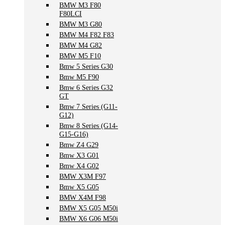
BMW M3 F80
F80LCI
BMW M3 G80
BMW M4 F82 F83
BMW M4 G82
BMW M5 F10
Bmw 5 Series G30
Bmw M5 F90
Bmw 6 Series G32
GT
Bmw 7 Series (G11-
G12)
Bmw 8 Series (G14-
G15-G16)
Bmw Z4 G29
Bmw X3 G01
Bmw X4 G02
BMW X3M F97
Bmw X5 G05
BMW X4M F98
BMW X5 G05 M50i
BMW X6 G06 M50i