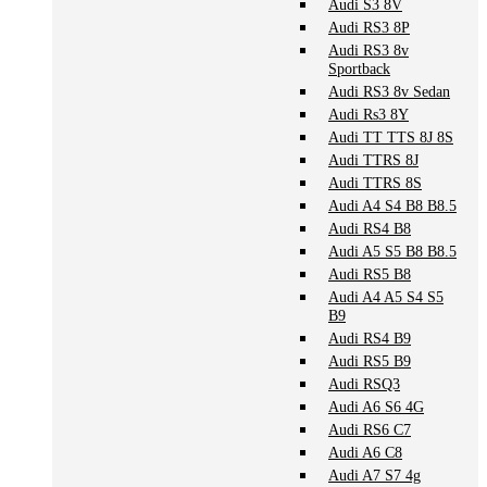
Audi S3 8V
Audi RS3 8P
Audi RS3 8v
Sportback
Audi RS3 8v Sedan
Audi Rs3 8Y
Audi TT TTS 8J 8S
Audi TTRS 8J
Audi TTRS 8S
Audi A4 S4 B8 B8.5
Audi RS4 B8
Audi A5 S5 B8 B8.5
Audi RS5 B8
Audi A4 A5 S4 S5
B9
Audi RS4 B9
Audi RS5 B9
Audi RSQ3
Audi A6 S6 4G
Audi RS6 C7
Audi A6 C8
Audi A7 S7 4g