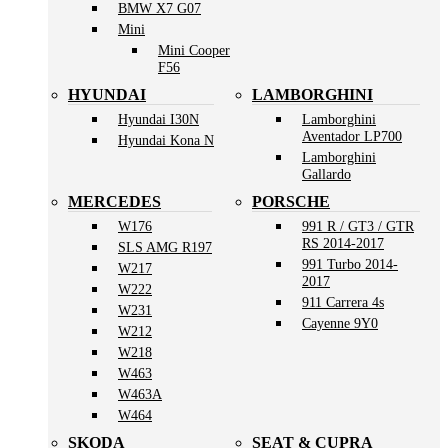
BMW X7 G07
Mini
Mini Cooper
F56
HYUNDAI
LAMBORGHINI
Hyundai I30N
Lamborghini
Aventador LP700
Hyundai Kona N
Lamborghini
Gallardo
MERCEDES
PORSCHE
W176
991 R / GT3 / GTR
RS 2014-2017
SLS AMG R197
991 Turbo 2014-
W217
2017
W222
911 Carrera 4s
W231
Cayenne 9Y0
W212
W218
W463
W463A
W464
SKODA
SEAT & CUPRA