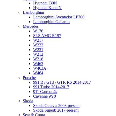
Hyundai I30N
Hyundai Kona N
Lamborghini
Lamborghini Aventador LP700
Lamborghini Gallardo
Mercedes
W176
SLS AMG R197
W217
W222
W231
W212
W218
W463
W463A
W464
Porsche
991 R / GT3 / GTR RS 2014-2017
991 Turbo 2014-2017
911 Carrera 4s
Cayenne 9Y0
Skoda
Skoda Octavia 2008-present
Skoda Superb 2017-present
Seat & Cupra