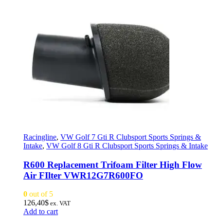
Racingline
,
VW Golf 7 Gti R Clubsport Sports Springs &
Intake
,
VW Golf 8 Gti R Clubsport Sports Springs & Intake
R600 Replacement Trifoam Filter High Flow
Air FIlter VWR12G7R600FO
0
out of 5
126,40
$
ex. VAT
Add to cart