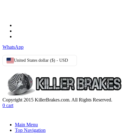
TERMS & CONDITIONS
Terms & Conditions
Privacy Policy
Cookie Policy
WhatsApp
United States dollar ($) - USD
Copyright 2015 KillerBrakes.com. All Rights Reserved.
0
cart
Main Menu
Top Navigation