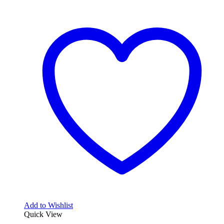
Add to Wishlist
Quick View