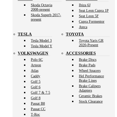
Skoda Octavia
Ibiza 6J
2008-present
Seat Leon Cupra 1P
Skoda Superb 2017-
Seat Leon 5F
present
Cupra Formentor
Ateca
TESLA
TOYOTA
Tesla Model 3
Toyota Yaris GR
2020-Present
Tesla Model Y
VOLKSWAGEN
ACCESSORIES
Polo 6C
Brake Discs
Arteon
Brake Pads
Atlas
Wheel Spacers
Caddy
Hel Performance
Brake Lines
Golf 5
Brake Calipers
Golf 6
Adapters
Golf 7 & 7.5
Ceramic Brakes
Golf 8
Stock Clearance
Passat B8
Passat CC
T-Roc