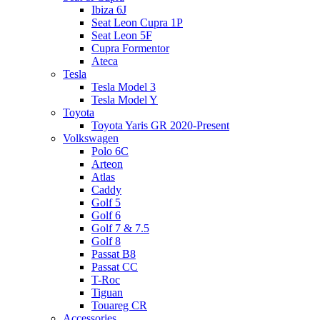
Ibiza 6J
Seat Leon Cupra 1P
Seat Leon 5F
Cupra Formentor
Ateca
Tesla
Tesla Model 3
Tesla Model Y
Toyota
Toyota Yaris GR 2020-Present
Volkswagen
Polo 6C
Arteon
Atlas
Caddy
Golf 5
Golf 6
Golf 7 & 7.5
Golf 8
Passat B8
Passat CC
T-Roc
Tiguan
Touareg CR
Accessories