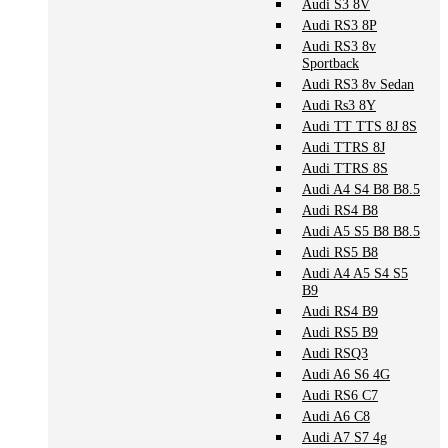
Audi S3 8V
Audi RS3 8P
Audi RS3 8v
Sportback
Audi RS3 8v Sedan
Audi Rs3 8Y
Audi TT TTS 8J 8S
Audi TTRS 8J
Audi TTRS 8S
Audi A4 S4 B8 B8.5
Audi RS4 B8
Audi A5 S5 B8 B8.5
Audi RS5 B8
Audi A4 A5 S4 S5
B9
Audi RS4 B9
Audi RS5 B9
Audi RSQ3
Audi A6 S6 4G
Audi RS6 C7
Audi A6 C8
Audi A7 S7 4g