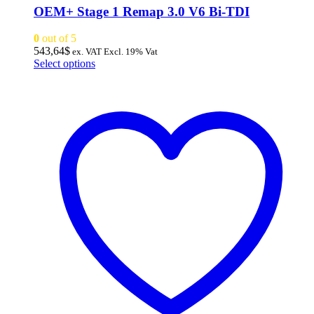
OEM+ Stage 1 Remap 3.0 V6 Bi-TDI
0
out of 5
543,64
$
ex. VAT
Excl. 19% Vat
This
Select options
product
has
multiple
variants.
The
options
may
be
chosen
on
the
product
page