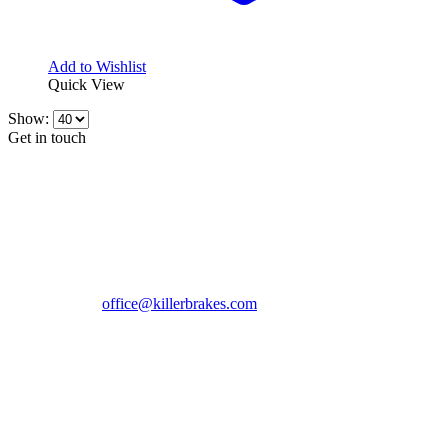
Add to Wishlist
Quick View
Show:
Get in touch
CONTACT INFO
KillerBrakes VAT Registration No: RO39869301
Address:
Street Elev Nicolae Popovici nr 27 Bucharest
Romania zip 051769
Phone:
+40747930208
Email::
office@killerbrakes.com
Working Days/Hours:
Mon - Sun / 9:00 AM - 8:00 PM
MY ACCOUNT