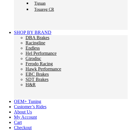
Tiguan
Touareg CR
SHOP BY BRAND
DBA Brakes
Racingline
Endless
Hel Performance
Girodisc
Ferodo Racing
Hawk Performance
EBC Brakes
SDT Brakes
H&R
OEM+ Tuning
Customer’s Rides
About Us
My Account
Cart
Checkout