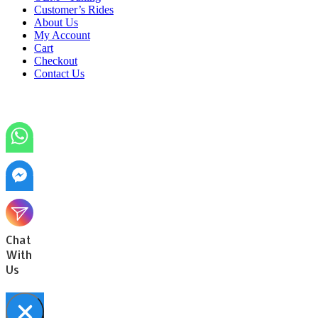
Customer’s Rides
About Us
My Account
Cart
Checkout
Contact Us
Chat
With
Us