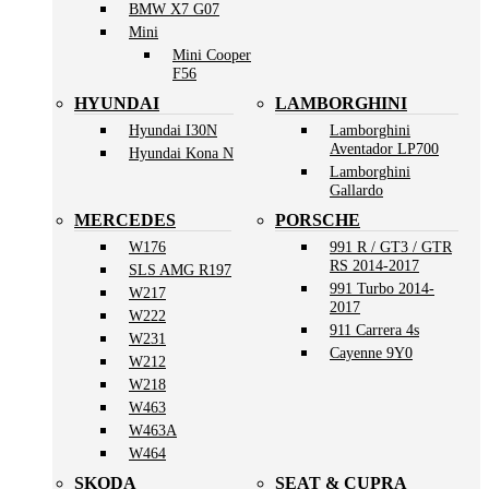
BMW X7 G07
Mini
Mini Cooper
F56
HYUNDAI
LAMBORGHINI
Hyundai I30N
Lamborghini
Aventador LP700
Hyundai Kona N
Lamborghini
Gallardo
MERCEDES
PORSCHE
W176
991 R / GT3 / GTR
RS 2014-2017
SLS AMG R197
991 Turbo 2014-
W217
2017
W222
911 Carrera 4s
W231
Cayenne 9Y0
W212
W218
W463
W463A
W464
SKODA
SEAT & CUPRA