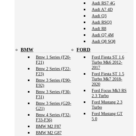
Audi RS7 4G
Audi A7 4D
Audi Q3
Audi RSQ3
Audi R8
Audi Q7 4M
Audi Q8 SQ8
BMW
FORD
Bmw 1 Series (F20-
Ford Fiesta ST 1.6
F21)
Turbo Mk6 2012-
2017
Bmw 2 Series (F22-
F23)
Ford Fiesta ST 1.5
Turbo Mk7 2018-
Bmw 3 Series (E90-
2020
E92)
Ford Focus Mk3 RS
Bmw 3 Series (F30-
2.3 Turbo
F31)
Ford Mustang 2.3
Bmw 3 Series (G20-
Turbo
G21)
Ford Mustang GT
Bmw 4 Series (F32-
5.0
F33-F36)
BMW M2 F87
BMW M2 G87