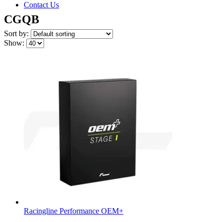
Contact Us
CGQB
Sort by:
Show:
Racingline Performance OEM+