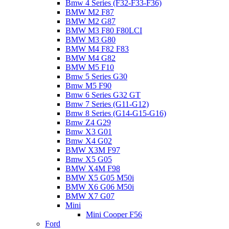
Bmw 4 Series (F32-F33-F36)
BMW M2 F87
BMW M2 G87
BMW M3 F80 F80LCI
BMW M3 G80
BMW M4 F82 F83
BMW M4 G82
BMW M5 F10
Bmw 5 Series G30
Bmw M5 F90
Bmw 6 Series G32 GT
Bmw 7 Series (G11-G12)
Bmw 8 Series (G14-G15-G16)
Bmw Z4 G29
Bmw X3 G01
Bmw X4 G02
BMW X3M F97
Bmw X5 G05
BMW X4M F98
BMW X5 G05 M50i
BMW X6 G06 M50i
BMW X7 G07
Mini
Mini Cooper F56
Ford