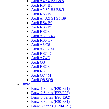
Audi A4 S4 B8 B8.5
Audi RS4 B8
Audi A5 S5 B8 B8.5
Audi RS5 B8
Audi A4 A5 S4 S5 B9
Audi RS4 B9
Audi RS5 B9
Audi RSQ3
Audi A6 S6 4G
Audi RS6 C7
Audi A6 C8
Audi A7 S7 4g
Audi RS7 4G
Audi A7 4D
Audi Q3
Audi RSQ3
Audi R8
Audi Q7 4M
Audi Q8 SQ8
Bmw
Bmw 1 Series (F20-F21)
Bmw 2 Series (F22-F23)
Bmw 3 Series (E90-E92)
Bmw 3 Series (F30-F31)
Bmw 3 Series (G20-G21)