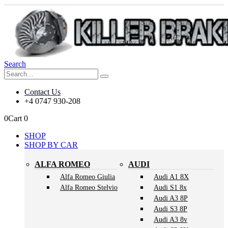
Search
Contact Us
+4 0747 930-208
0
Cart
0
SHOP
SHOP BY CAR
ALFA ROMEO
AUDI
Alfa Romeo Giulia
Audi A1 8X
Alfa Romeo Stelvio
Audi S1 8x
Audi A3 8P
Audi S3 8P
Audi A3 8v