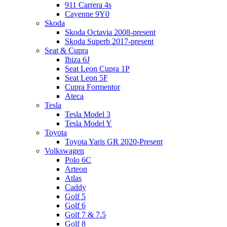
911 Carrera 4s
Cayenne 9Y0
Skoda
Skoda Octavia 2008-present
Skoda Superb 2017-present
Seat & Cupra
Ibiza 6J
Seat Leon Cupra 1P
Seat Leon 5F
Cupra Formentor
Ateca
Tesla
Tesla Model 3
Tesla Model Y
Toyota
Toyota Yaris GR 2020-Present
Volkswagen
Polo 6C
Arteon
Atlas
Caddy
Golf 5
Golf 6
Golf 7 & 7.5
Golf 8