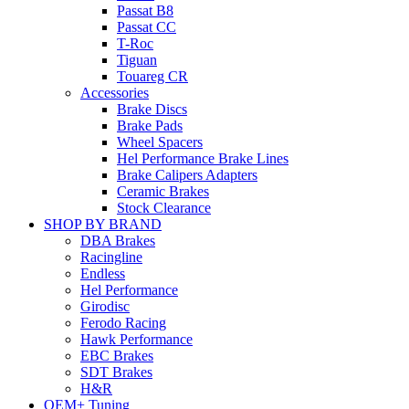
Passat B8
Passat CC
T-Roc
Tiguan
Touareg CR
Accessories
Brake Discs
Brake Pads
Wheel Spacers
Hel Performance Brake Lines
Brake Calipers Adapters
Ceramic Brakes
Stock Clearance
SHOP BY BRAND
DBA Brakes
Racingline
Endless
Hel Performance
Girodisc
Ferodo Racing
Hawk Performance
EBC Brakes
SDT Brakes
H&R
OEM+ Tuning