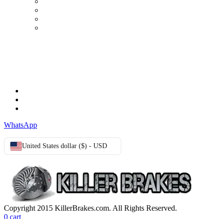
My Account
Order history
Advanced search
Login
TERMS & CONDITIONS
Terms & Conditions
Privacy Policy
Cookie Policy
WhatsApp
United States dollar ($) - USD
Copyright 2015 KillerBrakes.com. All Rights Reserved.
0
cart