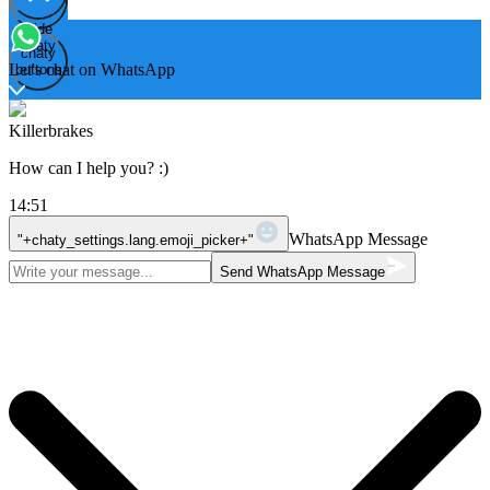
Hide
Open
chaty
chaty
chaty
Let's chat on WhatsApp
buttons
Killerbrakes
How can I help you? :)
14:51
WhatsApp Message
"+chaty_settings.lang.emoji_picker+"
Send WhatsApp Message