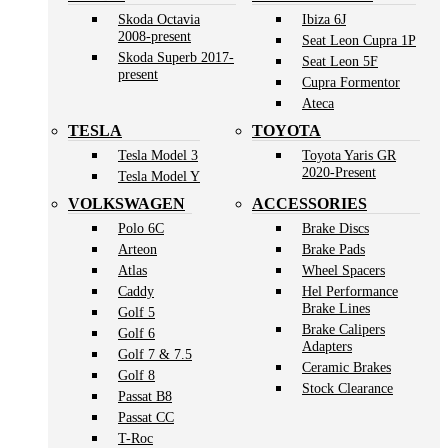
Skoda Octavia
Ibiza 6J
2008-present
Seat Leon Cupra 1P
Skoda Superb 2017-
Seat Leon 5F
present
Cupra Formentor
Ateca
TESLA
TOYOTA
Tesla Model 3
Toyota Yaris GR
2020-Present
Tesla Model Y
VOLKSWAGEN
ACCESSORIES
Polo 6C
Brake Discs
Arteon
Brake Pads
Atlas
Wheel Spacers
Caddy
Hel Performance
Brake Lines
Golf 5
Brake Calipers
Golf 6
Adapters
Golf 7 & 7.5
Ceramic Brakes
Golf 8
Stock Clearance
Passat B8
Passat CC
T-Roc