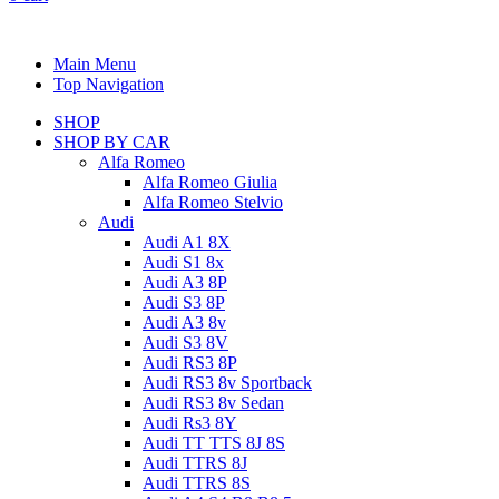
Main Menu
Top Navigation
SHOP
SHOP BY CAR
Alfa Romeo
Alfa Romeo Giulia
Alfa Romeo Stelvio
Audi
Audi A1 8X
Audi S1 8x
Audi A3 8P
Audi S3 8P
Audi A3 8v
Audi S3 8V
Audi RS3 8P
Audi RS3 8v Sportback
Audi RS3 8v Sedan
Audi Rs3 8Y
Audi TT TTS 8J 8S
Audi TTRS 8J
Audi TTRS 8S