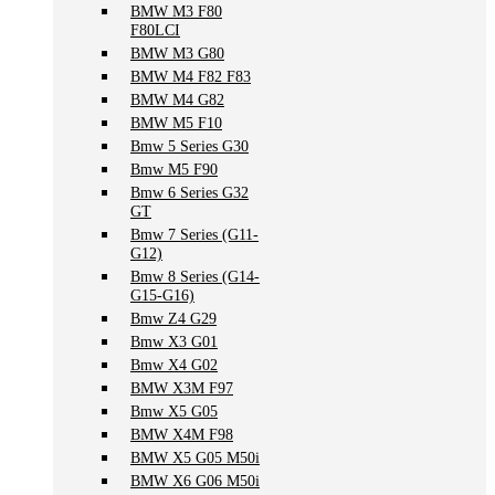
BMW M3 F80
F80LCI
BMW M3 G80
BMW M4 F82 F83
BMW M4 G82
BMW M5 F10
Bmw 5 Series G30
Bmw M5 F90
Bmw 6 Series G32
GT
Bmw 7 Series (G11-
G12)
Bmw 8 Series (G14-
G15-G16)
Bmw Z4 G29
Bmw X3 G01
Bmw X4 G02
BMW X3M F97
Bmw X5 G05
BMW X4M F98
BMW X5 G05 M50i
BMW X6 G06 M50i