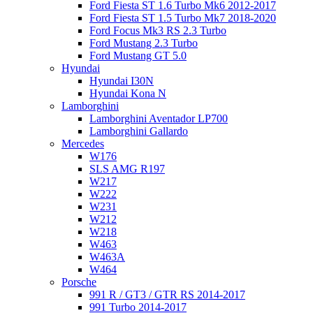
Ford Fiesta ST 1.6 Turbo Mk6 2012-2017
Ford Fiesta ST 1.5 Turbo Mk7 2018-2020
Ford Focus Mk3 RS 2.3 Turbo
Ford Mustang 2.3 Turbo
Ford Mustang GT 5.0
Hyundai
Hyundai I30N
Hyundai Kona N
Lamborghini
Lamborghini Aventador LP700
Lamborghini Gallardo
Mercedes
W176
SLS AMG R197
W217
W222
W231
W212
W218
W463
W463A
W464
Porsche
991 R / GT3 / GTR RS 2014-2017
991 Turbo 2014-2017