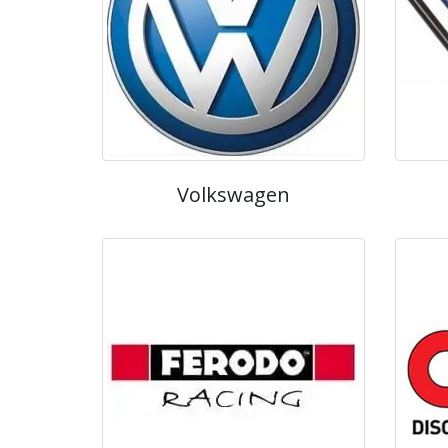
Volkswagen