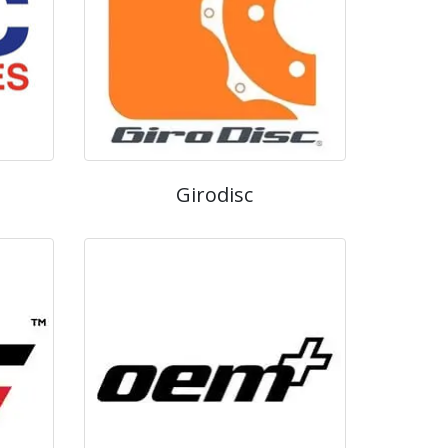
Girodisc