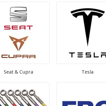
Seat & Cupra
Tesla