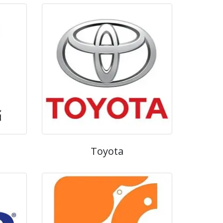
Toyota