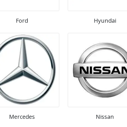
Ford
Hyundai
Mercedes
Nissan