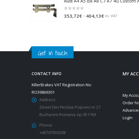
611,57€.
573,55€.
0
out of 5
Price
–
353,72
€
404,13
€
ex. VAT
range:
353,72€
through
404,13€
Get in touch
MY AC
CONTACT INFO
KillerBrakes VAT Registration No:
RO39869301
My Acco
Address:
Order hi
Street Elev Nicolae Popovici nr 27
Advance
Bucharest Romania zip 051769
Login
Phone:
+40747930208