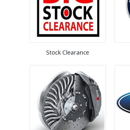
Stock Clearance