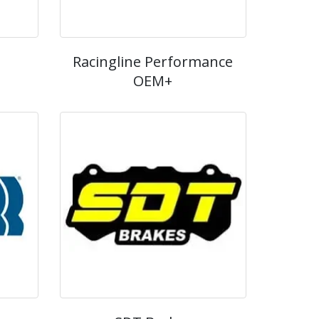
Racingline Performance
OEM+