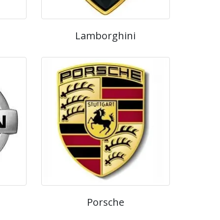
Lamborghini
Porsche