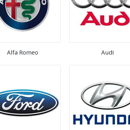
Alfa Romeo
Audi