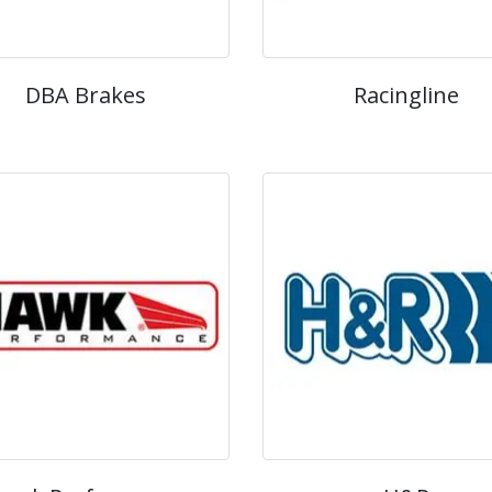
DBA Brakes
Racingline