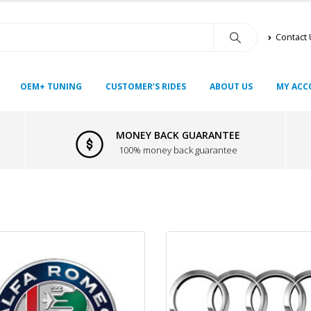
Contact
OEM+ TUNING
CUSTOMER’S RIDES
ABOUT US
MY ACC
MONEY BACK GUARANTEE
100% money back guarantee