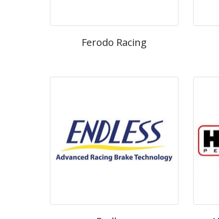
Ferodo Racing