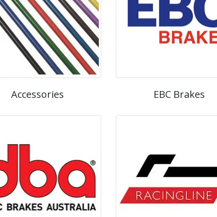
Accessories
EBC Brakes