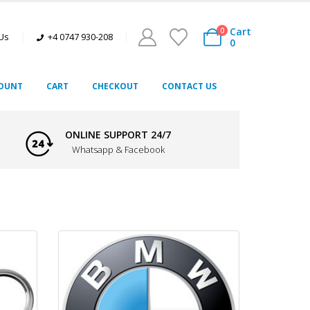
Cart
0
 Us
+4 0747 930-208
0
OUNT
CART
CHECKOUT
CONTACT US
ONLINE SUPPORT 24/7
Whatsapp & Facebook