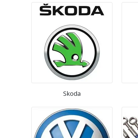
Skoda