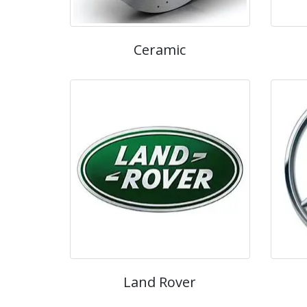
Ceramic
Land Rover