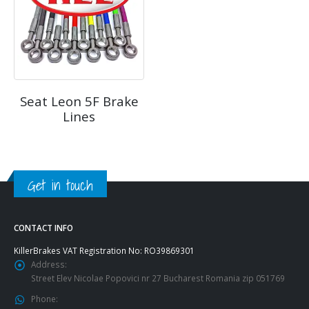
Seat Leon 5F Brake
Lines
Get in touch
CONTACT INFO
KillerBrakes VAT Registration No: RO39869301
Address:
Street Elev Nicolae Popovici nr 27 Bucharest Romania zip 051769
Phone: