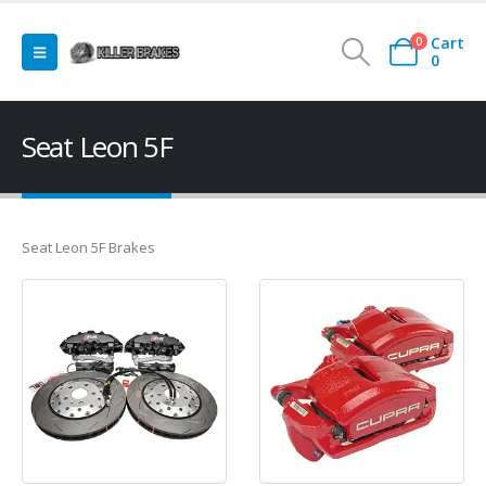
Cart
0
0
Seat Leon 5F
Seat Leon 5F Brakes