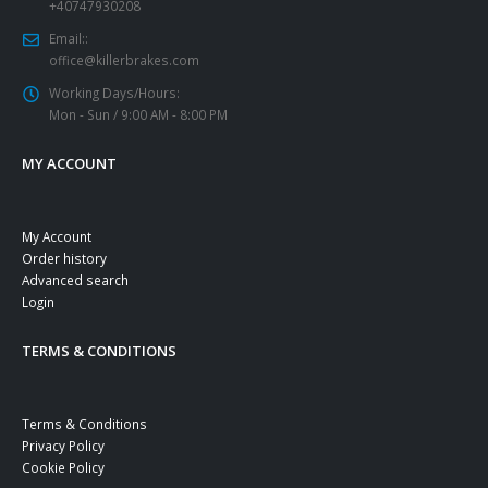
+40747930208
Email::
office@killerbrakes.com
Working Days/Hours:
Mon - Sun / 9:00 AM - 8:00 PM
MY ACCOUNT
My Account
Order history
Advanced search
Login
TERMS & CONDITIONS
Terms & Conditions
Privacy Policy
Cookie Policy