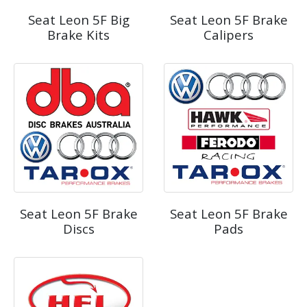
Seat Leon 5F Big
Seat Leon 5F Brake
Brake Kits
Calipers
Seat Leon 5F Brake
Seat Leon 5F Brake
Discs
Pads