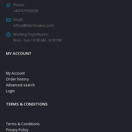
Phone:
+40747930208
Email::
office@killerbrakes.com
Working Days/Hours:
Mon - Sun / 9:00 AM - 8:00 PM
MY ACCOUNT
My Account
Order history
Advanced search
Login
TERMS & CONDITIONS
Terms & Conditions
Privacy Policy