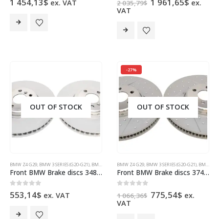
Original
Curren
1 454,13
$
1 961,65
$
ex. VAT
ex.
2 035,79
$
price
price
VAT
was:
is:
2
1
035,79$.
961,65$
-27%
OUT OF STOCK
OUT OF STOCK
BMW Z4 G29
,
BMW 3 SERIES (G20-G21)
,
BMW 5 SERIES G30
BMW Z4 G29
,
BMW 6 SERIES G32 GT
,
BMW 3 SERIES (G20-G21)
,
BMW 7 SERIES (G11
,
BMW 5 SERIES G30
Front BMW Brake discs 348x36mm 34116860911 34116860912 BMW G20 G29 G30 G12 G01 Toyota Supra
Front BMW Brake discs 374x36mm 34106895647 34106895648 BMW G20 G21
Original
Current
0
out of 5
0
out of 5
553,14
$
775,54
$
ex. VAT
ex.
1 066,36
$
price
price
VAT
was:
is:
1
775,54$.