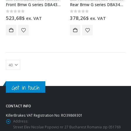
Front Bmw G series DBA43417S Brake Discs 348x36mm 4000 series Slotted
Rear Bmw G series DBA3419S Brake Discs 345x24mm T2 series Slotted
0
out of 5
0
out of 5
523,68
$
378,26
$
ex. VAT
ex. VAT
Get in touch
CONTACT INFO
KillerBrakes VAT Registration No: RO39869301
Address:
Street Elev Nicolae Popovici nr 27 Bucharest Romania zip 051769