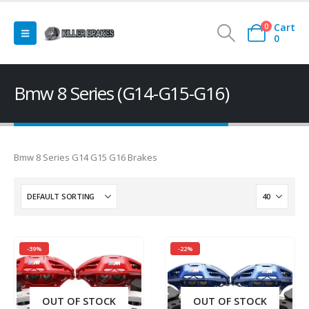
Cart
0
0
Bmw 8 Series (G14-G15-G16)
Bmw 8 Series G14 G15 G16 Brakes
-39%
-22%
OUT OF STOCK
OUT OF STOCK