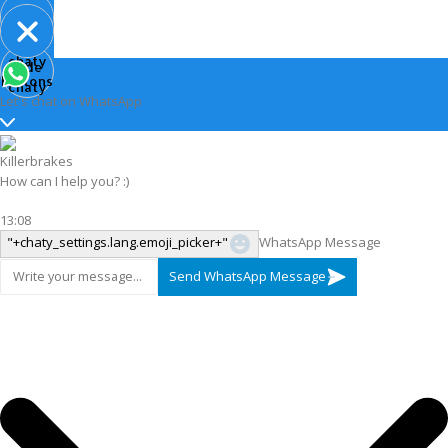
Open
chaty
Hide
chaty
buttons
chaty
Let's chat on WhatsApp
Killerbrakes
How can I help you? :)
13:08
"+chaty_settings.lang.emoji_picker+"
WhatsApp Message
Send WhatsApp Message