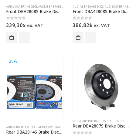
AUDI A3 8P BRAKE DISCS
,
AUDI S3 8P BRAKE DISCS
,
AUDI TT TTS 8J 8S BRAKE DISCS
AUDI A3 8P BRAKE DISCS
,
AUDI S3 8P BRAKE DISCS
,
BRAKE DISCS
,
DBA B
Front DBA2808S Brake Discs 345x30mm T2 Slotted New
Front DBA42808S Brake Discs 345x30mm 4000 series T3 Slotted New
0
out of 5
0
out of 5
339,30
$
386,82
$
ex. VAT
ex. VAT
-25%
SKODA SUPERB BRAKE DISCS
,
AUDI A3 8P BRAKE DISCS
Rear DBA2807S Brake Discs 286x12mm Street Series T2 Slotted New
AUDI A3 8P BRAKE DISCS
,
AUDI A3 8V BRAKE DISCS
,
AUDI TT TTS 8J 8S BRAKE DISCS
,
BRAKE DISCS
,
DBA B
Rear DBA2814S Brake Discs 272x10mm Street Series T2 Slotted New