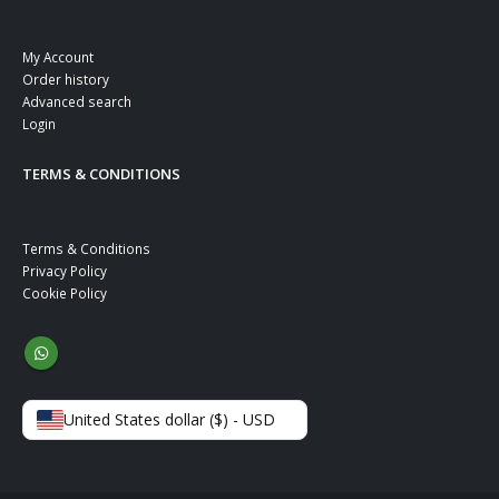
My Account
Order history
Advanced search
Login
TERMS & CONDITIONS
Terms & Conditions
Privacy Policy
Cookie Policy
United States dollar ($) - USD