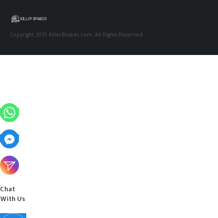
Copyright 2015 KillerBrakes.com. All Rights Reserved.
Chat
With Us