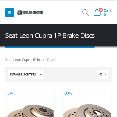
Cart
0
0
Seat Leon Cupra 1P Brake Discs
Seat Leon Cupra 1P Brake Discs
-7%
-33%