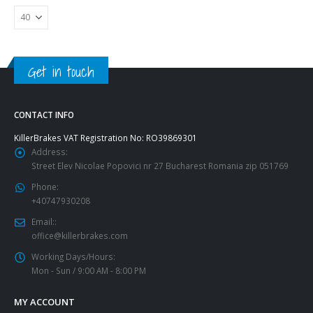
Get in touch
CONTACT INFO
KillerBrakes VAT Registration No: RO39869301
Address:
Street Elev Nicolae Popovici nr 27 Bucharest Romania zip 051769
Phone:
+40747930208
Email::
office@killerbrakes.com
Working Days/Hours:
Mon - Sun / 9:00 AM - 8:00 PM
MY ACCOUNT