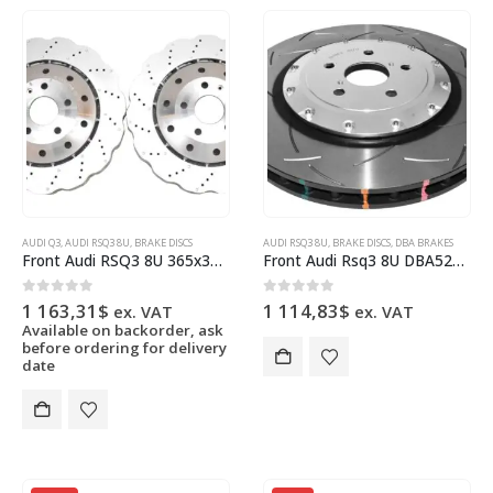
AUDI Q3
,
AUDI RSQ3 8U
,
BRAKE DISCS
AUDI RSQ3 8U
,
BRAKE DISCS
,
DBA BRAKES
Front Audi RSQ3 8U 365x34mm Brake Discs WAVE 8U0615301B New
Front Audi Rsq3 8U DBA52836SLVS Brake Discs 365x34mm 2-Piece Anodised
0
out of 5
0
out of 5
1 163,31
$
1 114,83
$
ex. VAT
ex. VAT
Available on backorder, ask
before ordering for delivery
date