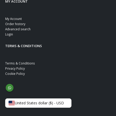
MY ACCOUNT
My Account
Order history
Advanced search
Login
TERMS & CONDITIONS
Terms & Conditions
Privacy Policy
Cookie Policy
United States dollar ($) - USD