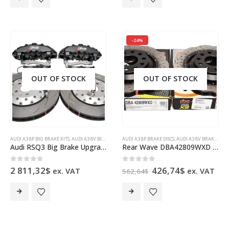
-24%
OUT OF STOCK
OUT OF STOCK
AUDI A3 8P BIG BRAKE KITS
,
AUDI A3 8V BIG BRAKE KITS
AUDI A3 8P BRAKE DISCS
,
AUDI Q3
,
AUDI RSQ3 8U
,
AUDI A3 8V BRAKE DISCS
,
AUDI S3 8P BIG BRA
Audi RSQ3 Big Brake Upgrade Brembo 8Pot Calipers 365x34mm Round Slotted 2-piece DBA 52836SLVS Brake discs
Rear Wave DBA42809WXD Brake Discs 310x22mm 4000 series T3 Drilled New
Original
Current
0
out of 5
0
out of 5
2 811,32
$
426,74
$
ex. VAT
ex. VAT
562,64
$
price
price
was:
is:
562,64$.
426,74$.