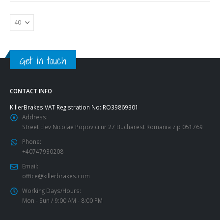
Get in touch
CONTACT INFO
KillerBrakes VAT Registration No: RO39869301
Address:
Street Elev Nicolae Popovici nr 27 Bucharest Romania zip 051769
Phone:
+40747930208
Email::
office@killerbrakes.com
Working Days/Hours:
Mon - Sun / 9:00 AM - 8:00 PM