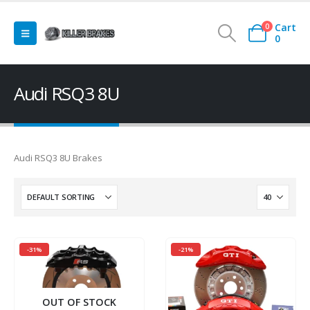
Cart
0
0
Audi RSQ3 8U
Audi RSQ3 8U Brakes
-31%
-21%
OUT OF STOCK