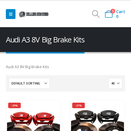
Cart
0
0
Audi A3 8V Big Brake Kits
Audi A3 8V Big Brake Kits
-39%
-37%