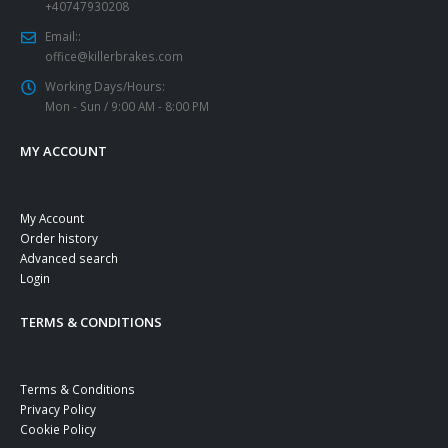
+40747930208
Email::
office@killerbrakes.com
Working Days/Hours:
Mon - Sun / 9:00 AM - 8:00 PM
MY ACCOUNT
My Account
Order history
Advanced search
Login
TERMS & CONDITIONS
Terms & Conditions
Privacy Policy
Cookie Policy