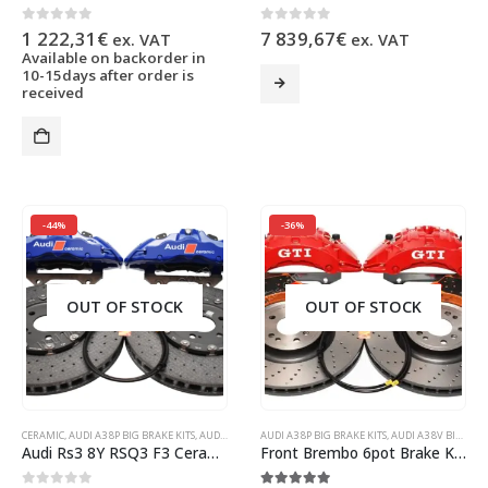
0
out of 5
0
out of 5
1 222,31
€
7 839,67
€
ex. VAT
ex. VAT
Available on backorder in
This
10-15days after order is
received
product
has
multiple
variants.
The
options
may
-44%
-36%
be
chosen
on
OUT OF STOCK
OUT OF STOCK
the
product
page
CERAMIC
,
AUDI A3 8P BIG BRAKE KITS
,
AUDI A3 8V BIG BRAKE KITS
AUDI A3 8P BIG BRAKE KITS
,
AUDI Q3
,
AUDI RS3 8Y
,
AUDI A3 8V BIG BRAKE KITS
,
AUDI RSQ3 
Audi Rs3 8Y RSQ3 F3 Ceramic Brake Kit Brembo 6pots 380x38mm Ceramic Discs Blue NEW
Front Brembo 6pot Brake Kit 375x36mm Brembo Drilled Brake Discs DBA Xtreme Brake pads