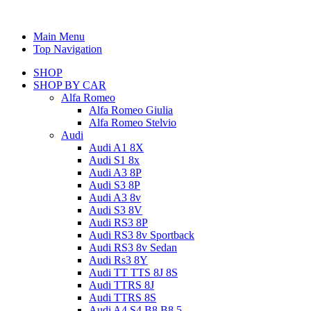
Main Menu
Top Navigation
SHOP
SHOP BY CAR
Alfa Romeo
Alfa Romeo Giulia
Alfa Romeo Stelvio
Audi
Audi A1 8X
Audi S1 8x
Audi A3 8P
Audi S3 8P
Audi A3 8v
Audi S3 8V
Audi RS3 8P
Audi RS3 8v Sportback
Audi RS3 8v Sedan
Audi Rs3 8Y
Audi TT TTS 8J 8S
Audi TTRS 8J
Audi TTRS 8S
Audi A4 S4 B8 B8.5