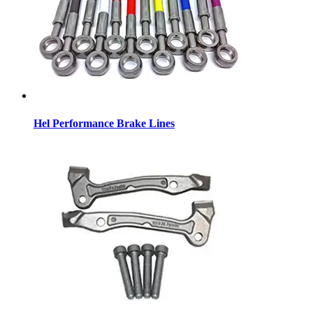
Hel Performance Brake Lines