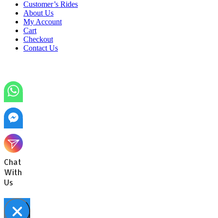
Customer’s Rides
About Us
My Account
Cart
Checkout
Contact Us
Chat
With
Us