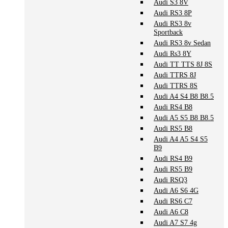
Audi S3 8V
Audi RS3 8P
Audi RS3 8v
Sportback
Audi RS3 8v Sedan
Audi Rs3 8Y
Audi TT TTS 8J 8S
Audi TTRS 8J
Audi TTRS 8S
Audi A4 S4 B8 B8.5
Audi RS4 B8
Audi A5 S5 B8 B8.5
Audi RS5 B8
Audi A4 A5 S4 S5
B9
Audi RS4 B9
Audi RS5 B9
Audi RSQ3
Audi A6 S6 4G
Audi RS6 C7
Audi A6 C8
Audi A7 S7 4g