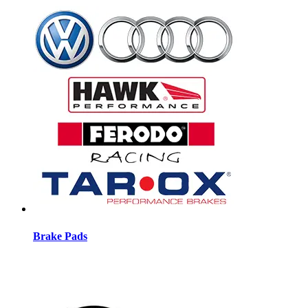
Brake Pads