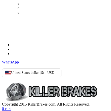
Order history
Advanced search
Login
TERMS & CONDITIONS
Terms & Conditions
Privacy Policy
Cookie Policy
WhatsApp
United States dollar ($) - USD
Copyright 2015 KillerBrakes.com. All Rights Reserved.
0
cart