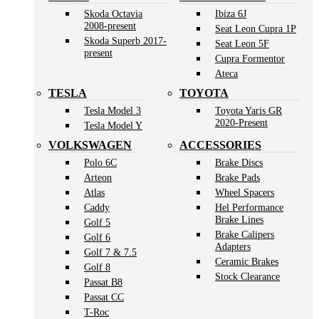
Skoda Octavia
Ibiza 6J
2008-present
Seat Leon Cupra 1P
Skoda Superb 2017-
Seat Leon 5F
present
Cupra Formentor
Ateca
TESLA
TOYOTA
Tesla Model 3
Toyota Yaris GR
2020-Present
Tesla Model Y
VOLKSWAGEN
ACCESSORIES
Polo 6C
Brake Discs
Arteon
Brake Pads
Atlas
Wheel Spacers
Caddy
Hel Performance
Brake Lines
Golf 5
Brake Calipers
Golf 6
Adapters
Golf 7 & 7.5
Ceramic Brakes
Golf 8
Stock Clearance
Passat B8
Passat CC
T-Roc