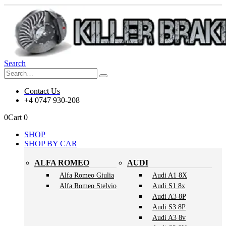
Search
Contact Us
+4 0747 930-208
0
Cart
0
SHOP
SHOP BY CAR
ALFA ROMEO
AUDI
Alfa Romeo Giulia
Audi A1 8X
Alfa Romeo Stelvio
Audi S1 8x
Audi A3 8P
Audi S3 8P
Audi A3 8v