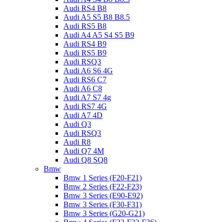
Audi RS4 B8
Audi A5 S5 B8 B8.5
Audi RS5 B8
Audi A4 A5 S4 S5 B9
Audi RS4 B9
Audi RS5 B9
Audi RSQ3
Audi A6 S6 4G
Audi RS6 C7
Audi A6 C8
Audi A7 S7 4g
Audi RS7 4G
Audi A7 4D
Audi Q3
Audi RSQ3
Audi R8
Audi Q7 4M
Audi Q8 SQ8
Bmw
Bmw 1 Series (F20-F21)
Bmw 2 Series (F22-F23)
Bmw 3 Series (E90-E92)
Bmw 3 Series (F30-F31)
Bmw 3 Series (G20-G21)