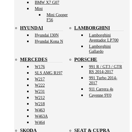
BMW X7 G07
Mini
Mini Cooper
F56
HYUNDAI
LAMBORGHINI
Hyundai I30N
Lamborghini
Aventador LP700
Hyundai Kona N
Lamborghini
Gallardo
MERCEDES
PORSCHE
W176
991 R / GT3 / GTR
RS 2014-2017
SLS AMG R197
991 Turbo 2014-
W217
2017
W222
911 Carrera 4s
W231
Cayenne 9Y0
W212
W218
W463
W463A
W464
SKODA
SEAT & CUPRA