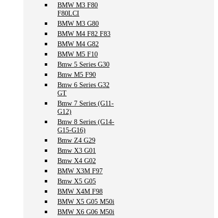
BMW M3 F80
F80LCI
BMW M3 G80
BMW M4 F82 F83
BMW M4 G82
BMW M5 F10
Bmw 5 Series G30
Bmw M5 F90
Bmw 6 Series G32
GT
Bmw 7 Series (G11-
G12)
Bmw 8 Series (G14-
G15-G16)
Bmw Z4 G29
Bmw X3 G01
Bmw X4 G02
BMW X3M F97
Bmw X5 G05
BMW X4M F98
BMW X5 G05 M50i
BMW X6 G06 M50i