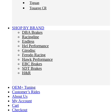
Tiguan
Touareg CR
SHOP BY BRAND
DBA Brakes
Racingline
Endless
Hel Performance
Girodisc
Ferodo Racing
Hawk Performance
EBC Brakes
SDT Brakes
H&R
OEM+ Tuning
Customer’s Rides
About Us
My Account
Cart
Checkout