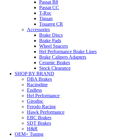
Passat B8
Passat CC
T-Roc
Tiguan
Touareg CR
Accessories
Brake Discs
Brake Pads
Wheel Spacers
Hel Performance Brake Lines
Brake Calipers Adapters
Ceramic Brakes
Stock Clearance
SHOP BY BRAND
DBA Brakes
Racingline
Endless
Hel Performance
Girodisc
Ferodo Racing
Hawk Performance
EBC Brakes
SDT Brakes
H&R
OEM+ Tuning