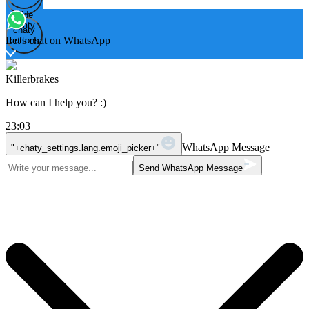
Hide
Open
chaty
chaty
chaty
Let's chat on WhatsApp
buttons
Killerbrakes
How can I help you? :)
23:03
WhatsApp Message
"+chaty_settings.lang.emoji_picker+"
Send WhatsApp Message