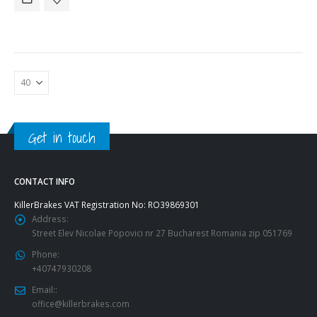
Get in touch
CONTACT INFO
KillerBrakes VAT Registration No: RO39869301
Address:
Street Elev Nicolae Popovici nr 27 Bucharest Romania zip 051769
Phone:
+40747930208
Email::
office@killerbrakes.com