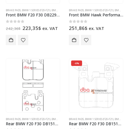
BRAKE PADS
,
BMW 1 SERIES (F20-F21)
,
BMW 2 SERIES (F22-F23)
BRAKE PADS
,
BMW 3 SERIES (F30-F31)
,
BMW 1 SERIES (F20-F21)
,
BMW 4 SERIES (
,
BMW 2 SERIES (F22-F23)
Front BMW F20 F30 DB2299XP Brake Pads DBA Xtreme Performance 4pot Brembo Calipers
Front BMW Hawk Performance Brake Pads HB765B.664 HPS 5.0 4pot Brembo Calipers New
Original
Current
0
out of 5
0
out of 5
223,35
$
251,86
$
ex. VAT
ex. VAT
242,36
$
price
price
was:
is:
242,36$.
223,35$.
-6%
BRAKE PADS
,
BMW 1 SERIES (F20-F21)
,
BMW 2 SERIES (F22-F23)
BRAKE PADS
,
BMW 3 SERIES (F30-F31)
,
BMW 1 SERIES (F20-F21)
,
BMW 4 SERIES (
,
BMW 2 SERIES (F22-F23)
Rear BMW F20 F30 DB15127RP Brake Pads DBA Race Performance 2pot Brembo Calipers
Rear BMW F20 F30 DB15127XP Brake Pads DBA Xtreme Performance 2pot Brembo Calipers