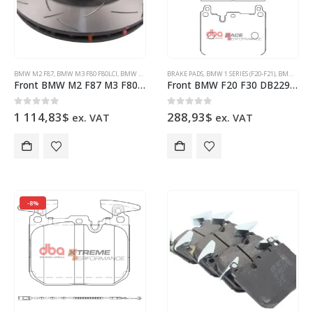
BMW M2 F87
,
BMW M3 F80 F80LCI
,
BMW M4 F82 F83
BRAKE PADS
,
BRAKE DISCS
,
BMW 1 SERIES (F20-F21)
,
DBA BRAKES
,
BMW 2 SERIES (F22-F23)
Front BMW M2 F87 M3 F80 M4 F82 DBA53298SLVS Brake Discs 380x30mm
Front BMW F20 F30 DB2299RP Brake Pads DBA Race Performance 4pot Brembo Calipers
0
out of 5
0
out of 5
1 114,83
$
288,93
$
ex. VAT
ex. VAT
-8%