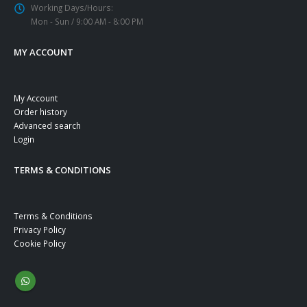
Working Days/Hours:
Mon - Sun / 9:00 AM - 8:00 PM
MY ACCOUNT
My Account
Order history
Advanced search
Login
TERMS & CONDITIONS
Terms & Conditions
Privacy Policy
Cookie Policy