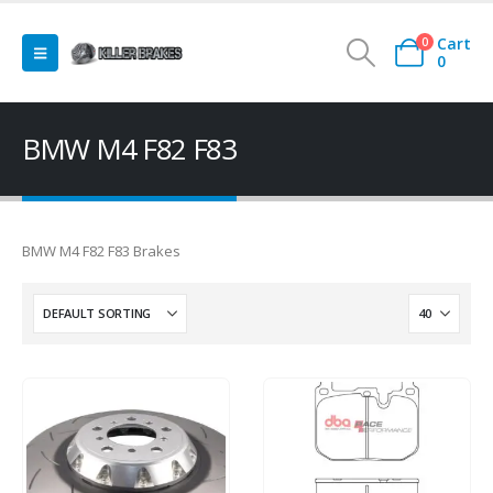
Cart
0
0
BMW M4 F82 F83
BMW M4 F82 F83 Brakes