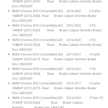
181BHP (2013-2015) Rear Brake Caliper: Brembo Brake
Disc: DBA2287
BMW 4 Series (F33 Convertible) 420 2014-2020 0 Turbo
184BHP (2014-2020) Rear Brake Caliper: Brembo Brake
Disc: DBA2287
BMW 4 Series (F33 Convertible) 420 2015-2020 0 TD
190BHP (2015-2020) Rear Brake Caliper: Brembo Brake
Disc: DBA2287
BMW 4 Series (F33 Convertible) 425 2014-2020 0 TD
218BHP (2014-2020) Rear Brake Caliper: Brembo Brake
Disc: DBA2287
BMW 4 Series (F33 Convertible) 428 2013-2017 0 Turbo
242BHP (2013-2017) Rear Brake Caliper: Brembo Brake
Disc: DBA2287
BMW 4 Series (F33 Convertible) 430 2014-2020 0 TD
258BHP (2014-2020) Rear Brake Caliper: Brembo Brake
Disc: DBA2287
BMW 4 Series (F33 Convertible) 435 2013-2017 0 Turbo
300BHP (2013-2017) Rear Brake Caliper: Brembo Brake
Disc: DBA2287
BMW 4 Series (F33 Convertible) 435 2014-2020 0 Twin TD
313BHP (2014-2020) Rear Brake Caliper:
Brembo Brake Disc: DBA2287