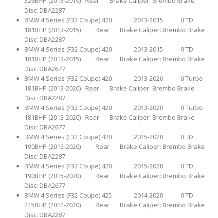
326BHP (2015-2019) Rear Brake Caliper: Brembo Brake
Disc: DBA2287
BMW 4 Series (F32 Coupe) 420 2013-2015 0 TD
181BHP (2013-2015) Rear Brake Caliper: Brembo Brake
Disc: DBA2287
BMW 4 Series (F32 Coupe) 420 2013-2015 0 TD
181BHP (2013-2015) Rear Brake Caliper: Brembo Brake
Disc: DBA2677
BMW 4 Series (F32 Coupe) 420 2013-2020 0 Turbo
181BHP (2013-2020) Rear Brake Caliper: Brembo Brake
Disc: DBA2287
BMW 4 Series (F32 Coupe) 420 2013-2020 0 Turbo
181BHP (2013-2020) Rear Brake Caliper: Brembo Brake
Disc: DBA2677
BMW 4 Series (F32 Coupe) 420 2015-2020 0 TD
190BHP (2015-2020) Rear Brake Caliper: Brembo Brake
Disc: DBA2287
BMW 4 Series (F32 Coupe) 420 2015-2020 0 TD
190BHP (2015-2020) Rear Brake Caliper: Brembo Brake
Disc: DBA2677
BMW 4 Series (F32 Coupe) 425 2014-2020 0 TD
215BHP (2014-2020) Rear Brake Caliper: Brembo Brake
Disc: DBA2287