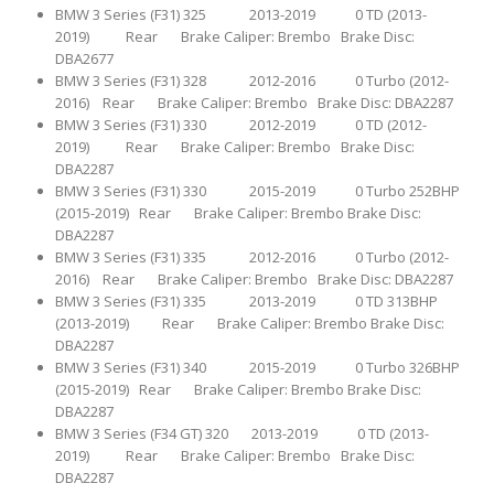
BMW 3 Series (F31) 325 2013-2019 0 TD (2013-
2019) Rear Brake Caliper: Brembo Brake Disc:
DBA2677
BMW 3 Series (F31) 328 2012-2016 0 Turbo (2012-
2016) Rear Brake Caliper: Brembo Brake Disc: DBA2287
BMW 3 Series (F31) 330 2012-2019 0 TD (2012-
2019) Rear Brake Caliper: Brembo Brake Disc:
DBA2287
BMW 3 Series (F31) 330 2015-2019 0 Turbo 252BHP
(2015-2019) Rear Brake Caliper: Brembo Brake Disc:
DBA2287
BMW 3 Series (F31) 335 2012-2016 0 Turbo (2012-
2016) Rear Brake Caliper: Brembo Brake Disc: DBA2287
BMW 3 Series (F31) 335 2013-2019 0 TD 313BHP
(2013-2019) Rear Brake Caliper: Brembo Brake Disc:
DBA2287
BMW 3 Series (F31) 340 2015-2019 0 Turbo 326BHP
(2015-2019) Rear Brake Caliper: Brembo Brake Disc:
DBA2287
BMW 3 Series (F34 GT) 320 2013-2019 0 TD (2013-
2019) Rear Brake Caliper: Brembo Brake Disc:
DBA2287