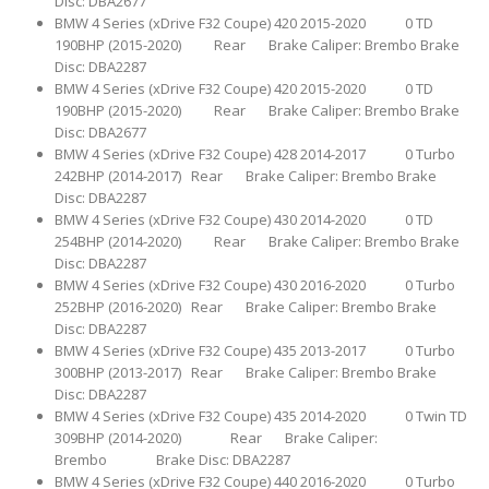
Disc: DBA2677
BMW 4 Series (xDrive F32 Coupe) 420 2015-2020 0 TD
190BHP (2015-2020) Rear Brake Caliper: Brembo Brake
Disc: DBA2287
BMW 4 Series (xDrive F32 Coupe) 420 2015-2020 0 TD
190BHP (2015-2020) Rear Brake Caliper: Brembo Brake
Disc: DBA2677
BMW 4 Series (xDrive F32 Coupe) 428 2014-2017 0 Turbo
242BHP (2014-2017) Rear Brake Caliper: Brembo Brake
Disc: DBA2287
BMW 4 Series (xDrive F32 Coupe) 430 2014-2020 0 TD
254BHP (2014-2020) Rear Brake Caliper: Brembo Brake
Disc: DBA2287
BMW 4 Series (xDrive F32 Coupe) 430 2016-2020 0 Turbo
252BHP (2016-2020) Rear Brake Caliper: Brembo Brake
Disc: DBA2287
BMW 4 Series (xDrive F32 Coupe) 435 2013-2017 0 Turbo
300BHP (2013-2017) Rear Brake Caliper: Brembo Brake
Disc: DBA2287
BMW 4 Series (xDrive F32 Coupe) 435 2014-2020 0 Twin TD
309BHP (2014-2020) Rear Brake Caliper:
Brembo Brake Disc: DBA2287
BMW 4 Series (xDrive F32 Coupe) 440 2016-2020 0 Turbo