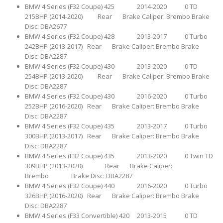
BMW 4 Series (F32 Coupe) 425 2014-2020 0 TD
215BHP (2014-2020) Rear Brake Caliper: Brembo Brake
Disc: DBA2677
BMW 4 Series (F32 Coupe) 428 2013-2017 0 Turbo
242BHP (2013-2017) Rear Brake Caliper: Brembo Brake
Disc: DBA2287
BMW 4 Series (F32 Coupe) 430 2013-2020 0 TD
254BHP (2013-2020) Rear Brake Caliper: Brembo Brake
Disc: DBA2287
BMW 4 Series (F32 Coupe) 430 2016-2020 0 Turbo
252BHP (2016-2020) Rear Brake Caliper: Brembo Brake
Disc: DBA2287
BMW 4 Series (F32 Coupe) 435 2013-2017 0 Turbo
300BHP (2013-2017) Rear Brake Caliper: Brembo Brake
Disc: DBA2287
BMW 4 Series (F32 Coupe) 435 2013-2020 0 Twin TD
309BHP (2013-2020) Rear Brake Caliper:
Brembo Brake Disc: DBA2287
BMW 4 Series (F32 Coupe) 440 2016-2020 0 Turbo
326BHP (2016-2020) Rear Brake Caliper: Brembo Brake
Disc: DBA2287
BMW 4 Series (F33 Convertible) 420 2013-2015 0 TD