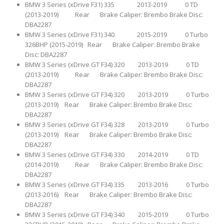
BMW 3 Series (xDrive F31) 335 2013-2019 0 TD
(2013-2019) Rear Brake Caliper: Brembo Brake Disc:
DBA2287
BMW 3 Series (xDrive F31) 340 2015-2019 0 Turbo
326BHP (2015-2019) Rear Brake Caliper: Brembo Brake
Disc: DBA2287
BMW 3 Series (xDrive GT F34) 320 2013-2019 0 TD
(2013-2019) Rear Brake Caliper: Brembo Brake Disc:
DBA2287
BMW 3 Series (xDrive GT F34) 320 2013-2019 0 Turbo
(2013-2019) Rear Brake Caliper: Brembo Brake Disc:
DBA2287
BMW 3 Series (xDrive GT F34) 328 2013-2019 0 Turbo
(2013-2019) Rear Brake Caliper: Brembo Brake Disc:
DBA2287
BMW 3 Series (xDrive GT F34) 330 2014-2019 0 TD
(2014-2019) Rear Brake Caliper: Brembo Brake Disc:
DBA2287
BMW 3 Series (xDrive GT F34) 335 2013-2016 0 Turbo
(2013-2016) Rear Brake Caliper: Brembo Brake Disc:
DBA2287
BMW 3 Series (xDrive GT F34) 340 2015-2019 0 Turbo