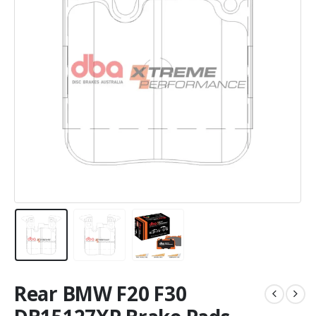
Rear BMW F20 F30