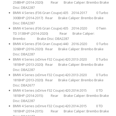
258BHP (2014-2020) Rear Brake Caliper: Brembo Brake
Disc: DBA2287
BMW 4 Series (F36 Gran Coupe) 435 2014-2017 0 Turbo
300BHP (2014-2017) Rear Brake Caliper: Brembo Brake
Disc: DBA2287
BMW 4 Series (F36 Gran Coupe) 435 2014-2020 0 Twin
TD 313BHP (2014-2020) Rear Brake Caliper:
Brembo Brake Disc: DBA2287
BMW 4 Series (F36 Gran Coupe) 440 2016-2020 0 Turbo
326BHP (2016-2020) Rear Brake Caliper: Brembo Brake
Disc: DBA2287
BMW 4 Series (xDrive F32 Coupe) 420 2013-2020 0 Turbo
181BHP (2013-2020) Rear Brake Caliper: Brembo Brake
Disc: DBA2287
BMW 4 Series (xDrive F32 Coupe) 420 2013-2020 0 Turbo
181BHP (2013-2020) Rear Brake Caliper: Brembo Brake
Disc: DBA2677
BMW 4 Series (xDrive F32 Coupe) 420 2014-2015 0 TD
181BHP (2014-2015) Rear Brake Caliper: Brembo Brake
Disc: DBA2287
BMW 4 Series (xDrive F32 Coupe) 420 2014-2015 0 TD
181BHP (2014-2015) Rear Brake Caliper: Brembo Brake