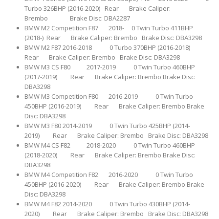
Turbo 326BHP (2016-2020) Rear Brake Caliper:
Brembo Brake Disc: DBA2287
BMW M2 Competition F87 2018- 0 Twin Turbo 411BHP
(2018-) Rear Brake Caliper: Brembo Brake Disc: DBA3298
BMW M2 F87 2016-2018 0 Turbo 370BHP (2016-2018)
Rear Brake Caliper: Brembo Brake Disc: DBA3298
BMW M3 CS F80 2017-2019 0 Twin Turbo 460BHP
(2017-2019) Rear Brake Caliper: Brembo Brake Disc:
DBA3298
BMW M3 Competition F80 2016-2019 0 Twin Turbo
450BHP (2016-2019) Rear Brake Caliper: Brembo Brake
Disc: DBA3298
BMW M3 F80 2014-2019 0 Twin Turbo 425BHP (2014-
2019) Rear Brake Caliper: Brembo Brake Disc: DBA3298
BMW M4 CS F82 2018-2020 0 Twin Turbo 460BHP
(2018-2020) Rear Brake Caliper: Brembo Brake Disc:
DBA3298
BMW M4 Competition F82 2016-2020 0 Twin Turbo
450BHP (2016-2020) Rear Brake Caliper: Brembo Brake
Disc: DBA3298
BMW M4 F82 2014-2020 0 Twin Turbo 430BHP (2014-
2020) Rear Brake Caliper: Brembo Brake Disc: DBA3298