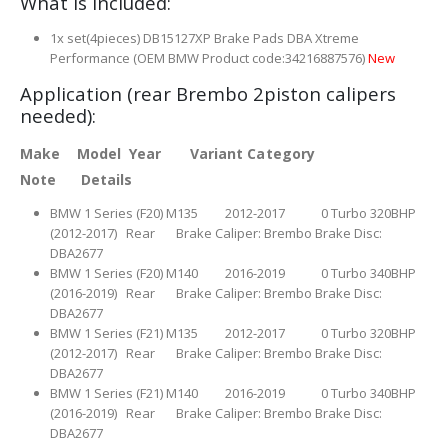
What is included:
1x set(4pieces) DB15127XP Brake Pads DBA Xtreme
Performance (OEM BMW Product code:34216887576)
New
Application (rear Brembo 2piston calipers
needed):
Make Model Year Variant Category
Note Details
BMW 1 Series (F20) M135 2012-2017 0 Turbo 320BHP
(2012-2017) Rear Brake Caliper: Brembo Brake Disc:
DBA2677
BMW 1 Series (F20) M140 2016-2019 0 Turbo 340BHP
(2016-2019) Rear Brake Caliper: Brembo Brake Disc:
DBA2677
BMW 1 Series (F21) M135 2012-2017 0 Turbo 320BHP
(2012-2017) Rear Brake Caliper: Brembo Brake Disc:
DBA2677
BMW 1 Series (F21) M140 2016-2019 0 Turbo 340BHP
(2016-2019) Rear Brake Caliper: Brembo Brake Disc:
DBA2677