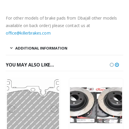
For other models of brake pads from Dba(all other models
available on back order) please contact us at
office@killerbrakes.com
ADDITIONAL INFORMATION
YOU MAY ALSO LIKE…