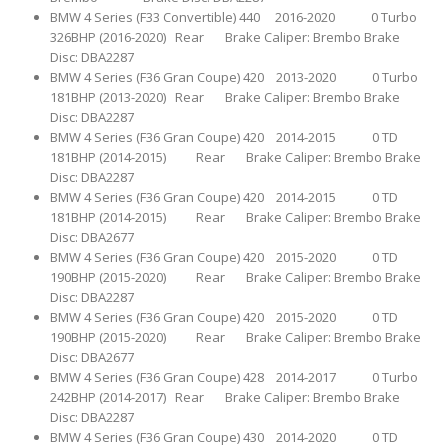
BMW 4 Series (F33 Convertible) 440 2016-2020 0 Turbo
326BHP (2016-2020) Rear Brake Caliper: Brembo Brake
Disc: DBA2287
BMW 4 Series (F36 Gran Coupe) 420 2013-2020 0 Turbo
181BHP (2013-2020) Rear Brake Caliper: Brembo Brake
Disc: DBA2287
BMW 4 Series (F36 Gran Coupe) 420 2014-2015 0 TD
181BHP (2014-2015) Rear Brake Caliper: Brembo Brake
Disc: DBA2287
BMW 4 Series (F36 Gran Coupe) 420 2014-2015 0 TD
181BHP (2014-2015) Rear Brake Caliper: Brembo Brake
Disc: DBA2677
BMW 4 Series (F36 Gran Coupe) 420 2015-2020 0 TD
190BHP (2015-2020) Rear Brake Caliper: Brembo Brake
Disc: DBA2287
BMW 4 Series (F36 Gran Coupe) 420 2015-2020 0 TD
190BHP (2015-2020) Rear Brake Caliper: Brembo Brake
Disc: DBA2677
BMW 4 Series (F36 Gran Coupe) 428 2014-2017 0 Turbo
242BHP (2014-2017) Rear Brake Caliper: Brembo Brake
Disc: DBA2287
BMW 4 Series (F36 Gran Coupe) 430 2014-2020 0 TD