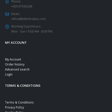
Phone:
+40747930208
Email::
office@killerbrakes.com
Working Days/Hours:
Mon - Sun / 9:00 AM - 8:00 PM
MY ACCOUNT
My Account
Order history
Advanced search
Login
TERMS & CONDITIONS
Terms & Conditions
Privacy Policy