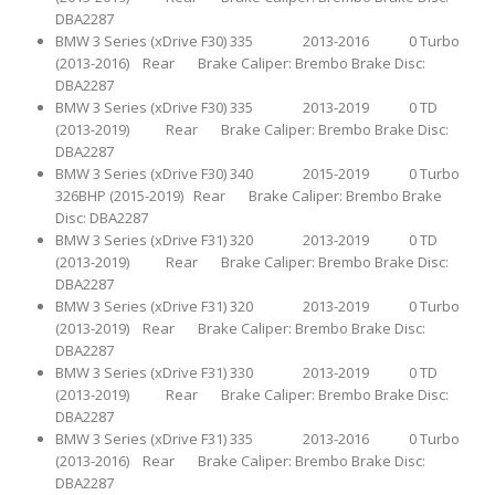
DBA2287
BMW 3 Series (xDrive F30) 335 2013-2016 0 Turbo
(2013-2016) Rear Brake Caliper: Brembo Brake Disc:
DBA2287
BMW 3 Series (xDrive F30) 335 2013-2019 0 TD
(2013-2019) Rear Brake Caliper: Brembo Brake Disc:
DBA2287
BMW 3 Series (xDrive F30) 340 2015-2019 0 Turbo
326BHP (2015-2019) Rear Brake Caliper: Brembo Brake
Disc: DBA2287
BMW 3 Series (xDrive F31) 320 2013-2019 0 TD
(2013-2019) Rear Brake Caliper: Brembo Brake Disc:
DBA2287
BMW 3 Series (xDrive F31) 320 2013-2019 0 Turbo
(2013-2019) Rear Brake Caliper: Brembo Brake Disc:
DBA2287
BMW 3 Series (xDrive F31) 330 2013-2019 0 TD
(2013-2019) Rear Brake Caliper: Brembo Brake Disc:
DBA2287
BMW 3 Series (xDrive F31) 335 2013-2016 0 Turbo
(2013-2016) Rear Brake Caliper: Brembo Brake Disc:
DBA2287