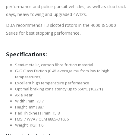
performance and police pursuit vehicles, as well as club track
days, heavy towing and upgraded 4WD’s.
DBA recommends T3 slotted rotors in the 4000 & 5000
Series for best stopping performance.
Specifications:
Semi-metallic, carbon fibre friction material
G-G Class Friction (0.45 average mu from low to high
temperatures)
Excellent high temperature performance
Optimal braking consistency up to 550℃ (1022℉)
Axle Rear
Width [mm] 73.7
Height [mm] 88.1
Pad Thickness [mm] 15.8
FMSI / WVA / OEM 8885-D1656
Weight [KG]: 1.6