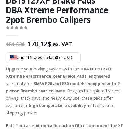
DB15127XP Brake Pads
DBA Xtreme Performance
2pot Brembo Calipers
0
out of 5
Original
Current
170,12
$
ex. VAT
181,53
$
price
price
was:
is:
United States dollar ($) - USD
181,53$.
170,12$.
Upgrade your braking system with the
DBA DB15127XP
Xtreme Performance Rear Brake Pads
, engineered
specifically for
BMW F20 and F30 models equipped with 2-
piston Brembo rear calipers
. Designed for spirited street
driving, track days, and heavy-duty use, these pads offer
exceptional
high temperature stability
and consistent
stopping power.
Built from a
semi-metallic carbon fibre compound
, the XP