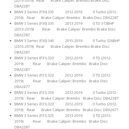
(2015-2019) Rear Brake Caliper: Brembo Brake Disc:
DBA2287
BMW 3 Series (F30) 335 2012-2016 0 Turbo (2012-
2016) Rear Brake Caliper: Brembo Brake Disc: DBA2287
BMW 3 Series (F30) 335 2013-2019 0 TD 313BHP
(2013-2019) Rear Brake Caliper: Brembo Brake Disc:
DBA2287
BMW 3 Series (F30) 340 2015-2019 0 Turbo 326BHP
(2015-2019) Rear Brake Caliper: Brembo Brake Disc:
DBA2287
BMW 3 Series (F31) 320 2012-2019 0 TD (2012-
2019) Rear Brake Caliper: Brembo Brake Disc:
DBA2287
BMW 3 Series (F31) 320 2012-2019 0 TD (2012-
2019) Rear Brake Caliper: Brembo Brake Disc:
DBA2677
BMW 3 Series (F31) 320 2012-2019 0 Turbo (2012-
2019) Rear Brake Caliper: Brembo Brake Disc: DBA2287
BMW 3 Series (F31) 320 2012-2019 0 Turbo (2012-
2019) Rear Brake Caliper: Brembo Brake Disc: DBA2677
BMW 3 Series (F31) 325 2013-2019 0 TD (2013-
2019) Rear Brake Caliper: Brembo Brake Disc:
DBA2287