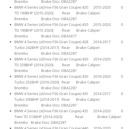
Brembo Brake Disc: DBA2287
BMW 4 Series (xDrive F36 Gran Coupe) 420 2015-2020 0
TD 190BHP (2015-2020) Rear Brake Caliper:
Brembo Brake Disc: DBA2287
BMW 4 Series (xDrive F36 Gran Coupe) 420 2015-2020 0
TD 190BHP (2015-2020) Rear Brake Caliper:
Brembo Brake Disc: DBA2677
BMW 4 Series (xDrive F36 Gran Coupe) 428 2014-2017 0
Turbo 242BHP (2014-2017) Rear Brake Caliper:
Brembo Brake Disc: DBA2287
BMW 4 Series (xDrive F36 Gran Coupe) 430 2014-2020 0
TD 258BHP (2014-2020) Rear Brake Caliper:
Brembo Brake Disc: DBA2287
BMW 4 Series (xDrive F36 Gran Coupe) 430 2016-2020 0
Turbo 252BHP (2016-2020) Rear Brake Caliper:
Brembo Brake Disc: DBA2287
BMW 4 Series (xDrive F36 Gran Coupe) 435 2014-2017 0
Turbo 300BHP (2014-2017) Rear Brake Caliper:
Brembo Brake Disc: DBA2287
BMW 4 Series (xDrive F36 Gran Coupe) 435 2014-2020 0
Twin TD 313BHP (2014-2020) Rear Brake Caliper:
Brembo Brake Disc: DBA2287
BMW 4 Series (xDrive F36 Gran Coupe) 440 2016-2020 0