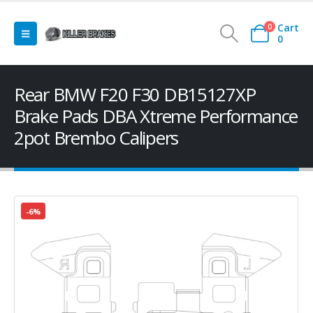
Cart
0
0
Rear BMW F20 F30 DB15127XP
Brake Pads DBA Xtreme Performance
2pot Brembo Calipers
-6%