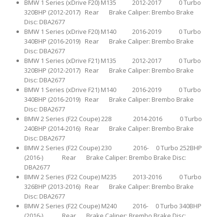
BMW 1 Series (xDrive F20) M135 2012-2017 0 Turbo
320BHP (2012-2017) Rear Brake Caliper: Brembo Brake
Disc: DBA2677
BMW 1 Series (xDrive F20) M140 2016-2019 0 Turbo
340BHP (2016-2019) Rear Brake Caliper: Brembo Brake
Disc: DBA2677
BMW 1 Series (xDrive F21) M135 2012-2017 0 Turbo
320BHP (2012-2017) Rear Brake Caliper: Brembo Brake
Disc: DBA2677
BMW 1 Series (xDrive F21) M140 2016-2019 0 Turbo
340BHP (2016-2019) Rear Brake Caliper: Brembo Brake
Disc: DBA2677
BMW 2 Series (F22 Coupe) 228 2014-2016 0 Turbo
240BHP (2014-2016) Rear Brake Caliper: Brembo Brake
Disc: DBA2677
BMW 2 Series (F22 Coupe) 230 2016- 0 Turbo 252BHP
(2016-) Rear Brake Caliper: Brembo Brake Disc:
DBA2677
BMW 2 Series (F22 Coupe) M235 2013-2016 0 Turbo
326BHP (2013-2016) Rear Brake Caliper: Brembo Brake
Disc: DBA2677
BMW 2 Series (F22 Coupe) M240 2016- 0 Turbo 340BHP
(2016-) Rear Brake Caliper: Brembo Brake Disc: