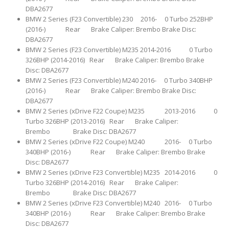
DBA2677
BMW 2 Series (F23 Convertible) 230 2016- 0 Turbo 252BHP
(2016-) Rear Brake Caliper: Brembo Brake Disc:
DBA2677
BMW 2 Series (F23 Convertible) M235 2014-2016 0 Turbo
326BHP (2014-2016) Rear Brake Caliper: Brembo Brake
Disc: DBA2677
BMW 2 Series (F23 Convertible) M240 2016- 0 Turbo 340BHP
(2016-) Rear Brake Caliper: Brembo Brake Disc:
DBA2677
BMW 2 Series (xDrive F22 Coupe) M235 2013-2016 0
Turbo 326BHP (2013-2016) Rear Brake Caliper:
Brembo Brake Disc: DBA2677
BMW 2 Series (xDrive F22 Coupe) M240 2016- 0 Turbo
340BHP (2016-) Rear Brake Caliper: Brembo Brake
Disc: DBA2677
BMW 2 Series (xDrive F23 Convertible) M235 2014-2016 0
Turbo 326BHP (2014-2016) Rear Brake Caliper:
Brembo Brake Disc: DBA2677
BMW 2 Series (xDrive F23 Convertible) M240 2016- 0 Turbo
340BHP (2016-) Rear Brake Caliper: Brembo Brake
Disc: DBA2677