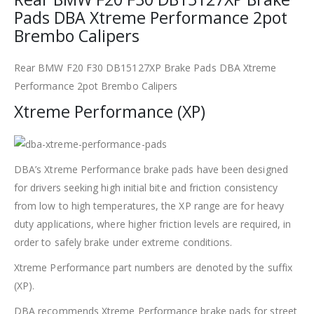
Pads DBA Xtreme Performance 2pot
Brembo Calipers
Rear BMW F20 F30 DB15127XP Brake Pads DBA Xtreme
Performance 2pot Brembo Calipers
Xtreme Performance (XP)
DBA’s Xtreme Performance brake pads have been designed
for drivers seeking high initial bite and friction consistency
from low to high temperatures, the XP range are for heavy
duty applications, where higher friction levels are required, in
order to safely brake under extreme conditions.
Xtreme Performance part numbers are denoted by the suffix
(XP).
DBA recommends Xtreme Performance brake pads for street