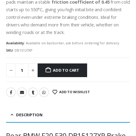
pads maintain a stable
friction coefficient of 0.45
from cold
starts up to 550°C, giving you high initial bite and confident
control even under extreme braking conditions. Ideal for
drivers who demand more from their vehicle, whether on
winding roads or at the track.
Availability:
Available on backorder, ask before ordering for delivery
SKU:
DB15127XP
ADD TO CART
ADD TO WISHLIST
DESCRIPTION
Rear BMW F20 F30 DB15127XP Brake