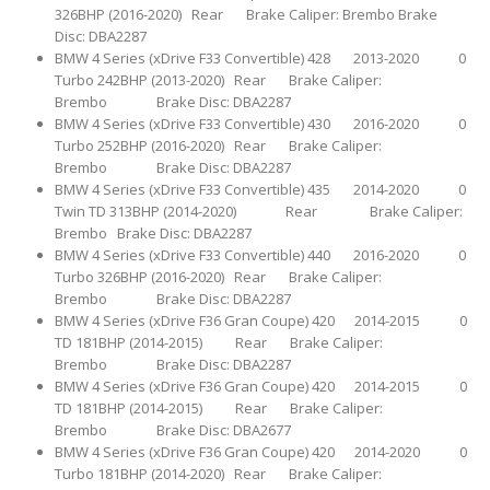
326BHP (2016-2020) Rear Brake Caliper: Brembo Brake
Disc: DBA2287
BMW 4 Series (xDrive F33 Convertible) 428 2013-2020 0
Turbo 242BHP (2013-2020) Rear Brake Caliper:
Brembo Brake Disc: DBA2287
BMW 4 Series (xDrive F33 Convertible) 430 2016-2020 0
Turbo 252BHP (2016-2020) Rear Brake Caliper:
Brembo Brake Disc: DBA2287
BMW 4 Series (xDrive F33 Convertible) 435 2014-2020 0
Twin TD 313BHP (2014-2020) Rear Brake Caliper:
Brembo Brake Disc: DBA2287
BMW 4 Series (xDrive F33 Convertible) 440 2016-2020 0
Turbo 326BHP (2016-2020) Rear Brake Caliper:
Brembo Brake Disc: DBA2287
BMW 4 Series (xDrive F36 Gran Coupe) 420 2014-2015 0
TD 181BHP (2014-2015) Rear Brake Caliper:
Brembo Brake Disc: DBA2287
BMW 4 Series (xDrive F36 Gran Coupe) 420 2014-2015 0
TD 181BHP (2014-2015) Rear Brake Caliper:
Brembo Brake Disc: DBA2677
BMW 4 Series (xDrive F36 Gran Coupe) 420 2014-2020 0
Turbo 181BHP (2014-2020) Rear Brake Caliper: