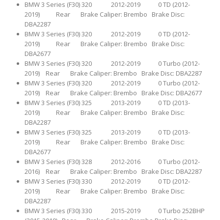
BMW 3 Series (F30) 320 2012-2019 0 TD (2012-
2019) Rear Brake Caliper: Brembo Brake Disc:
DBA2287
BMW 3 Series (F30) 320 2012-2019 0 TD (2012-
2019) Rear Brake Caliper: Brembo Brake Disc:
DBA2677
BMW 3 Series (F30) 320 2012-2019 0 Turbo (2012-
2019) Rear Brake Caliper: Brembo Brake Disc: DBA2287
BMW 3 Series (F30) 320 2012-2019 0 Turbo (2012-
2019) Rear Brake Caliper: Brembo Brake Disc: DBA2677
BMW 3 Series (F30) 325 2013-2019 0 TD (2013-
2019) Rear Brake Caliper: Brembo Brake Disc:
DBA2287
BMW 3 Series (F30) 325 2013-2019 0 TD (2013-
2019) Rear Brake Caliper: Brembo Brake Disc:
DBA2677
BMW 3 Series (F30) 328 2012-2016 0 Turbo (2012-
2016) Rear Brake Caliper: Brembo Brake Disc: DBA2287
BMW 3 Series (F30) 330 2012-2019 0 TD (2012-
2019) Rear Brake Caliper: Brembo Brake Disc:
DBA2287
BMW 3 Series (F30) 330 2015-2019 0 Turbo 252BHP