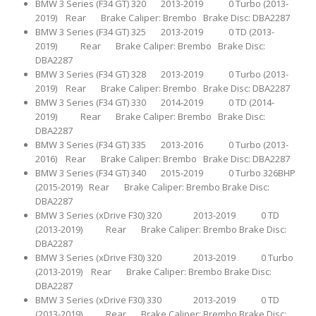
BMW 3 Series (F34 GT) 320 2013-2019 0 Turbo (2013-
2019) Rear Brake Caliper: Brembo Brake Disc: DBA2287
BMW 3 Series (F34 GT) 325 2013-2019 0 TD (2013-
2019) Rear Brake Caliper: Brembo Brake Disc:
DBA2287
BMW 3 Series (F34 GT) 328 2013-2019 0 Turbo (2013-
2019) Rear Brake Caliper: Brembo Brake Disc: DBA2287
BMW 3 Series (F34 GT) 330 2014-2019 0 TD (2014-
2019) Rear Brake Caliper: Brembo Brake Disc:
DBA2287
BMW 3 Series (F34 GT) 335 2013-2016 0 Turbo (2013-
2016) Rear Brake Caliper: Brembo Brake Disc: DBA2287
BMW 3 Series (F34 GT) 340 2015-2019 0 Turbo 326BHP
(2015-2019) Rear Brake Caliper: Brembo Brake Disc:
DBA2287
BMW 3 Series (xDrive F30) 320 2013-2019 0 TD
(2013-2019) Rear Brake Caliper: Brembo Brake Disc:
DBA2287
BMW 3 Series (xDrive F30) 320 2013-2019 0 Turbo
(2013-2019) Rear Brake Caliper: Brembo Brake Disc:
DBA2287
BMW 3 Series (xDrive F30) 330 2013-2019 0 TD
(2013-2019) Rear Brake Caliper: Brembo Brake Disc: