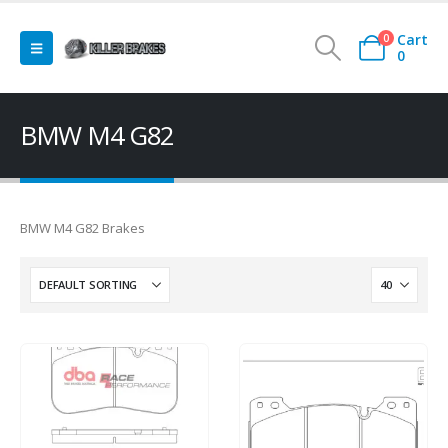
Cart
0
0
BMW M4 G82
BMW M4 G82 Brakes