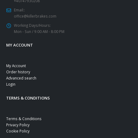
+40747930208
Email::
office@killerbrakes.com
Working Days/Hours:
Mon - Sun / 9:00 AM - 8:00 PM
MY ACCOUNT
My Account
Order history
Advanced search
Login
TERMS & CONDITIONS
Terms & Conditions
Privacy Policy
Cookie Policy