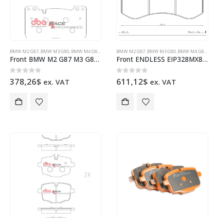
BMW M2 G87
,
BMW M3 G80
,
BMW M4 G82
,
BRAKE PADS
BMW M2 G87
,
DBA BRAKES
,
BMW M3 G80
,
BMW M4 G82
,
BRA
Front BMW M2 G87 M3 G80 M4 G84 DB15302RP Brake Pads DBA Race Performance
Front ENDLESS EIP328MX87 brake pads BMW M2 G87 M3 G80 M4 G84
0
out of 5
0
out of 5
378,26
$
611,12
$
ex. VAT
ex. VAT