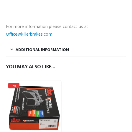
For more information please contact us at
Office@killerbrakes.com
ADDITIONAL INFORMATION
YOU MAY ALSO LIKE…
-7%