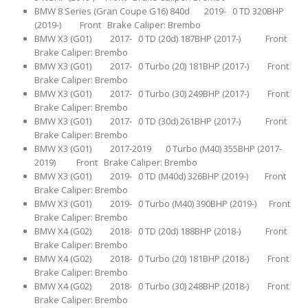
BMW 8 Series (Gran Coupe G16) 840d 2019- 0 TD 320BHP
(2019-) Front Brake Caliper: Brembo
BMW X3 (G01) 2017- 0 TD (20d) 187BHP (2017-) Front
Brake Caliper: Brembo
BMW X3 (G01) 2017- 0 Turbo (20) 181BHP (2017-) Front
Brake Caliper: Brembo
BMW X3 (G01) 2017- 0 Turbo (30) 249BHP (2017-) Front
Brake Caliper: Brembo
BMW X3 (G01) 2017- 0 TD (30d) 261BHP (2017-) Front
Brake Caliper: Brembo
BMW X3 (G01) 2017-2019 0 Turbo (M40) 355BHP (2017-
2019) Front Brake Caliper: Brembo
BMW X3 (G01) 2019- 0 TD (M40d) 326BHP (2019-) Front
Brake Caliper: Brembo
BMW X3 (G01) 2019- 0 Turbo (M40) 390BHP (2019-) Front
Brake Caliper: Brembo
BMW X4 (G02) 2018- 0 TD (20d) 188BHP (2018-) Front
Brake Caliper: Brembo
BMW X4 (G02) 2018- 0 Turbo (20) 181BHP (2018-) Front
Brake Caliper: Brembo
BMW X4 (G02) 2018- 0 Turbo (30) 248BHP (2018-) Front
Brake Caliper: Brembo