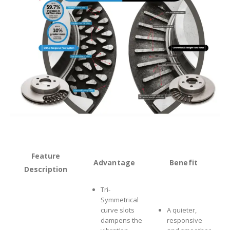
Feature
Advantage
Benefit
Description
Tri-
Symmetrical
curve slots
A quieter,
dampens the
responsive