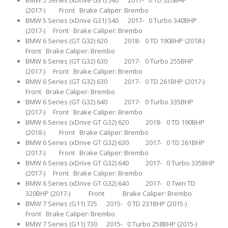
BMW 5 Series (xDrive G31) 540 2017- 0 TD 320BHP
(2017-) Front Brake Caliper: Brembo
BMW 5 Series (xDrive G31) 540 2017- 0 Turbo 340BHP
(2017-) Front Brake Caliper: Brembo
BMW 6 Series (GT G32) 620 2018- 0 TD 190BHP (2018-)
Front Brake Caliper: Brembo
BMW 6 Series (GT G32) 630 2017- 0 Turbo 255BHP
(2017-) Front Brake Caliper: Brembo
BMW 6 Series (GT G32) 630 2017- 0 TD 261BHP (2017-)
Front Brake Caliper: Brembo
BMW 6 Series (GT G32) 640 2017- 0 Turbo 335BHP
(2017-) Front Brake Caliper: Brembo
BMW 6 Series (xDrive GT G32) 620 2018- 0 TD 190BHP
(2018-) Front Brake Caliper: Brembo
BMW 6 Series (xDrive GT G32) 630 2017- 0 TD 261BHP
(2017-) Front Brake Caliper: Brembo
BMW 6 Series (xDrive GT G32) 640 2017- 0 Turbo 335BHP
(2017-) Front Brake Caliper: Brembo
BMW 6 Series (xDrive GT G32) 640 2017- 0 Twin TD
320BHP (2017-) Front Brake Caliper: Brembo
BMW 7 Series (G11) 725 2015- 0 TD 231BHP (2015-)
Front Brake Caliper: Brembo
BMW 7 Series (G11) 730 2015- 0 Turbo 258BHP (2015-)