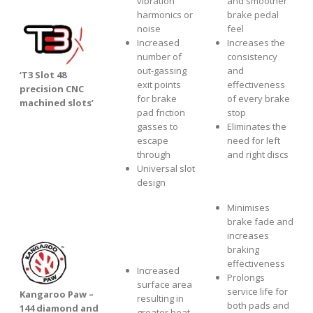
vibration
and smoother
harmonics or
brake pedal
noise
feel
Increased
Increases the
number of
consistency
out-gassing
and
‘T3 Slot 48
exit points
effectiveness
precision CNC
for brake
of every brake
machined slots’
pad friction
stop
gasses to
Eliminates the
escape
need for left
through
and right discs
Universal slot
design
Minimises
brake fade and
increases
braking
effectiveness
Increased
Prolongs
surface area
service life for
Kangaroo Paw –
resulting in
both pads and
144 diamond and
greater heat