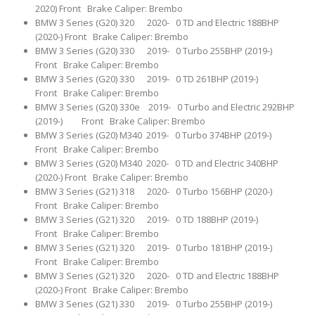
2020) Front Brake Caliper: Brembo
BMW 3 Series (G20) 320 2020- 0 TD and Electric 188BHP
(2020-) Front Brake Caliper: Brembo
BMW 3 Series (G20) 330 2019- 0 Turbo 255BHP (2019-)
Front Brake Caliper: Brembo
BMW 3 Series (G20) 330 2019- 0 TD 261BHP (2019-)
Front Brake Caliper: Brembo
BMW 3 Series (G20) 330e 2019- 0 Turbo and Electric 292BHP
(2019-) Front Brake Caliper: Brembo
BMW 3 Series (G20) M340 2019- 0 Turbo 374BHP (2019-)
Front Brake Caliper: Brembo
BMW 3 Series (G20) M340 2020- 0 TD and Electric 340BHP
(2020-) Front Brake Caliper: Brembo
BMW 3 Series (G21) 318 2020- 0 Turbo 156BHP (2020-)
Front Brake Caliper: Brembo
BMW 3 Series (G21) 320 2019- 0 TD 188BHP (2019-)
Front Brake Caliper: Brembo
BMW 3 Series (G21) 320 2019- 0 Turbo 181BHP (2019-)
Front Brake Caliper: Brembo
BMW 3 Series (G21) 320 2020- 0 TD and Electric 188BHP
(2020-) Front Brake Caliper: Brembo
BMW 3 Series (G21) 330 2019- 0 Turbo 255BHP (2019-)