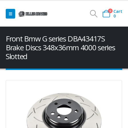
Cart
0
0
Front Bmw G series DBA43417S
Brake Discs 348x36mm 4000 series
Slotted