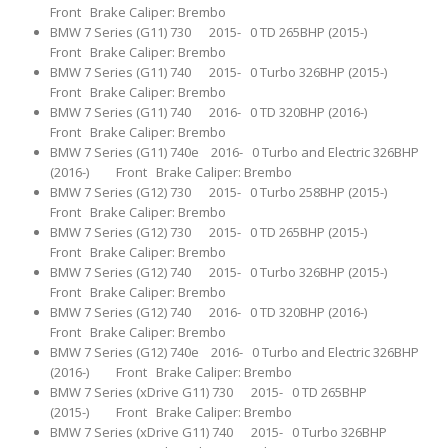
Front Brake Caliper: Brembo
BMW 7 Series (G11) 730 2015- 0 TD 265BHP (2015-)
Front Brake Caliper: Brembo
BMW 7 Series (G11) 740 2015- 0 Turbo 326BHP (2015-)
Front Brake Caliper: Brembo
BMW 7 Series (G11) 740 2016- 0 TD 320BHP (2016-)
Front Brake Caliper: Brembo
BMW 7 Series (G11) 740e 2016- 0 Turbo and Electric 326BHP
(2016-) Front Brake Caliper: Brembo
BMW 7 Series (G12) 730 2015- 0 Turbo 258BHP (2015-)
Front Brake Caliper: Brembo
BMW 7 Series (G12) 730 2015- 0 TD 265BHP (2015-)
Front Brake Caliper: Brembo
BMW 7 Series (G12) 740 2015- 0 Turbo 326BHP (2015-)
Front Brake Caliper: Brembo
BMW 7 Series (G12) 740 2016- 0 TD 320BHP (2016-)
Front Brake Caliper: Brembo
BMW 7 Series (G12) 740e 2016- 0 Turbo and Electric 326BHP
(2016-) Front Brake Caliper: Brembo
BMW 7 Series (xDrive G11) 730 2015- 0 TD 265BHP
(2015-) Front Brake Caliper: Brembo
BMW 7 Series (xDrive G11) 740 2015- 0 Turbo 326BHP