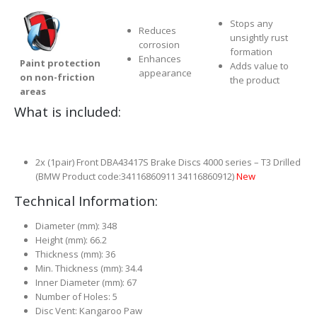
Stops any
Reduces
unsightly rust
corrosion
formation
Enhances
Paint protection
Adds value to
appearance
on non-friction
the product
areas
What is included:
2x (1pair) Front DBA43417S Brake Discs 4000 series – T3 Drilled
(BMW Product code:34116860911 34116860912)
New
Technical Information:
Diameter (mm): 348
Height (mm): 66.2
Thickness (mm): 36
Min. Thickness (mm): 34.4
Inner Diameter (mm): 67
Number of Holes: 5
Disc Vent: Kangaroo Paw