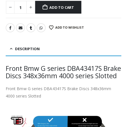
ADD TO CART
ADD TO WISHLIST
DESCRIPTION
Front Bmw G series DBA43417S Brake
Discs 348x36mm 4000 series Slotted
Front Bmw G series DBA43417S Brake Discs 348x36mm
4000 series Slotted