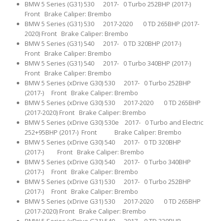
BMW 5 Series (G31) 530 2017- 0 Turbo 252BHP (2017-)
Front Brake Caliper: Brembo
BMW 5 Series (G31) 530 2017-2020 0 TD 265BHP (2017-
2020) Front Brake Caliper: Brembo
BMW 5 Series (G31) 540 2017- 0 TD 320BHP (2017-)
Front Brake Caliper: Brembo
BMW 5 Series (G31) 540 2017- 0 Turbo 340BHP (2017-)
Front Brake Caliper: Brembo
BMW 5 Series (xDrive G30) 530 2017- 0 Turbo 252BHP
(2017-) Front Brake Caliper: Brembo
BMW 5 Series (xDrive G30) 530 2017-2020 0 TD 265BHP
(2017-2020) Front Brake Caliper: Brembo
BMW 5 Series (xDrive G30) 530e 2017- 0 Turbo and Electric
252+95BHP (2017-) Front Brake Caliper: Brembo
BMW 5 Series (xDrive G30) 540 2017- 0 TD 320BHP
(2017-) Front Brake Caliper: Brembo
BMW 5 Series (xDrive G30) 540 2017- 0 Turbo 340BHP
(2017-) Front Brake Caliper: Brembo
BMW 5 Series (xDrive G31) 530 2017- 0 Turbo 252BHP
(2017-) Front Brake Caliper: Brembo
BMW 5 Series (xDrive G31) 530 2017-2020 0 TD 265BHP
(2017-2020) Front Brake Caliper: Brembo