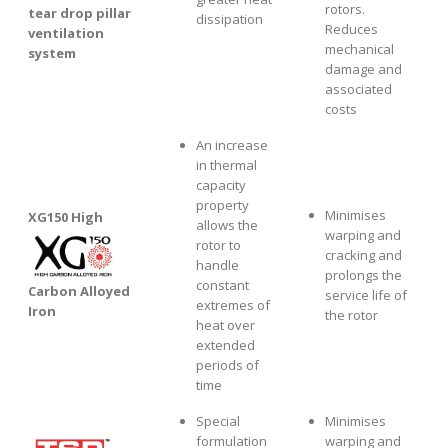
rotors.
tear drop pillar
dissipation
Reduces
ventilation
mechanical
system
damage and
associated
costs
An increase
in thermal
capacity
property
Minimises
XG1
50 High
allows the
warping and
rotor to
cracking and
handle
prolongs the
constant
Carbon Alloyed
service life of
extremes of
Iron
the rotor
heat over
extended
periods of
time
Special
Minimises
formulation
warping and