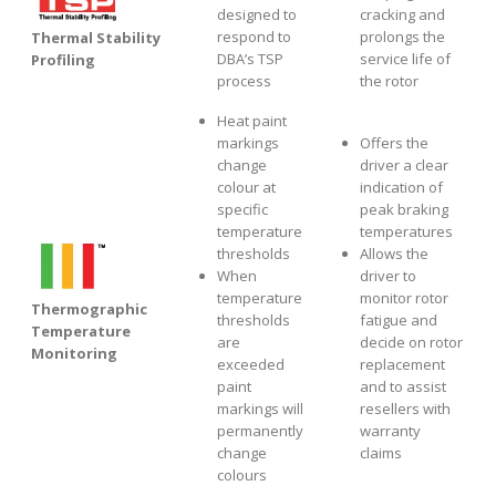
designed to
cracking and
respond to
prolongs the
Thermal Stability
DBA’s TSP
service life of
Profiling
process
the rotor
Heat paint
markings
Offers the
change
driver a clear
colour at
indication of
specific
peak braking
temperature
temperatures
thresholds
Allows the
When
driver to
temperature
monitor rotor
Thermographic
thresholds
fatigue and
Temperature
are
decide on rotor
Monitoring
exceeded
replacement
paint
and to assist
markings will
resellers with
permanently
warranty
change
claims
colours