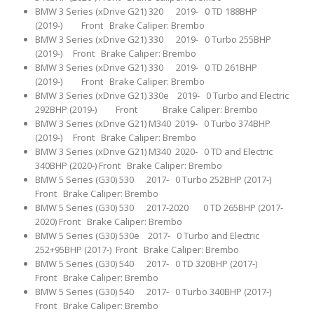
BMW 3 Series (xDrive G21) 320 2019- 0 TD 188BHP
(2019-) Front Brake Caliper: Brembo
BMW 3 Series (xDrive G21) 330 2019- 0 Turbo 255BHP
(2019-) Front Brake Caliper: Brembo
BMW 3 Series (xDrive G21) 330 2019- 0 TD 261BHP
(2019-) Front Brake Caliper: Brembo
BMW 3 Series (xDrive G21) 330e 2019- 0 Turbo and Electric
292BHP (2019-) Front Brake Caliper: Brembo
BMW 3 Series (xDrive G21) M340 2019- 0 Turbo 374BHP
(2019-) Front Brake Caliper: Brembo
BMW 3 Series (xDrive G21) M340 2020- 0 TD and Electric
340BHP (2020-) Front Brake Caliper: Brembo
BMW 5 Series (G30) 530 2017- 0 Turbo 252BHP (2017-)
Front Brake Caliper: Brembo
BMW 5 Series (G30) 530 2017-2020 0 TD 265BHP (2017-
2020) Front Brake Caliper: Brembo
BMW 5 Series (G30) 530e 2017- 0 Turbo and Electric
252+95BHP (2017-) Front Brake Caliper: Brembo
BMW 5 Series (G30) 540 2017- 0 TD 320BHP (2017-)
Front Brake Caliper: Brembo
BMW 5 Series (G30) 540 2017- 0 Turbo 340BHP (2017-)
Front Brake Caliper: Brembo