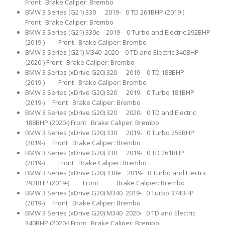
Front Brake Caliper: Brembo
BMW 3 Series (G21) 330 2019- 0 TD 261BHP (2019-)
Front Brake Caliper: Brembo
BMW 3 Series (G21) 330e 2019- 0 Turbo and Electric 292BHP
(2019-) Front Brake Caliper: Brembo
BMW 3 Series (G21) M340 2020- 0 TD and Electric 340BHP
(2020-) Front Brake Caliper: Brembo
BMW 3 Series (xDrive G20) 320 2019- 0 TD 188BHP
(2019-) Front Brake Caliper: Brembo
BMW 3 Series (xDrive G20) 320 2019- 0 Turbo 181BHP
(2019-) Front Brake Caliper: Brembo
BMW 3 Series (xDrive G20) 320 2020- 0 TD and Electric
188BHP (2020-) Front Brake Caliper: Brembo
BMW 3 Series (xDrive G20) 330 2019- 0 Turbo 255BHP
(2019-) Front Brake Caliper: Brembo
BMW 3 Series (xDrive G20) 330 2019- 0 TD 261BHP
(2019-) Front Brake Caliper: Brembo
BMW 3 Series (xDrive G20) 330e 2019- 0 Turbo and Electric
292BHP (2019-) Front Brake Caliper: Brembo
BMW 3 Series (xDrive G20) M340 2019- 0 Turbo 374BHP
(2019-) Front Brake Caliper: Brembo
BMW 3 Series (xDrive G20) M340 2020- 0 TD and Electric
340BHP (2020-) Front Brake Caliper: Brembo