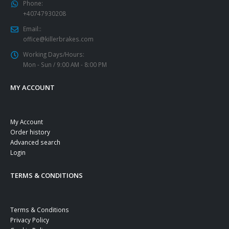
Phone:
+40747930208
Email::
office@killerbrakes.com
Working Days/Hours:
Mon - Sun / 9:00 AM - 8:00 PM
MY ACCOUNT
My Account
Order history
Advanced search
Login
TERMS & CONDITIONS
Terms & Conditions
Privacy Policy