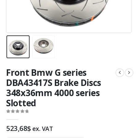
Front Bmw G series
DBA43417S Brake Discs
348x36mm 4000 series
Slotted
0
out of 5
523,68
$
ex. VAT