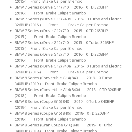
(2015-) Front Brake Caliper: Brembo
BMW 7 Series (xDrive G11) 740 2016- 0 TD 320BHP
(2016-) Front Brake Caliper: Brembo
BMW 7 Series (xDrive G11) 740e 2016- 0 Turbo and Electric
326BHP (2016-) Front Brake Caliper: Brembo
BMW 7 Series (xDrive G12) 730 2015- 0 TD 265BHP
(2015-) Front Brake Caliper: Brembo
BMW 7 Series (xDrive G12) 740 2015- 0 Turbo 326BHP
(2015-) Front Brake Caliper: Brembo
BMW 7 Series (xDrive G12) 740 2016- 0 TD 320BHP
(2016-) Front Brake Caliper: Brembo
BMW 7 Series (xDrive G12) 740e 2016- 0 Turbo and Electric
326BHP (2016-) Front Brake Caliper: Brembo
BMW 8 Series (Convertible G14) 840 2019- 0 Turbo
340BHP (2019-) Front Brake Caliper: Brembo
BMW 8 Series (Convertible G14) 840d 2018- 0 TD 320BHP
(2018-) Front Brake Caliper: Brembo
BMW 8 Series (Coupe G15) 840 2019- 0 Turbo 340BHP
(2019-) Front Brake Caliper: Brembo
BMW 8 Series (Coupe G15) 840d 2018- 0 TD 320BHP
(2018-) Front Brake Caliper: Brembo
BMW 8 Series (Gran Coupe G16) 840 2019- 0 Turbo
340BHP (2019-) Front Brake Caliper: Brembo