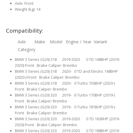
Axle: Front
Weight (kg): 14
Compatibility:
Axle Make Model Engine / Year Variant
Category
BMW 3 Series (G20) 318 2019-2020 0 TD 148BHP (2019-
2020) Front Brake Caliper: Brembo
BMW 3 Series (G20) 318 2020- 0 TD and Electric 148BHP
(2020-) Front Brake Caliper: Brembo
BMW 3 Series (G20) 318 2020- 0 Turbo 156BHP (2020-)
Front Brake Caliper: Brembo
BMW 3 Series (G20) 320 2019- 6 Turbo 170BHP (2019-)
Front Brake Caliper: Brembo
BMW 3 Series (G20) 320 2019- 0 Turbo 181BHP (2019-)
Front Brake Caliper: Brembo
BMW 3 Series (G20) 320 2019-2020 0 TD 163BHP (2019-
2020) Front Brake Caliper: Brembo
BMW 3 Series (G20) 320 2019-2020 0 TD 188BHP (2019-