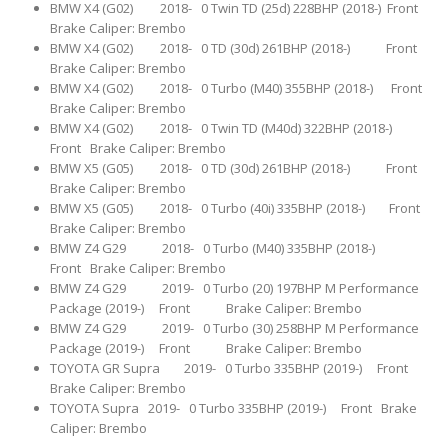
BMW X4 (G02) 2018- 0 Twin TD (25d) 228BHP (2018-) Front
Brake Caliper: Brembo
BMW X4 (G02) 2018- 0 TD (30d) 261BHP (2018-) Front
Brake Caliper: Brembo
BMW X4 (G02) 2018- 0 Turbo (M40) 355BHP (2018-) Front
Brake Caliper: Brembo
BMW X4 (G02) 2018- 0 Twin TD (M40d) 322BHP (2018-)
Front Brake Caliper: Brembo
BMW X5 (G05) 2018- 0 TD (30d) 261BHP (2018-) Front
Brake Caliper: Brembo
BMW X5 (G05) 2018- 0 Turbo (40i) 335BHP (2018-) Front
Brake Caliper: Brembo
BMW Z4 G29 2018- 0 Turbo (M40) 335BHP (2018-)
Front Brake Caliper: Brembo
BMW Z4 G29 2019- 0 Turbo (20) 197BHP M Performance
Package (2019-) Front Brake Caliper: Brembo
BMW Z4 G29 2019- 0 Turbo (30) 258BHP M Performance
Package (2019-) Front Brake Caliper: Brembo
TOYOTA GR Supra 2019- 0 Turbo 335BHP (2019-) Front
Brake Caliper: Brembo
TOYOTA Supra 2019- 0 Turbo 335BHP (2019-) Front Brake
Caliper: Brembo