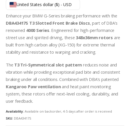
United States dollar ($) - USD
Enhance your BMW G-Series braking performance with the
DBA43417S T3 Slotted Front Brake Discs
, part of DBA’s
renowned
4000 Series
. Engineered for high-performance
street use and spirited driving, these
348x36mm rotors
are
built from high carbon alloy (XG-150) for extreme thermal
stability and resistance to warping and cracking.
The
T3 Tri-Symmetrical slot pattern
reduces noise and
vibration while providing exceptional pad bite and consistent
braking under all conditions. Combined with DBA’s patented
Kangaroo Paw ventilation
and heat paint monitoring
system, these rotors offer next-level cooling, durability, and
user feedback.
Availability:
Available on backorder, 4-5 days after order is received
SKU:
DBA43417S