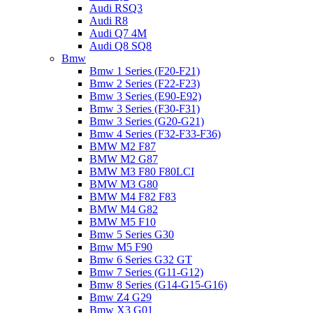
Audi RSQ3
Audi R8
Audi Q7 4M
Audi Q8 SQ8
Bmw
Bmw 1 Series (F20-F21)
Bmw 2 Series (F22-F23)
Bmw 3 Series (E90-E92)
Bmw 3 Series (F30-F31)
Bmw 3 Series (G20-G21)
Bmw 4 Series (F32-F33-F36)
BMW M2 F87
BMW M2 G87
BMW M3 F80 F80LCI
BMW M3 G80
BMW M4 F82 F83
BMW M4 G82
BMW M5 F10
Bmw 5 Series G30
Bmw M5 F90
Bmw 6 Series G32 GT
Bmw 7 Series (G11-G12)
Bmw 8 Series (G14-G15-G16)
Bmw Z4 G29
Bmw X3 G01