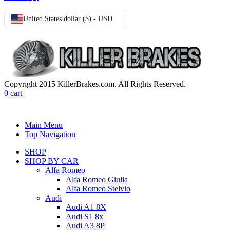
United States dollar ($) - USD
Copyright 2015 KillerBrakes.com. All Rights Reserved.
0
cart
Main Menu
Top Navigation
SHOP
SHOP BY CAR
Alfa Romeo
Alfa Romeo Giulia
Alfa Romeo Stelvio
Audi
Audi A1 8X
Audi S1 8x
Audi A3 8P