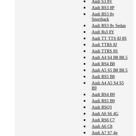
Audi S3 8V
Audi RS3 8P
Audi RS3 8v
Sportback
Audi RS3 8v Sedan
Audi Rs3 8Y
Audi TT TTS 8J 8S
Audi TTRS 8J
Audi TTRS 8S
Audi A4 S4 B8 B8.5
Audi RS4 B8
Audi A5 S5 B8 B8.5
Audi RS5 B8
Audi A4 A5 S4 S5
B9
Audi RS4 B9
Audi RS5 B9
Audi RSQ3
Audi A6 S6 4G
Audi RS6 C7
Audi A6 C8
Audi A7 S7 4g