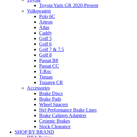
Toyota Yaris GR 2020-Present
Volkswagen
Polo 6C
Arteon
Atlas
Caddy
Golf 5
Golf 6
Golf 7 & 7.5
Golf 8
Passat B8
Passat CC
T-Roc
Tiguan
Touareg CR
Accessories
Brake Discs
Brake Pads
Wheel Spacers
Hel Performance Brake Lines
Brake Calipers Adapters
Ceramic Brakes
Stock Clearance
SHOP BY BRAND