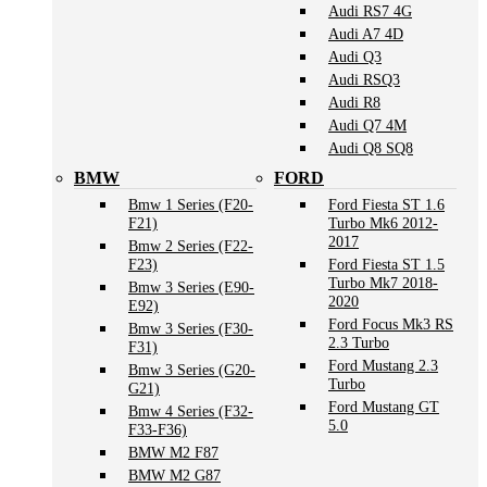
Audi RS7 4G
Audi A7 4D
Audi Q3
Audi RSQ3
Audi R8
Audi Q7 4M
Audi Q8 SQ8
BMW
FORD
Bmw 1 Series (F20-
Ford Fiesta ST 1.6
F21)
Turbo Mk6 2012-
2017
Bmw 2 Series (F22-
F23)
Ford Fiesta ST 1.5
Turbo Mk7 2018-
Bmw 3 Series (E90-
2020
E92)
Ford Focus Mk3 RS
Bmw 3 Series (F30-
2.3 Turbo
F31)
Ford Mustang 2.3
Bmw 3 Series (G20-
Turbo
G21)
Ford Mustang GT
Bmw 4 Series (F32-
5.0
F33-F36)
BMW M2 F87
BMW M2 G87