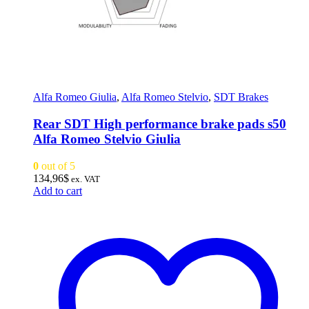
Alfa Romeo Giulia
,
Alfa Romeo Stelvio
,
SDT Brakes
Rear SDT High performance brake pads s50
Alfa Romeo Stelvio Giulia
0
out of 5
134,96
$
ex. VAT
Add to cart