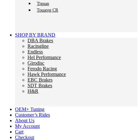
Tiguan
Touareg CR
SHOP BY BRAND
DBA Brakes
Racingline
Endless
Hel Performance
Girodisc
Ferodo Racing
Hawk Performance
EBC Brakes
SDT Brakes
H&R
OEM+ Tuning
Customer’s Rides
About Us
My Account
Cart
Checkout