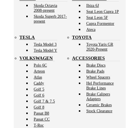
Skoda Octavia
Ibiza 6J
2008-present
Seat Leon Cupra 1P
Skoda Superb 2017-
Seat Leon 5F
present
Cupra Formentor
Ateca
TESLA
TOYOTA
Tesla Model 3
Toyota Yaris GR
2020-Present
Tesla Model Y
VOLKSWAGEN
ACCESSORIES
Polo 6C
Brake Discs
Arteon
Brake Pads
Atlas
Wheel Spacers
Caddy
Hel Performance
Brake Lines
Golf 5
Brake Calipers
Golf 6
Adapters
Golf 7 & 7.5
Ceramic Brakes
Golf 8
Stock Clearance
Passat B8
Passat CC
T-Roc