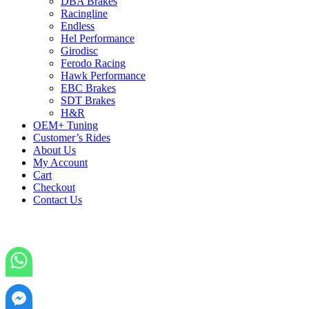
DBA Brakes
Racingline
Endless
Hel Performance
Girodisc
Ferodo Racing
Hawk Performance
EBC Brakes
SDT Brakes
H&R
OEM+ Tuning
Customer’s Rides
About Us
My Account
Cart
Checkout
Contact Us