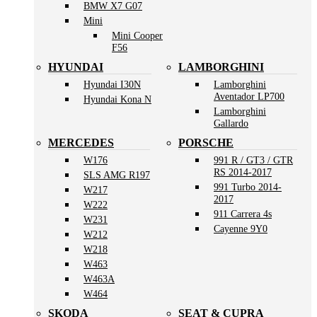
BMW X7 G07
Mini
Mini Cooper
F56
HYUNDAI
LAMBORGHINI
Hyundai I30N
Lamborghini
Aventador LP700
Hyundai Kona N
Lamborghini
Gallardo
MERCEDES
PORSCHE
W176
991 R / GT3 / GTR
RS 2014-2017
SLS AMG R197
991 Turbo 2014-
W217
2017
W222
911 Carrera 4s
W231
Cayenne 9Y0
W212
W218
W463
W463A
W464
SKODA
SEAT & CUPRA