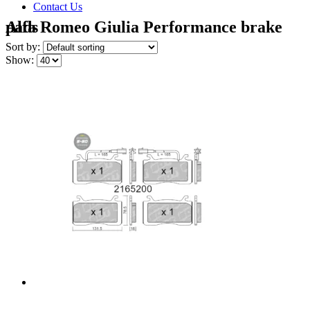
Contact Us
Alfa Romeo Giulia Performance brake pads
Sort by:
Show: