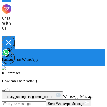
Chat
With
Us
Hide
Open
chaty
chaty
chaty
Let's chat on WhatsApp
buttons
Killerbrakes
How can I help you? :)
15:47
WhatsApp Message
"+chaty_settings.lang.emoji_picker+"
Send WhatsApp Message