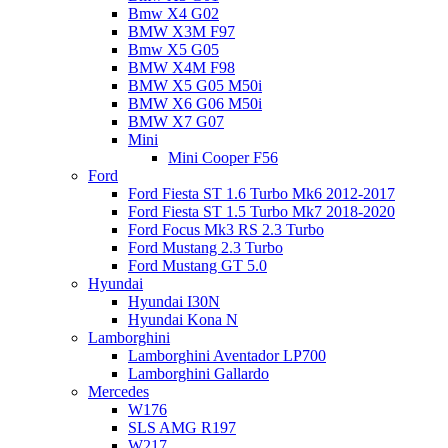
Bmw X4 G02
BMW X3M F97
Bmw X5 G05
BMW X4M F98
BMW X5 G05 M50i
BMW X6 G06 M50i
BMW X7 G07
Mini
Mini Cooper F56
Ford
Ford Fiesta ST 1.6 Turbo Mk6 2012-2017
Ford Fiesta ST 1.5 Turbo Mk7 2018-2020
Ford Focus Mk3 RS 2.3 Turbo
Ford Mustang 2.3 Turbo
Ford Mustang GT 5.0
Hyundai
Hyundai I30N
Hyundai Kona N
Lamborghini
Lamborghini Aventador LP700
Lamborghini Gallardo
Mercedes
W176
SLS AMG R197
W217