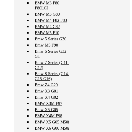
BMW M3 F80
F80LCI
BMW M3 G80
BMW M4 F82 F83
BMW M4 G82
BMW M5 F10
Bmw 5 Series G30
Bmw M5 F90
Bmw 6 Series G32
GT
Bmw 7 Series (G11-
G12)
Bmw 8 Series (G14-
G15-G16)
Bmw Z4 G29
Bmw X3 G01
Bmw X4 G02
BMW X3M F97
Bmw X5 G05
BMW X4M F98
BMW X5 G05 M50i
BMW X6 G06 M50i