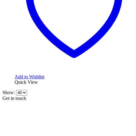
Add to Wishlist
Quick View
Show:
Get in touch
CONTACT INFO
KillerBrakes VAT Registration No: RO39869301
Address:
Street Elev Nicolae Popovici nr 27 Bucharest