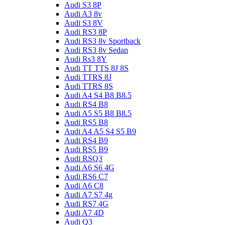
Audi S3 8P
Audi A3 8v
Audi S3 8V
Audi RS3 8P
Audi RS3 8v Sportback
Audi RS3 8v Sedan
Audi Rs3 8Y
Audi TT TTS 8J 8S
Audi TTRS 8J
Audi TTRS 8S
Audi A4 S4 B8 B8.5
Audi RS4 B8
Audi A5 S5 B8 B8.5
Audi RS5 B8
Audi A4 A5 S4 S5 B9
Audi RS4 B9
Audi RS5 B9
Audi RSQ3
Audi A6 S6 4G
Audi RS6 C7
Audi A6 C8
Audi A7 S7 4g
Audi RS7 4G
Audi A7 4D
Audi Q3