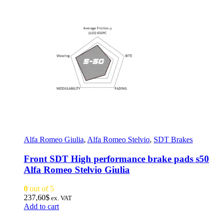
Alfa Romeo Giulia
,
Alfa Romeo Stelvio
,
SDT Brakes
Front SDT High performance brake pads s50
Alfa Romeo Stelvio Giulia
0
out of 5
237,60
$
ex. VAT
Add to cart