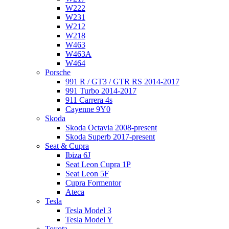
W222
W231
W212
W218
W463
W463A
W464
Porsche
991 R / GT3 / GTR RS 2014-2017
991 Turbo 2014-2017
911 Carrera 4s
Cayenne 9Y0
Skoda
Skoda Octavia 2008-present
Skoda Superb 2017-present
Seat & Cupra
Ibiza 6J
Seat Leon Cupra 1P
Seat Leon 5F
Cupra Formentor
Ateca
Tesla
Tesla Model 3
Tesla Model Y
Toyota