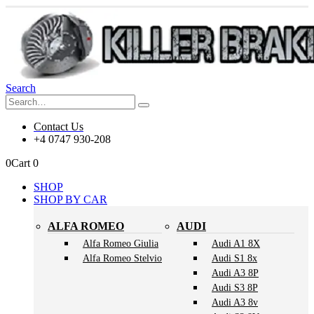
Search
Contact Us
+4 0747 930-208
0
Cart
0
SHOP
SHOP BY CAR
ALFA ROMEO
AUDI
Alfa Romeo Giulia
Audi A1 8X
Alfa Romeo Stelvio
Audi S1 8x
Audi A3 8P
Audi S3 8P
Audi A3 8v