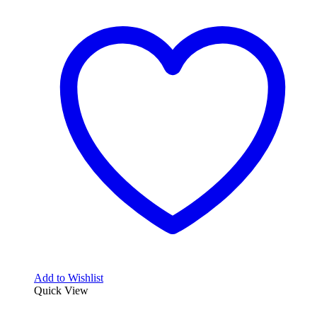
Add to Wishlist
Quick View