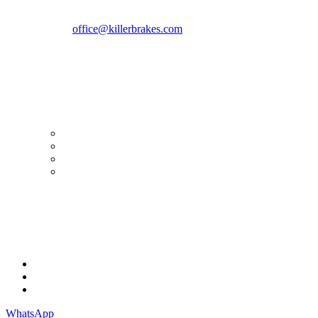
Romania zip 051769
Phone:
+40747930208
Email::
office@killerbrakes.com
Working Days/Hours:
Mon - Sun / 9:00 AM - 8:00 PM
MY ACCOUNT
My Account
Order history
Advanced search
Login
TERMS & CONDITIONS
Terms & Conditions
Privacy Policy
Cookie Policy
WhatsApp