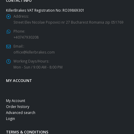
CONTACT INFO
KillerBrakes VAT Registration No: RO39869301
Address:
Street Elev Nicolae Popovici nr 27 Bucharest Romania zip 051769
Phone:
+40747930208
Email::
office@killerbrakes.com
Working Days/Hours:
Mon - Sun / 9:00 AM - 8:00 PM
MY ACCOUNT
My Account
Order history
Advanced search
Login
TERMS & CONDITIONS