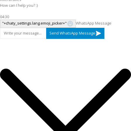
How can I help you? :)
04:30
"+chaty_settings.lang.emoji_picker+"
WhatsApp Message
Send WhatsApp Message