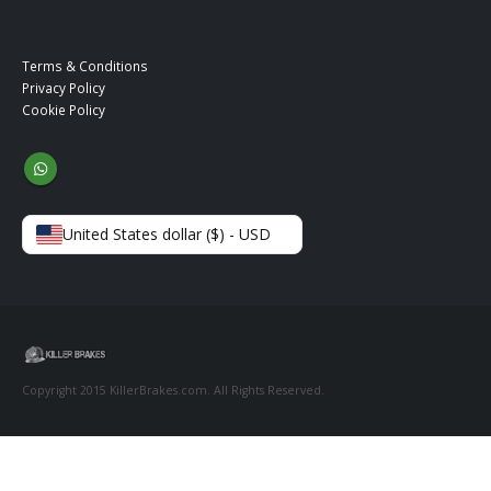
Terms & Conditions
Privacy Policy
Cookie Policy
United States dollar ($) - USD
Copyright 2015 KillerBrakes.com. All Rights Reserved.