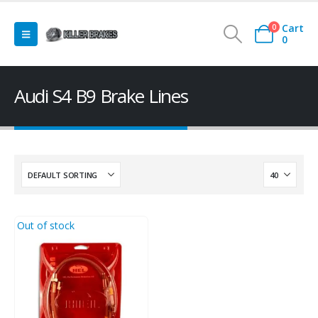
Cart
0
0
Audi S4 B9 Brake Lines
Out of stock