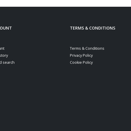
COUNT
TERMS & CONDITIONS
unt
Terms & Conditions
story
Privacy Policy
d search
Cookie Policy