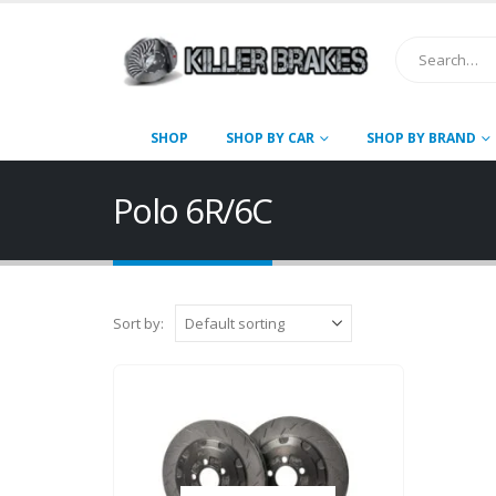
SHOP
SHOP BY CAR
SHOP BY BRAND
Polo 6R/6C
Sort by: