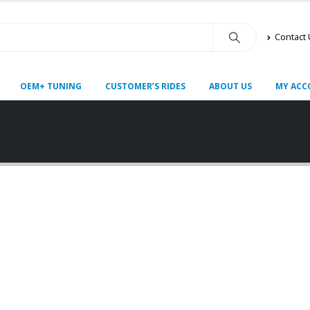
Contact
OEM+ TUNING
CUSTOMER’S RIDES
ABOUT US
MY ACC