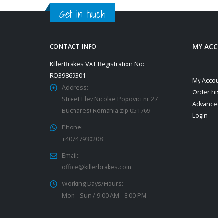
Get in touch
MY AC
CONTACT INFO
KillerBrakes VAT Registration No:
RO39869301
My Acco
Address:
Order hi
Street Elev Nicolae Popovici nr 27
Advance
Bucharest Romania zip 051769
Login
Phone:
+40747930208
Email::
office@killerbrakes.com
Working Days/Hours:
Mon - Sun / 9:00 AM - 8:00 PM