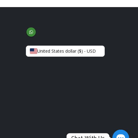
United States dollar ($) - USD
Chat With Us