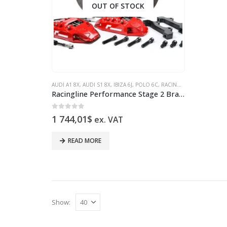
OUT OF STOCK
AUDI A1 8X
,
AUDI S1 8X
,
IBIZA 6J
,
POLO 6C
,
RACINGLINE
Racingline Performance Stage 2 Brake Kit 330mm Polo 6R/6C A1/S1 8X Ibiza 6J/6P VWR65P1GT-RED
0
out of 5
1 744,01
$
ex. VAT
READ MORE
Show: