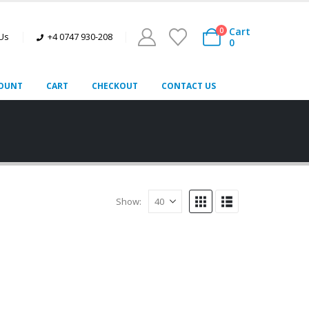
Cart
0
 Us
+4 0747 930-208
0
OUNT
CART
CHECKOUT
CONTACT US
Show: