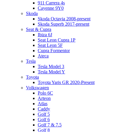
911 Carrera 4s
Cayenne 9Y0
Skoda
Skoda Octavia 2008-present
Skoda Superb 2017-present
Seat & Cupra
Ibiza 6J
Seat Leon Cupra 1P
Seat Leon 5F
Cupra Formentor
Ateca
Tesla
Tesla Model 3
Tesla Model Y
Toyota
Toyota Yaris GR 2020-Present
Volkswagen
Polo 6C
Arteon
Atlas
Caddy
Golf 5
Golf 6
Golf 7 & 7.5
Golf 8