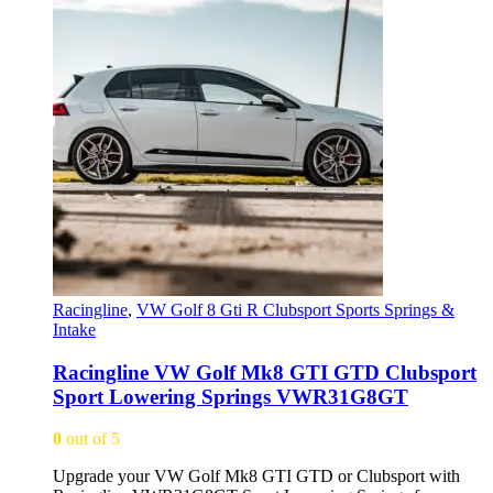
Racingline
,
VW Golf 8 Gti R Clubsport Sports Springs &
Intake
Racingline VW Golf Mk8 GTI GTD Clubsport
Sport Lowering Springs VWR31G8GT
0
out of 5
Upgrade your VW Golf Mk8 GTI GTD or Clubsport with