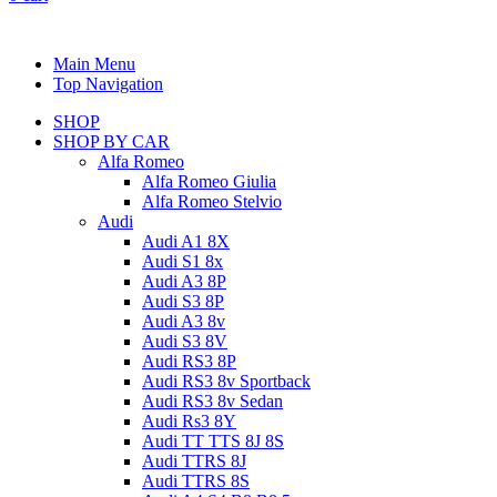
Main Menu
Top Navigation
SHOP
SHOP BY CAR
Alfa Romeo
Alfa Romeo Giulia
Alfa Romeo Stelvio
Audi
Audi A1 8X
Audi S1 8x
Audi A3 8P
Audi S3 8P
Audi A3 8v
Audi S3 8V
Audi RS3 8P
Audi RS3 8v Sportback
Audi RS3 8v Sedan
Audi Rs3 8Y
Audi TT TTS 8J 8S
Audi TTRS 8J
Audi TTRS 8S