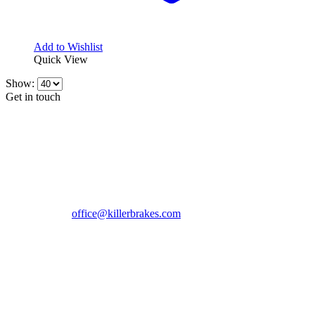
Add to Wishlist
Quick View
Show:
Get in touch
CONTACT INFO
KillerBrakes VAT Registration No: RO39869301
Address:
Street Elev Nicolae Popovici nr 27 Bucharest
Romania zip 051769
Phone:
+40747930208
Email::
office@killerbrakes.com
Working Days/Hours:
Mon - Sun / 9:00 AM - 8:00 PM
MY ACCOUNT