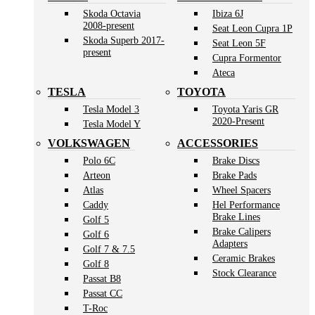
Skoda Octavia
Ibiza 6J
2008-present
Seat Leon Cupra 1P
Skoda Superb 2017-
Seat Leon 5F
present
Cupra Formentor
Ateca
TESLA
TOYOTA
Tesla Model 3
Toyota Yaris GR
2020-Present
Tesla Model Y
VOLKSWAGEN
ACCESSORIES
Polo 6C
Brake Discs
Arteon
Brake Pads
Atlas
Wheel Spacers
Caddy
Hel Performance
Brake Lines
Golf 5
Brake Calipers
Golf 6
Adapters
Golf 7 & 7.5
Ceramic Brakes
Golf 8
Stock Clearance
Passat B8
Passat CC
T-Roc