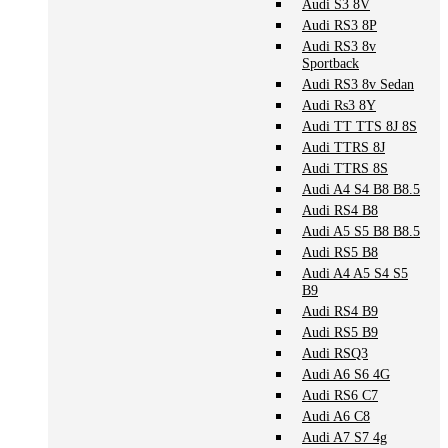
Audi S3 8V
Audi RS3 8P
Audi RS3 8v
Sportback
Audi RS3 8v Sedan
Audi Rs3 8Y
Audi TT TTS 8J 8S
Audi TTRS 8J
Audi TTRS 8S
Audi A4 S4 B8 B8.5
Audi RS4 B8
Audi A5 S5 B8 B8.5
Audi RS5 B8
Audi A4 A5 S4 S5
B9
Audi RS4 B9
Audi RS5 B9
Audi RSQ3
Audi A6 S6 4G
Audi RS6 C7
Audi A6 C8
Audi A7 S7 4g