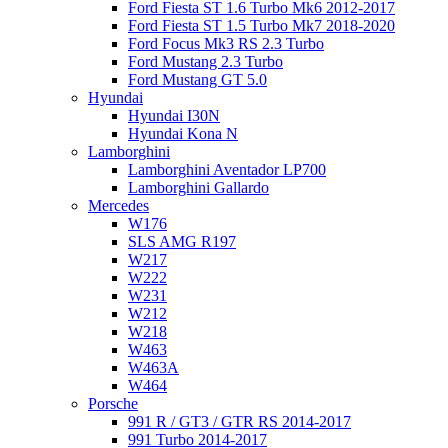
Ford Fiesta ST 1.6 Turbo Mk6 2012-2017
Ford Fiesta ST 1.5 Turbo Mk7 2018-2020
Ford Focus Mk3 RS 2.3 Turbo
Ford Mustang 2.3 Turbo
Ford Mustang GT 5.0
Hyundai
Hyundai I30N
Hyundai Kona N
Lamborghini
Lamborghini Aventador LP700
Lamborghini Gallardo
Mercedes
W176
SLS AMG R197
W217
W222
W231
W212
W218
W463
W463A
W464
Porsche
991 R / GT3 / GTR RS 2014-2017
991 Turbo 2014-2017