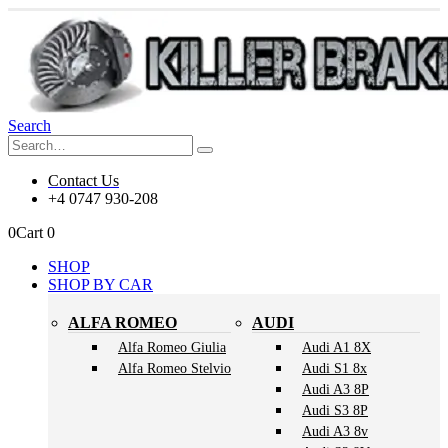
Search
Contact Us
+4 0747 930-208
0
Cart
0
SHOP
SHOP BY CAR
ALFA ROMEO
AUDI
Alfa Romeo Giulia
Audi A1 8X
Alfa Romeo Stelvio
Audi S1 8x
Audi A3 8P
Audi S3 8P
Audi A3 8v