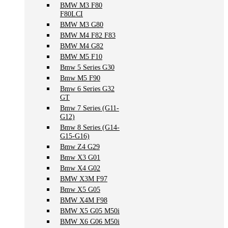
BMW M3 F80
F80LCI
BMW M3 G80
BMW M4 F82 F83
BMW M4 G82
BMW M5 F10
Bmw 5 Series G30
Bmw M5 F90
Bmw 6 Series G32
GT
Bmw 7 Series (G11-
G12)
Bmw 8 Series (G14-
G15-G16)
Bmw Z4 G29
Bmw X3 G01
Bmw X4 G02
BMW X3M F97
Bmw X5 G05
BMW X4M F98
BMW X5 G05 M50i
BMW X6 G06 M50i