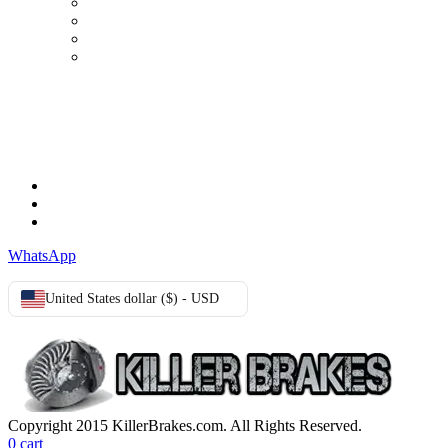
My Account
Order history
Advanced search
Login
TERMS & CONDITIONS
Terms & Conditions
Privacy Policy
Cookie Policy
WhatsApp
United States dollar ($) - USD
Copyright 2015 KillerBrakes.com. All Rights Reserved.
0
cart