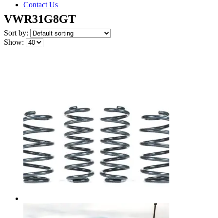
Contact Us
VWR31G8GT
Sort by:
Show: