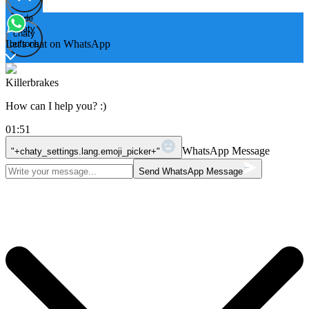
Hide
Open
chaty
chaty
chaty
Let's chat on WhatsApp
buttons
Killerbrakes
How can I help you? :)
01:51
WhatsApp Message
"+chaty_settings.lang.emoji_picker+"
Send WhatsApp Message