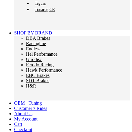
Tiguan
Touareg CR
SHOP BY BRAND
DBA Brakes
Racingline
Endless
Hel Performance
Girodisc
Ferodo Racing
Hawk Performance
EBC Brakes
SDT Brakes
H&R
OEM+ Tuning
Customer’s Rides
About Us
My Account
Cart
Checkout