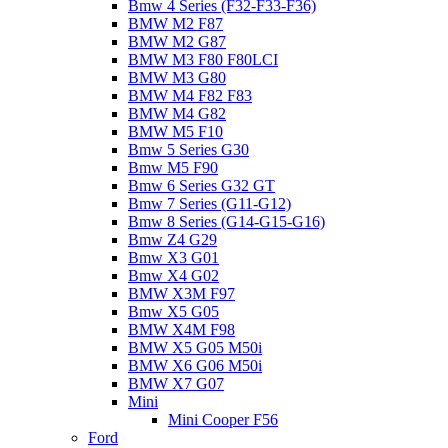
Bmw 4 Series (F32-F33-F36)
BMW M2 F87
BMW M2 G87
BMW M3 F80 F80LCI
BMW M3 G80
BMW M4 F82 F83
BMW M4 G82
BMW M5 F10
Bmw 5 Series G30
Bmw M5 F90
Bmw 6 Series G32 GT
Bmw 7 Series (G11-G12)
Bmw 8 Series (G14-G15-G16)
Bmw Z4 G29
Bmw X3 G01
Bmw X4 G02
BMW X3M F97
Bmw X5 G05
BMW X4M F98
BMW X5 G05 M50i
BMW X6 G06 M50i
BMW X7 G07
Mini
Mini Cooper F56
Ford