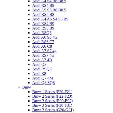
Audi A4 S4 B8 B8.5
Audi RS4 B8
Audi A5 S5 B8 B8.5
Audi RS5 B8
Audi A4 A5 S4 S5 B9
Audi RS4 B9
Audi RS5 B9
Audi RSQ3
Audi A6 S6 4G
Audi RS6 C7
Audi A6 C8
Audi A7 S7 4g
Audi RS7 4G
Audi A7 4D
Audi Q3
Audi RSQ3
Audi R8
Audi Q7 4M
Audi Q8 SQ8
Bmw
Bmw 1 Series (F20-F21)
Bmw 2 Series (F22-F23)
Bmw 3 Series (E90-E92)
Bmw 3 Series (F30-F31)
Bmw 3 Series (G20-G21)