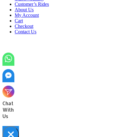
Customer’s Rides
About Us
My Account
Cart
Checkout
Contact Us
Chat
With
Us