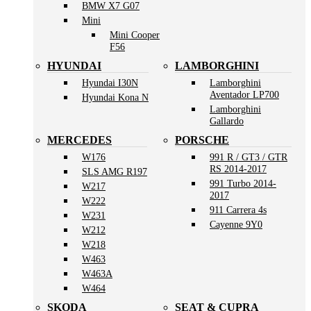
BMW X7 G07
Mini
Mini Cooper
F56
HYUNDAI
LAMBORGHINI
Hyundai I30N
Lamborghini
Aventador LP700
Hyundai Kona N
Lamborghini
Gallardo
MERCEDES
PORSCHE
W176
991 R / GT3 / GTR
RS 2014-2017
SLS AMG R197
991 Turbo 2014-
W217
2017
W222
911 Carrera 4s
W231
Cayenne 9Y0
W212
W218
W463
W463A
W464
SKODA
SEAT & CUPRA