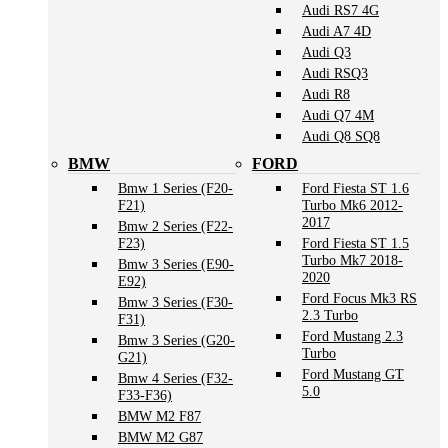
Audi RS7 4G
Audi A7 4D
Audi Q3
Audi RSQ3
Audi R8
Audi Q7 4M
Audi Q8 SQ8
BMW
FORD
Bmw 1 Series (F20-
Ford Fiesta ST 1.6
F21)
Turbo Mk6 2012-
2017
Bmw 2 Series (F22-
F23)
Ford Fiesta ST 1.5
Turbo Mk7 2018-
Bmw 3 Series (E90-
2020
E92)
Ford Focus Mk3 RS
Bmw 3 Series (F30-
2.3 Turbo
F31)
Ford Mustang 2.3
Bmw 3 Series (G20-
Turbo
G21)
Ford Mustang GT
Bmw 4 Series (F32-
5.0
F33-F36)
BMW M2 F87
BMW M2 G87