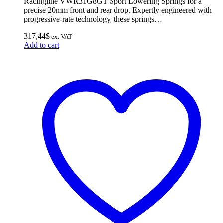
Racingline VWR31G8GT Sport Lowering Springs for a
precise 20mm front and rear drop. Expertly engineered with
progressive-rate technology, these springs…
317,44
$
ex. VAT
Add to cart