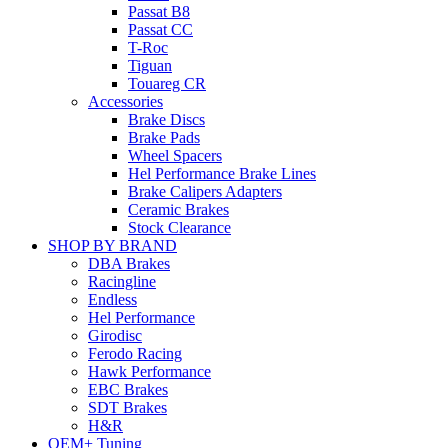
Passat B8
Passat CC
T-Roc
Tiguan
Touareg CR
Accessories
Brake Discs
Brake Pads
Wheel Spacers
Hel Performance Brake Lines
Brake Calipers Adapters
Ceramic Brakes
Stock Clearance
SHOP BY BRAND
DBA Brakes
Racingline
Endless
Hel Performance
Girodisc
Ferodo Racing
Hawk Performance
EBC Brakes
SDT Brakes
H&R
OEM+ Tuning