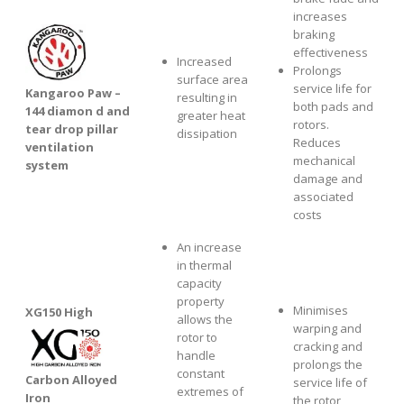
increases
braking
effectiveness
Increased
Prolongs
surface area
service life for
Kangaroo Paw –
resulting in
both pads and
144 diamon d and
greater heat
rotors.
tear drop pillar
dissipation
Reduces
ventilation
mechanical
system
damage and
associated
costs
An increase
in thermal
capacity
property
Minimises
XG1
50 High
allows the
warping and
rotor to
cracking and
handle
prolongs the
constant
Carbon Alloyed
service life of
extremes of
Iron
the rotor