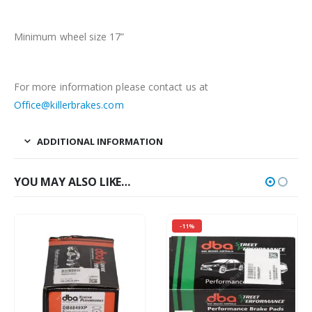
Minimum wheel size 17”
For more information please contact us at
Office@killerbrakes.com
ADDITIONAL INFORMATION
YOU MAY ALSO LIKE…
-11%