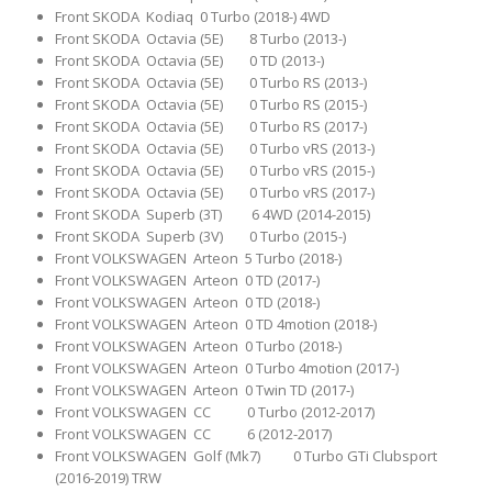
Front SKODA Kodiaq 0 Turbo (2018-) 4WD
Front SKODA Octavia (5E) 8 Turbo (2013-)
Front SKODA Octavia (5E) 0 TD (2013-)
Front SKODA Octavia (5E) 0 Turbo RS (2013-)
Front SKODA Octavia (5E) 0 Turbo RS (2015-)
Front SKODA Octavia (5E) 0 Turbo RS (2017-)
Front SKODA Octavia (5E) 0 Turbo vRS (2013-)
Front SKODA Octavia (5E) 0 Turbo vRS (2015-)
Front SKODA Octavia (5E) 0 Turbo vRS (2017-)
Front SKODA Superb (3T) 6 4WD (2014-2015)
Front SKODA Superb (3V) 0 Turbo (2015-)
Front VOLKSWAGEN Arteon 5 Turbo (2018-)
Front VOLKSWAGEN Arteon 0 TD (2017-)
Front VOLKSWAGEN Arteon 0 TD (2018-)
Front VOLKSWAGEN Arteon 0 TD 4motion (2018-)
Front VOLKSWAGEN Arteon 0 Turbo (2018-)
Front VOLKSWAGEN Arteon 0 Turbo 4motion (2017-)
Front VOLKSWAGEN Arteon 0 Twin TD (2017-)
Front VOLKSWAGEN CC 0 Turbo (2012-2017)
Front VOLKSWAGEN CC 6 (2012-2017)
Front VOLKSWAGEN Golf (Mk7) 0 Turbo GTi Clubsport
(2016-2019) TRW