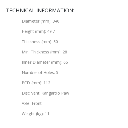
TECHNICAL INFORMATION:
Diameter (mm): 340
Height (mm): 49.7
Thickness (mm): 30
Min. Thickness (mm): 28
Inner Diameter (mm): 65
Number of Holes: 5
PCD (mm): 112
Disc Vent: Kangaroo Paw
Axle: Front
Weight (kg): 11