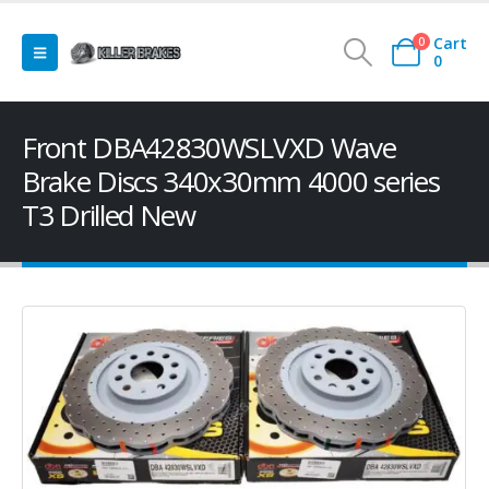
Cart
0
0
Front DBA42830WSLVXD Wave
Brake Discs 340x30mm 4000 series
T3 Drilled New