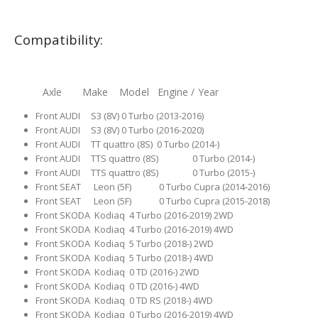
Compatibility:
Axle Make Model Engine / Year
Front AUDI S3 (8V) 0 Turbo (2013-2016)
Front AUDI S3 (8V) 0 Turbo (2016-2020)
Front AUDI TT quattro (8S) 0 Turbo (2014-)
Front AUDI TTS quattro (8S) 0 Turbo (2014-)
Front AUDI TTS quattro (8S) 0 Turbo (2015-)
Front SEAT Leon (5F) 0 Turbo Cupra (2014-2016)
Front SEAT Leon (5F) 0 Turbo Cupra (2015-2018)
Front SKODA Kodiaq 4 Turbo (2016-2019) 2WD
Front SKODA Kodiaq 4 Turbo (2016-2019) 4WD
Front SKODA Kodiaq 5 Turbo (2018-) 2WD
Front SKODA Kodiaq 5 Turbo (2018-) 4WD
Front SKODA Kodiaq 0 TD (2016-) 2WD
Front SKODA Kodiaq 0 TD (2016-) 4WD
Front SKODA Kodiaq 0 TD RS (2018-) 4WD
Front SKODA Kodiaq 0 Turbo (2016-2019) 4WD