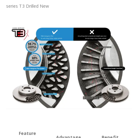
series T3 Drilled New
Feature
Advantage
Benefit