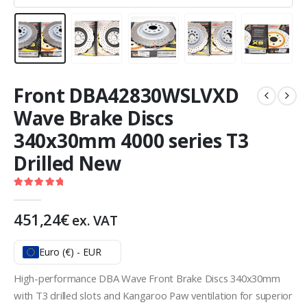
Front DBA42830WSLVXD
Wave Brake Discs
340x30mm 4000 series T3
Drilled New
5.00
out of 5
451,24
€
ex. VAT
Euro (€) - EUR
High-performance DBA Wave Front Brake Discs 340x30mm
with T3 drilled slots and Kangaroo Paw ventilation for superior