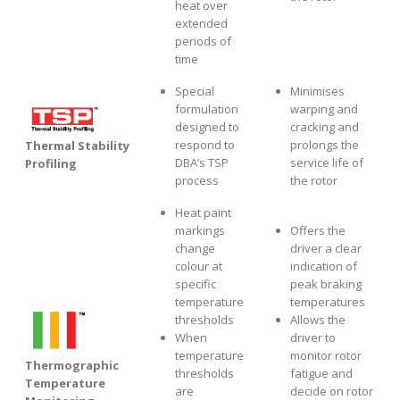
heat over
extended
periods of
time
Special
Minimises
formulation
warping and
designed to
cracking and
respond to
prolongs the
Thermal Stability
DBA’s TSP
service life of
Profiling
process
the rotor
Heat paint
markings
Offers the
change
driver a clear
colour at
indication of
specific
peak braking
temperature
temperatures
thresholds
Allows the
When
driver to
temperature
monitor rotor
Thermographic
thresholds
fatigue and
Temperature
are
decide on rotor