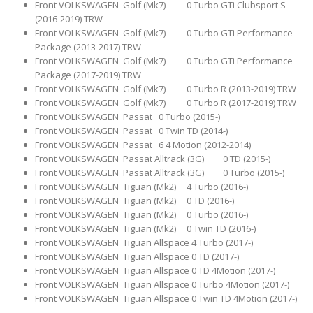
Front VOLKSWAGEN Golf (Mk7) 0 Turbo GTi Clubsport S
(2016-2019) TRW
Front VOLKSWAGEN Golf (Mk7) 0 Turbo GTi Performance
Package (2013-2017) TRW
Front VOLKSWAGEN Golf (Mk7) 0 Turbo GTi Performance
Package (2017-2019) TRW
Front VOLKSWAGEN Golf (Mk7) 0 Turbo R (2013-2019) TRW
Front VOLKSWAGEN Golf (Mk7) 0 Turbo R (2017-2019) TRW
Front VOLKSWAGEN Passat 0 Turbo (2015-)
Front VOLKSWAGEN Passat 0 Twin TD (2014-)
Front VOLKSWAGEN Passat 6 4 Motion (2012-2014)
Front VOLKSWAGEN Passat Alltrack (3G) 0 TD (2015-)
Front VOLKSWAGEN Passat Alltrack (3G) 0 Turbo (2015-)
Front VOLKSWAGEN Tiguan (Mk2) 4 Turbo (2016-)
Front VOLKSWAGEN Tiguan (Mk2) 0 TD (2016-)
Front VOLKSWAGEN Tiguan (Mk2) 0 Turbo (2016-)
Front VOLKSWAGEN Tiguan (Mk2) 0 Twin TD (2016-)
Front VOLKSWAGEN Tiguan Allspace 4 Turbo (2017-)
Front VOLKSWAGEN Tiguan Allspace 0 TD (2017-)
Front VOLKSWAGEN Tiguan Allspace 0 TD 4Motion (2017-)
Front VOLKSWAGEN Tiguan Allspace 0 Turbo 4Motion (2017-)
Front VOLKSWAGEN Tiguan Allspace 0 Twin TD 4Motion (2017-)