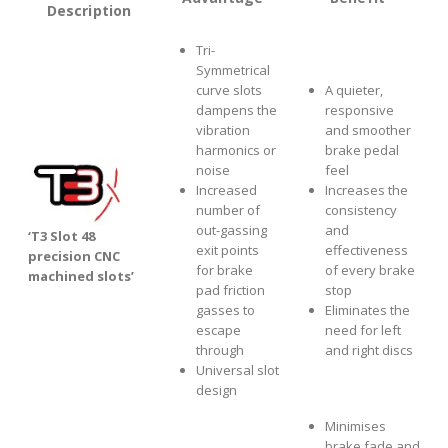
Description
Tri-
Symmetrical
curve slots
A quieter,
dampens the
responsive
vibration
and smoother
harmonics or
brake pedal
noise
feel
Increased
Increases the
number of
consistency
out-gassing
and
‘T3 Slot 48
exit points
effectiveness
precision CNC
for brake
of every brake
machined slots’
pad friction
stop
gasses to
Eliminates the
escape
need for left
through
and right discs
Universal slot
design
Minimises
brake fade and