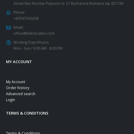
Street Elev Nicolae Popovici nr 27 Bucharest Romania zip 051769
Phone:
+40747930208
Email::
office@killerbrakes.com
Working Days/Hours:
Mon - Sun / 9:00 AM - 8:00 PM
MY ACCOUNT
My Account
Order history
Advanced search
Login
TERMS & CONDITIONS
Terms & Conditions