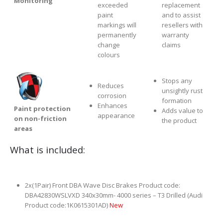
Monitoring
exceeded
replacement
paint
and to assist
markings will
resellers with
permanently
warranty
change
claims
colours
Stops any
Reduces
unsightly rust
corrosion
formation
Enhances
Paint protection
Adds value to
appearance
on non-friction
the product
areas
What is included:
2x(1Pair) Front DBA Wave Disc Brakes Product code:
DBA42830WSLVXD 340x30mm- 4000 series – T3 Drilled (Audi
Product code:1K0615301AD)
New