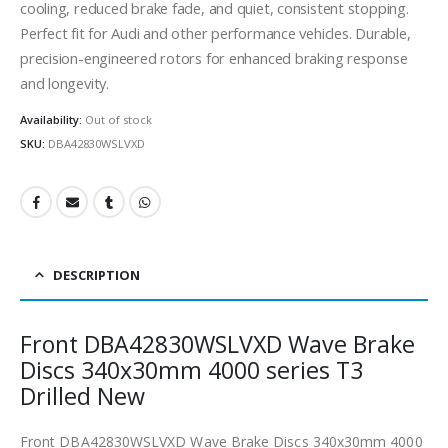
cooling, reduced brake fade, and quiet, consistent stopping.
Perfect fit for Audi and other performance vehicles. Durable,
precision-engineered rotors for enhanced braking response
and longevity.
Availability:
Out of stock
SKU:
DBA42830WSLVXD
DESCRIPTION
Front DBA42830WSLVXD Wave Brake
Discs 340x30mm 4000 series T3
Drilled New
Front DBA42830WSLVXD Wave Brake Discs 340x30mm 4000