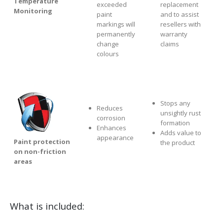
Temperature
exceeded
replacement
Monitoring
paint
and to assist
markings will
resellers with
permanently
warranty
change
claims
colours
Stops any
Reduces
unsightly rust
corrosion
formation
Enhances
Adds value to
appearance
Paint protection
the product
on non-friction
areas
What is included: