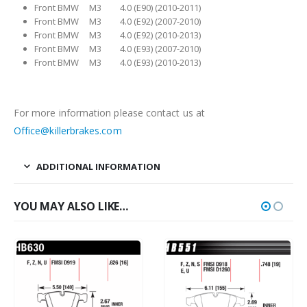
Front BMW M3 4.0 (E90) (2010-2011)
Front BMW M3 4.0 (E92) (2007-2010)
Front BMW M3 4.0 (E92) (2010-2013)
Front BMW M3 4.0 (E93) (2007-2010)
Front BMW M3 4.0 (E93) (2010-2013)
For more information please contact us at
Office@killerbrakes.com
ADDITIONAL INFORMATION
YOU MAY ALSO LIKE…