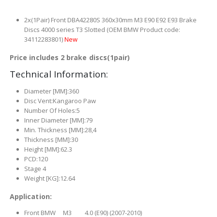
2x(1Pair) Front DBA42280S 360x30mm M3 E90 E92 E93 Brake
Discs 4000 series T3 Slotted (OEM BMW Product code:
34112283801)
New
Price includes 2 brake discs(1pair)
Technical Information:
Diameter [MM]:360
Disc Vent:Kangaroo Paw
Number Of Holes:5
Inner Diameter [MM]:79
Min. Thickness [MM]:28,4
Thickness [MM]:30
Height [MM]:62.3
PCD:120
Stage 4
Weight [KG]:12.64
Application:
Front BMW M3 4.0 (E90) (2007-2010)