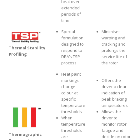
heat over
extended
periods of
time
Special
Minimises
formulation
warping and
designed to
cracking and
Thermal Stability
respond to
prolongs the
Profiling
DBA’s TSP
service life of
process
the rotor
Heat paint
markings
Offers the
change
driver a clear
colour at
indication of
specific
peak braking
temperature
temperatures
thresholds
Allows the
When
driver to
temperature
monitor rotor
thresholds
fatigue and
Thermographic
are
decide on rotor