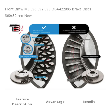
Front Bmw M3 E90 E92 E93 DBA42280S Brake Discs
360x30mm New
Feature
Advantage
Benefit
Description