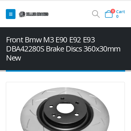
Cart
0
0
Front Bmw M3 E90 E92 E93
DBA42280S Brake Discs 360x30mm
New