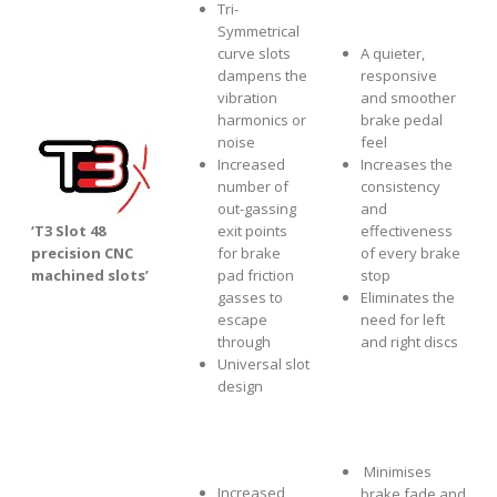
Tri-
Symmetrical
curve slots
A quieter,
dampens the
responsive
vibration
and smoother
harmonics or
brake pedal
noise
feel
Increased
Increases the
number of
consistency
out-gassing
and
‘T3 Slot 48
exit points
effectiveness
precision CNC
for brake
of every brake
machined slots’
pad friction
stop
gasses to
Eliminates the
escape
need for left
through
and right discs
Universal slot
design
Minimises
Increased
brake fade and