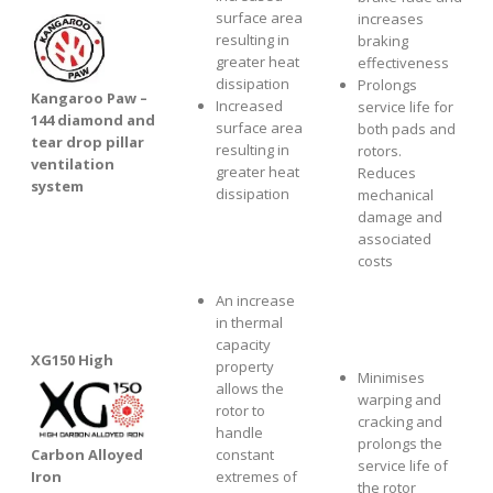
surface area
increases
resulting in
braking
greater heat
effectiveness
dissipation
Prolongs
Kangaroo Paw –
Increased
service life for
144 diamond and
surface area
both pads and
tear drop pillar
resulting in
rotors.
ventilation
greater heat
Reduces
system
dissipation
mechanical
damage and
associated
costs
An increase
in thermal
capacity
XG1
50 High
property
Minimises
allows the
warping and
rotor to
cracking and
handle
prolongs the
Carbon Alloyed
constant
service life of
Iron
extremes of
the rotor