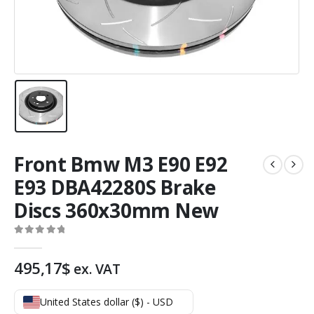
Front Bmw M3 E90 E92
E93 DBA42280S Brake
Discs 360x30mm New
0
out of 5
495,17
$
ex. VAT
United States dollar ($) - USD