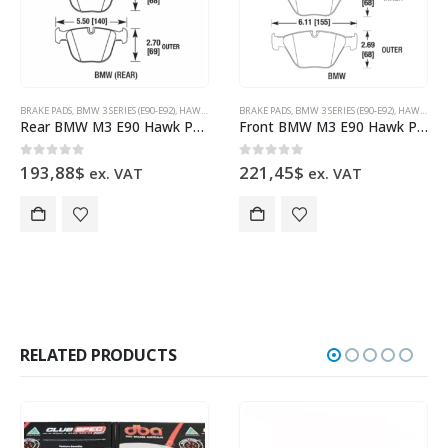
BRAKE PADS
,
BMW 3 SERIES (E90-E92)
,
HAWK PERFORMANCE
BRAKE PADS
,
BMW 3 SERIES (E90-E92)
,
HAWK PERFORMANCE
Rear BMW M3 E90 Hawk Performance Brake Pads HB630B.626 HPS 5.0
Front BMW M3 E90 Hawk Performance Brake Pads HB551B.748 HPS 5.0
0
out of 5
0
out of 5
193,88
$
221,45
$
ex. VAT
ex. VAT
RELATED PRODUCTS