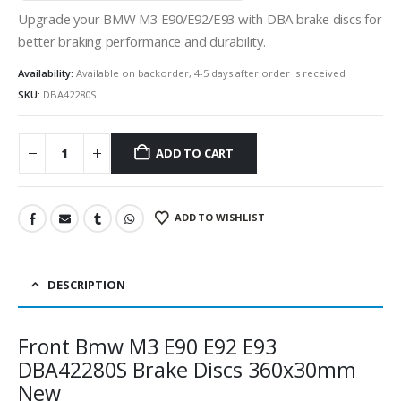
Upgrade your BMW M3 E90/E92/E93 with DBA brake discs for
better braking performance and durability.
Availability:
Available on backorder, 4-5 days after order is received
SKU:
DBA42280S
ADD TO CART
ADD TO WISHLIST
DESCRIPTION
Front Bmw M3 E90 E92 E93
DBA42280S Brake Discs 360x30mm
New