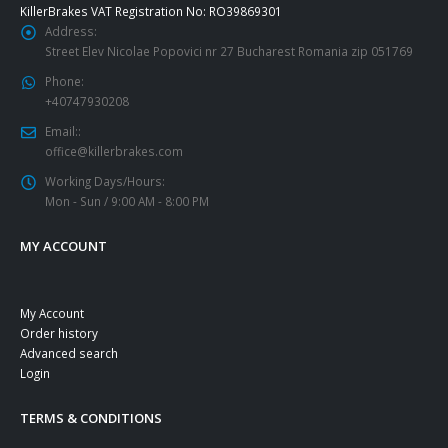
KillerBrakes VAT Registration No: RO39869301
Address:
Street Elev Nicolae Popovici nr 27 Bucharest Romania zip 051769
Phone:
+40747930208
Email::
office@killerbrakes.com
Working Days/Hours:
Mon - Sun / 9:00 AM - 8:00 PM
MY ACCOUNT
My Account
Order history
Advanced search
Login
TERMS & CONDITIONS