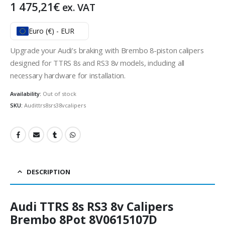
1 475,21
€
ex. VAT
Euro (€) - EUR
Upgrade your Audi’s braking with Brembo 8-piston calipers
designed for TTRS 8s and RS3 8v models, including all
necessary hardware for installation.
Availability:
Out of stock
SKU:
Audittrs8srs38vcalipers
DESCRIPTION
Audi TTRS 8s RS3 8v Calipers
Brembo 8Pot 8V0615107D