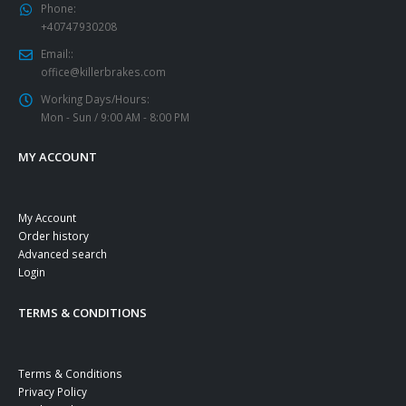
Phone:
+40747930208
Email::
office@killerbrakes.com
Working Days/Hours:
Mon - Sun / 9:00 AM - 8:00 PM
MY ACCOUNT
My Account
Order history
Advanced search
Login
TERMS & CONDITIONS
Terms & Conditions
Privacy Policy