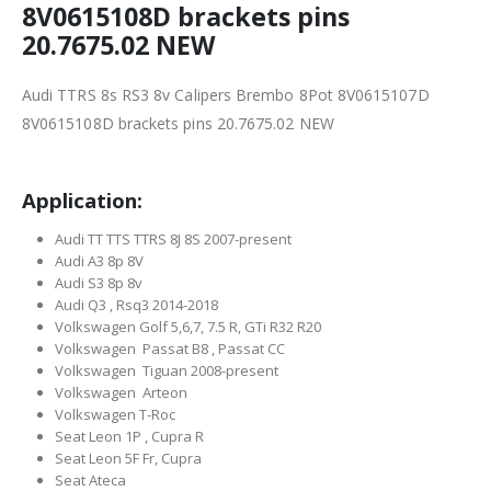
8V0615108D brackets pins
20.7675.02 NEW
Audi TTRS 8s RS3 8v Calipers Brembo 8Pot 8V0615107D
8V0615108D brackets pins 20.7675.02 NEW
Application:
Audi TT TTS TTRS 8J 8S 2007-present
Audi A3 8p 8V
Audi S3 8p 8v
Audi Q3 , Rsq3 2014-2018
Volkswagen Golf 5,6,7, 7.5 R, GTi R32 R20
Volkswagen Passat B8 , Passat CC
Volkswagen Tiguan 2008-present
Volkswagen Arteon
Volkswagen T-Roc
Seat Leon 1P , Cupra R
Seat Leon 5F Fr, Cupra
Seat Ateca