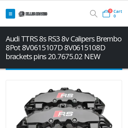
Cart
0
0
Audi TTRS 8s RS3 8v Calipers Brembo
8Pot 8V0615107D 8V0615108D
brackets pins 20.7675.02 NEW