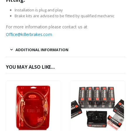
Installation is plug and play
Brake kits are advised to be fitted by qualified mechanic
For more information please contact us at
Office@killerbrakes.com
ADDITIONAL INFORMATION
YOU MAY ALSO LIKE…