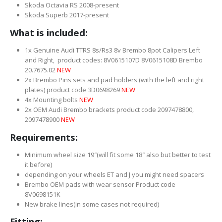
Skoda Octavia RS 2008-present
Skoda Superb 2017-present
What is included:
1x Genuine Audi TTRS 8s/Rs3 8v Brembo 8pot Calipers Left
and Right, product codes: 8V0615107D 8V0615108D Brembo
20.7675.02
NEW
2x Brembo Pins sets and pad holders (with the left and right
plates) product code 3D0698269
NEW
4x Mounting bolts
NEW
2x OEM Audi Brembo brackets product code 2097478800,
2097478900
NEW
Requirements:
Minimum wheel size 19″(will fit some 18″ also but better to test
it before)
depending on your wheels ET and J you might need spacers
Brembo OEM pads with wear sensor Product code
8V0698151K
New brake lines(in some cases not required)
Fitting: