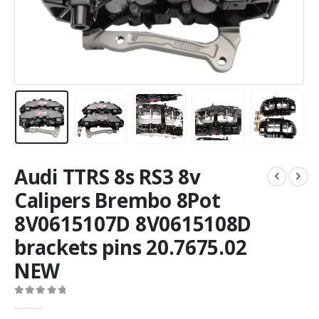
Audi TTRS 8s RS3 8v
Calipers Brembo 8Pot
8V0615107D 8V0615108D
brackets pins 20.7675.02
NEW
0
out of 5