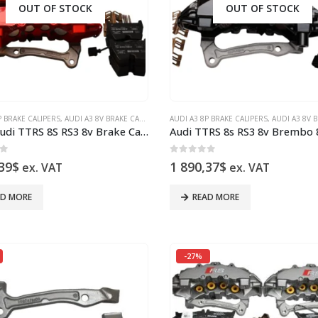
OUT OF STOCK
OUT OF STOCK
P BRAKE CALIPERS
UDI RS3 8P
,
AUDI RS3 8V SEDAN
,
AUDI A3 8V BRAKE CALIPERS
,
AUDI RS3 8V SPORTBACK
,
AUDI Q3
AUDI A3 8P BRAKE CALIPERS
,
AUDI RS3 8P
,
AUDI S3 8P BRAKE CALIPERS
,
AUDI RS3 8V SEDA
,
AUDI A3 8V BRAK
,
A
Front Audi TTRS 8S RS3 8v Brake Calipers 8V0615107C 8V0615108C Brembo 8Pot NEW Red
of 5
0
out of 5
39
$
1 890,37
$
ex. VAT
ex. VAT
AD MORE
READ MORE
-27%