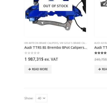
OUT OF STOCK
VW ARTEON BRAKE CALIPERS
,
VW GOLF 5 BRAKE CALIPERS
,
VW GOLF 6
AUDI A3 8
Audi TTRS 8S Brembo 8Pot Calipers 8V0615107D 8V0615108D NEW Color Lapiz Blue
0
out of 5
5.00
ou
1 987,31
$
ex. VAT
349,75
$
READ MORE
RE
Show: