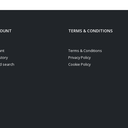
COUNT
TERMS & CONDITIONS
unt
Terms & Conditions
story
Privacy Policy
d search
Cookie Policy