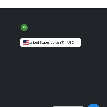
United States dollar ($) - USD