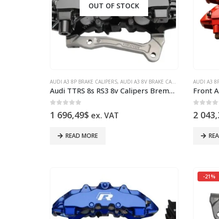
OUT OF STOCK
AUDI A3 8P BRAKE CALIPERS
,
AUDI A3 8V BRAKE CALIPERS
,
AUDI Q3
AUDI A3 8
,
A
Audi TTRS 8s RS3 8v Calipers Brembo 8Pot 8V0615107D 8V0615108D brackets pins 20.7675.02 NEW
0
out of 5
0
out 
1 696,49
$
2 043,
ex. VAT
READ MORE
RE
-21%