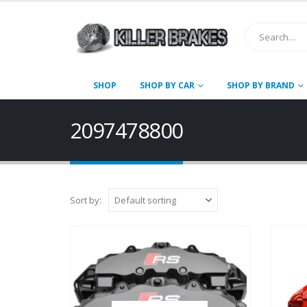
SHOP
SHOP BY CAR
SHOP BY BRAND
2097478800
Sort by: