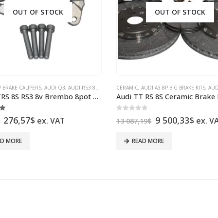
OUT OF STOCK
OUT OF STOCK
 BRAKE CALIPERS
V BRAKE CALIPERS
,
,
VW GOLF 7 & 7.5 BRAKE CALIPERS
AUDI Q3
,
AUDI RS3 8V SEDAN
,
CERAMIC
AUDI RS3 8V SPORTBACK
,
VW PASSAT B8 BRAKE CALIPERS
,
AUDI A3 8P BIG BRAKE KITS
,
AUDI S3 8V BR
,
VW PA
,
AUDI A3
Audi TTRS 8S RS3 8v Brembo 8pot Caliper Brackets Adapters 2097478800 2097478900 New
t of 5
0
out of 5
Original
Current
Original
Curre
276,57
$
9 500,33
$
ex. VAT
ex. V
13 087,19
$
price
price
price
price
was:
is:
was:
is:
AD MORE
READ MORE
349,75$.
276,57$.
13
9
087,19$.
500,3