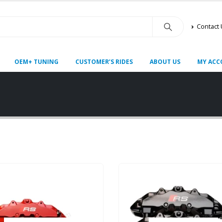
Contact
OEM+ TUNING
CUSTOMER’S RIDES
ABOUT US
MY ACC