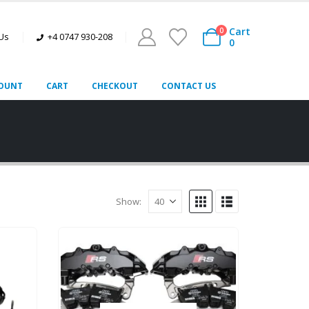
Cart
0
 Us
+4 0747 930-208
0
OUNT
CART
CHECKOUT
CONTACT US
Show: