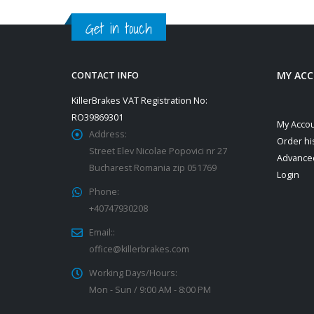
Get in touch
MY AC
CONTACT INFO
KillerBrakes VAT Registration No:
RO39869301
My Acco
Address:
Order hi
Street Elev Nicolae Popovici nr 27
Advance
Bucharest Romania zip 051769
Login
Phone:
+40747930208
Email::
office@killerbrakes.com
Working Days/Hours:
Mon - Sun / 9:00 AM - 8:00 PM