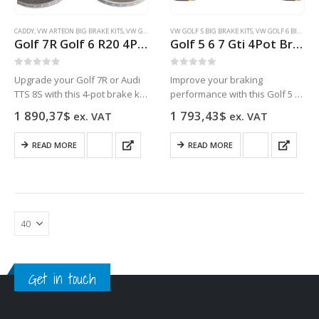
CADDY
,
VW ARTEON BIG BRAKE KITS
,
VW GOLF 5 BIG BRAKE KITS
VW GOLF 5 BIG BRAKE KITS
,
VW GOLF 6 BIG BRAKE KITS
,
VW GOLF 6 BIG BRAKE KITS
,
VW GOL
Golf 7R Golf 6 R20 4Pot Brake kit Upgrade ClubSport Audi TTS 8S NEW Black
Golf 5 6 7 Gti 4Pot Brake kit Upgrade DBA 42830S T3 Slotted brake discs NEW
0
out of 5
0
out of 5
Upgrade your Golf 7R or Audi
Improve your braking
TTS 8S with this 4-pot brake kit
performance with this Golf 5 6
in black for improved
7 GTI 4Pot Brake kit featuring
1 890,37
$
1 793,43
$
ex. VAT
ex. VAT
performance and stopping
DBA 42830S T3 Slotted brake
power.
discs.
READ MORE
READ MORE
Get in touch