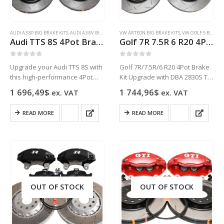
page
AUDI A3 8P BIG BRAKE KITS
,
AUDI A3 8V BIG BRAKE KITS
VW ARTEON BIG BRAKE KITS
,
AUDI Q3
,
AUDI S3 8P BIG BRAKE KITS
,
VW GOLF 5 BIG BRAKE KITS
,
AUDI S
Audi TTS 8S 4Pot Brake kit Upgrade DBA 42830S T3 Slotted brake discs NEW
Golf 7R 7.5R 6 R20 4Pot Brake kit Upgrade DBA 2830S T2 Slotted brake discs Audi TTS 8S NEW Black
0
out of 5
0
out of 5
Upgrade your Audi TTS 8S with
Golf 7R/7.5R/6 R20 4Pot Brake
this high-performance 4Pot
Kit Upgrade with DBA 2830S T2
Brake kit featuring DBA 42830S
Slotted 340x30mm discs, OEM
1 696,49
$
1 744,96
$
ex. VAT
ex. VAT
T3 Slotted brake discs for
Audi black 4-pot calipers with R
improved braking
decal, pads, and metallic brake
READ MORE
READ MORE
performance and reduced
lines. Fits Audi TT/TTS…
brake fade.
OUT OF STOCK
OUT OF STOCK