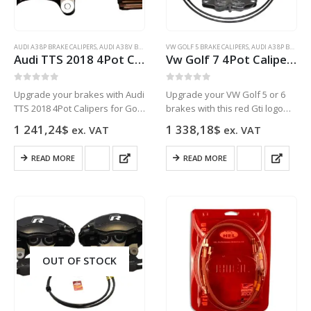
AUDI A3 8P BRAKE CALIPERS
,
AUDI A3 8V BRAKE CALIPERS
VW GOLF 5 BRAKE CALIPERS
,
AUDI Q3
,
AUDI S3 8P BRAKE CALIPERS
,
AUDI A3 8P BRAKE CALIPERS
,
AUDI
Audi TTS 2018 4Pot Calipers brake upgrade Golf 7 R Audi S3 8v Audi TT NEW Black
Vw Golf 7 4Pot Calipers brake upgrade Audi TTS 2018 NEW Red Gti Logo Golf 5 6 Gti
0
out of 5
0
out of 5
Upgrade your brakes with Audi
Upgrade your VW Golf 5 or 6
TTS 2018 4Pot Calipers for Golf
brakes with this red Gti logo
7 R, Audi S3 8v, and Audi TT.
Audi TTS 2018 4Pot Caliper
1 241,24
$
1 338,18
$
ex. VAT
ex. VAT
High-performance, durable,
brake kit.
and stylish.
READ MORE
READ MORE
OUT OF STOCK