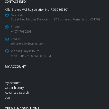
CONTACT INFO
KillerBrakes VAT Registration No: RO39869301
Address:
Street Elev Nicolae Popovici nr 27 Bucharest Romania zip 051769
Phone:
+40747930208
Email::
office@killerbrakes.com
Working Days/Hours:
Mon - Sun / 9:00 AM - 8:00 PM
MY ACCOUNT
My Account
Order history
Advanced search
Login
TERMS & CONDITIONS