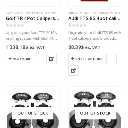
CADDY
,
VW ARTEON BRAKE CALIPERS
,
VW GOLF 5 BRAKE CALIPERS
AUDI A3 8V BRAKE LINES
,
VW GOLF 6 BRAKE CALIPERS
,
AUDI Q3
,
AUDI TT TTS 8J 8S BRAKE LINES
,
VW G
Golf 7R 4Pot Calipers brake upgrade Audi TTS 2018 NEW Black
Audi TTS 8S 4pot calipers HEL Performance Braided Brake Lines Front
0
out of 5
0
out of 5
Upgrade your Audi TTS 2018’s
Upgrade your Audi TTS 8S with
braking system with Golf 7R
4-pot calipers and braided
4Pot Calipers in black for
brake lines for improved
1 338,18
$
88,39
$
ex. VAT
ex. VAT
improved performance and
stopping power and better
durability.
brake response.
This
READ MORE
SELECT OPTIONS
product
has
multiple
variants.
The
options
may
be
chosen
OUT OF STOCK
OUT OF STOCK
on
the
product