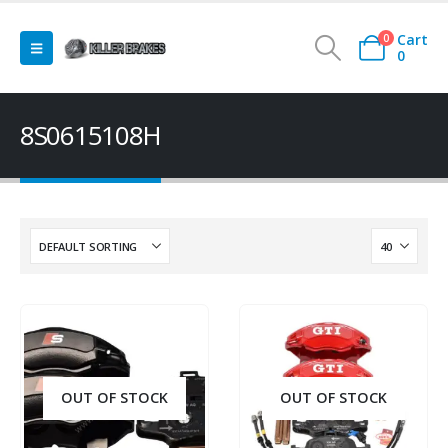
Cart
0
0
8S0615108H
OUT OF STOCK
OUT OF STOCK