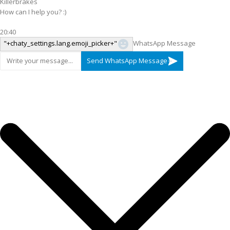
Killerbrakes
How can I help you? :)
20:40
"+chaty_settings.lang.emoji_picker+"
WhatsApp Message
Send WhatsApp Message