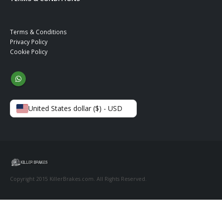
Terms & Conditions
Privacy Policy
Cookie Policy
United States dollar ($) - USD
Copyright 2015 KillerBrakes.com. All Rights Reserved.