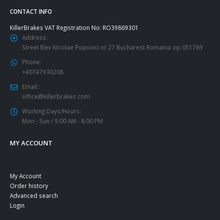
CONTACT INFO
KillerBrakes VAT Registration No: RO39869301
Address:
Street Elev Nicolae Popovici nr 27 Bucharest Romania zip 051769
Phone:
+40747930208
Email::
office@killerbrakes.com
Working Days/Hours:
Mon - Sun / 9:00 AM - 8:00 PM
MY ACCOUNT
My Account
Order history
Advanced search
Login