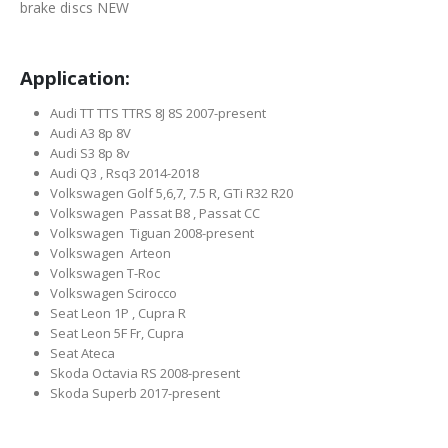
brake discs NEW
Application:
Audi TT TTS TTRS 8J 8S 2007-present
Audi A3 8p 8V
Audi S3 8p 8v
Audi Q3 , Rsq3 2014-2018
Volkswagen Golf 5,6,7, 7.5 R, GTi R32 R20
Volkswagen Passat B8 , Passat CC
Volkswagen Tiguan 2008-present
Volkswagen Arteon
Volkswagen T-Roc
Volkswagen Scirocco
Seat Leon 1P , Cupra R
Seat Leon 5F Fr, Cupra
Seat Ateca
Skoda Octavia RS 2008-present
Skoda Superb 2017-present