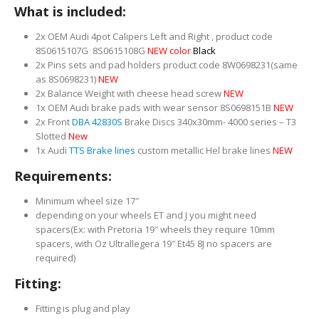
What is included:
2x OEM Audi 4pot Calipers Left and Right , product code
8S0615107G 8S0615108G
NEW color
Black
2x Pins sets and pad holders product code 8W0698231(same
as 8S0698231)
NEW
2x Balance Weight with cheese head screw
NEW
1x OEM Audi brake pads with wear sensor 8S0698151B
NEW
2x Front
DBA 42830S
Brake Discs 340x30mm- 4000 series – T3
Slotted
New
1x Audi
TTS Brake lines
custom metallic Hel brake lines
NEW
Requirements:
Minimum wheel size 17″
depending on your wheels ET and J you might need
spacers(Ex: with Pretoria 19″ wheels they require 10mm
spacers, with Oz Ultrallegera 19″ Et45 8J no spacers are
required)
Fitting:
Fitting is plug and play