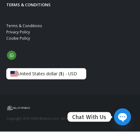
TERMS & CONDITIONS
Terms & Conditions
Privacy Policy
Cookie Policy
United States dollar ($) - USD
Chat With Us
Copyright 2015 KillerBrakes.com. All Rights Reserved.
Open ch