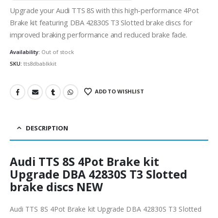
Upgrade your Audi TTS 8S with this high-performance 4Pot
Brake kit featuring DBA 42830S T3 Slotted brake discs for
improved braking performance and reduced brake fade.
Availability:
Out of stock
SKU:
tts8dbablkkit
ADD TO WISHLIST
DESCRIPTION
Audi TTS 8S 4Pot Brake kit
Upgrade DBA 42830S T3 Slotted
brake discs NEW
Audi TTS 8S 4Pot Brake kit Upgrade DBA 42830S T3 Slotted