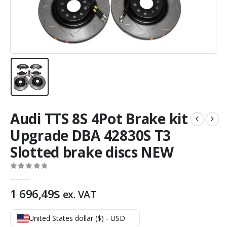
Audi TTS 8S 4Pot Brake kit
Upgrade DBA 42830S T3
Slotted brake discs NEW
0
out of 5
1 696,49
$
ex. VAT
United States dollar ($) - USD