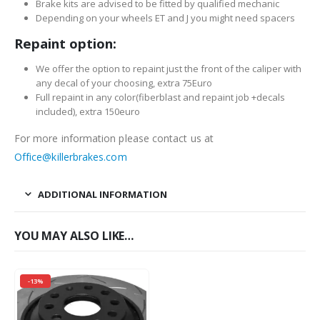
Brake kits are advised to be fitted by qualified mechanic
Depending on your wheels ET and J you might need spacers
Repaint option:
We offer the option to repaint just the front of the caliper with
any decal of your choosing, extra 75Euro
Full repaint in any color(fiberblast and repaint job +decals
included), extra 150euro
For more information please contact us at
Office@killerbrakes.com
ADDITIONAL INFORMATION
YOU MAY ALSO LIKE…
-13%