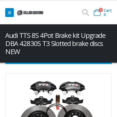
Cart
0
0
Audi TTS 8S 4Pot Brake kit Upgrade
DBA 42830S T3 Slotted brake discs
NEW