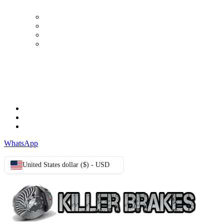
My Account
Order history
Advanced search
Login
TERMS & CONDITIONS
Terms & Conditions
Privacy Policy
Cookie Policy
WhatsApp
United States dollar ($) - USD