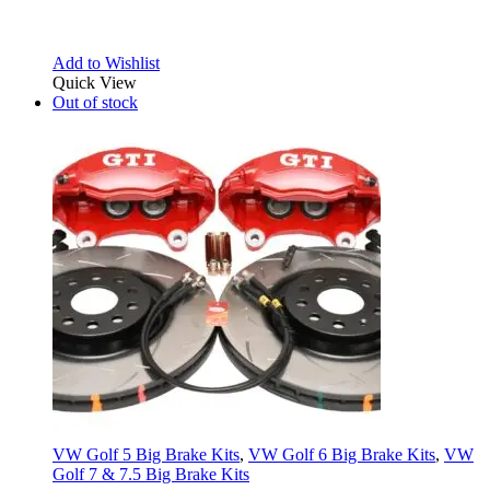
Add to Wishlist
Quick View
Out of stock
VW Golf 5 Big Brake Kits
,
VW Golf 6 Big Brake Kits
,
VW
Golf 7 & 7.5 Big Brake Kits