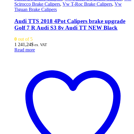
Scirocco Brake Calipers
,
Vw T-Roc Brake Calipers
,
Vw
Tiguan Brake Calipers
Audi TTS 2018 4Pot Calipers brake upgrade
Golf 7 R Audi S3 8v Audi TT NEW Black
0
out of 5
1 241,24
$
ex. VAT
Read more