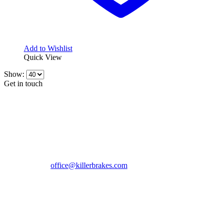
Add to Wishlist
Quick View
Show:
Get in touch
CONTACT INFO
KillerBrakes VAT Registration No: RO39869301
Address:
Street Elev Nicolae Popovici nr 27 Bucharest
Romania zip 051769
Phone:
+40747930208
Email::
office@killerbrakes.com
Working Days/Hours:
Mon - Sun / 9:00 AM - 8:00 PM
MY ACCOUNT