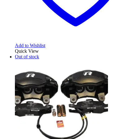
Add to Wishlist
Quick View
Out of stock