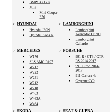
BMW X7 G07
Mini
Mini Cooper
F56
HYUNDAI
LAMBORGHINI
Hyundai I30N
Lamborghini
Aventador LP700
Hyundai Kona N
Lamborghini
Gallardo
MERCEDES
PORSCHE
W176
991 R / GT3 / GTR
RS 2014-2017
SLS AMG R197
991 Turbo 2014-
W217
2017
W222
911 Carrera 4s
W231
Cayenne 9Y0
W212
W218
W463
W463A
W464
SKODA
SEAT & CUPRA