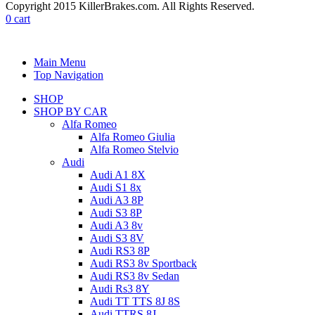
Copyright 2015 KillerBrakes.com. All Rights Reserved.
0
cart
Main Menu
Top Navigation
SHOP
SHOP BY CAR
Alfa Romeo
Alfa Romeo Giulia
Alfa Romeo Stelvio
Audi
Audi A1 8X
Audi S1 8x
Audi A3 8P
Audi S3 8P
Audi A3 8v
Audi S3 8V
Audi RS3 8P
Audi RS3 8v Sportback
Audi RS3 8v Sedan
Audi Rs3 8Y
Audi TT TTS 8J 8S
Audi TTRS 8J