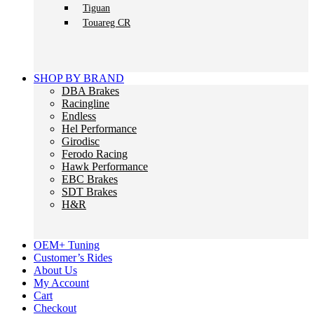
Tiguan
Touareg CR
SHOP BY BRAND
DBA Brakes
Racingline
Endless
Hel Performance
Girodisc
Ferodo Racing
Hawk Performance
EBC Brakes
SDT Brakes
H&R
OEM+ Tuning
Customer’s Rides
About Us
My Account
Cart
Checkout