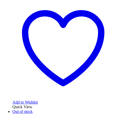
Add to Wishlist
Quick View
Out of stock