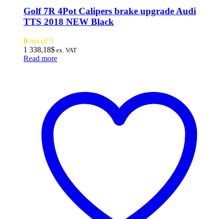
Golf 7R 4Pot Calipers brake upgrade Audi
TTS 2018 NEW Black
0
out of 5
1 338,18
$
ex. VAT
Read more