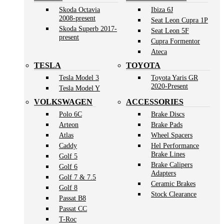
Skoda Octavia
Ibiza 6J
2008-present
Seat Leon Cupra 1P
Skoda Superb 2017-
Seat Leon 5F
present
Cupra Formentor
Ateca
TESLA
TOYOTA
Tesla Model 3
Toyota Yaris GR
2020-Present
Tesla Model Y
VOLKSWAGEN
ACCESSORIES
Polo 6C
Brake Discs
Arteon
Brake Pads
Atlas
Wheel Spacers
Caddy
Hel Performance
Brake Lines
Golf 5
Brake Calipers
Golf 6
Adapters
Golf 7 & 7.5
Ceramic Brakes
Golf 8
Stock Clearance
Passat B8
Passat CC
T-Roc