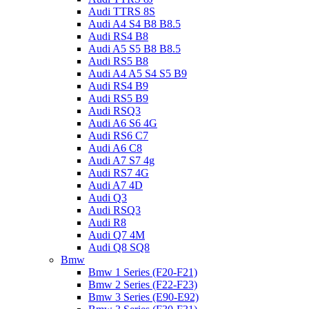
Audi TTRS 8S
Audi A4 S4 B8 B8.5
Audi RS4 B8
Audi A5 S5 B8 B8.5
Audi RS5 B8
Audi A4 A5 S4 S5 B9
Audi RS4 B9
Audi RS5 B9
Audi RSQ3
Audi A6 S6 4G
Audi RS6 C7
Audi A6 C8
Audi A7 S7 4g
Audi RS7 4G
Audi A7 4D
Audi Q3
Audi RSQ3
Audi R8
Audi Q7 4M
Audi Q8 SQ8
Bmw
Bmw 1 Series (F20-F21)
Bmw 2 Series (F22-F23)
Bmw 3 Series (E90-E92)