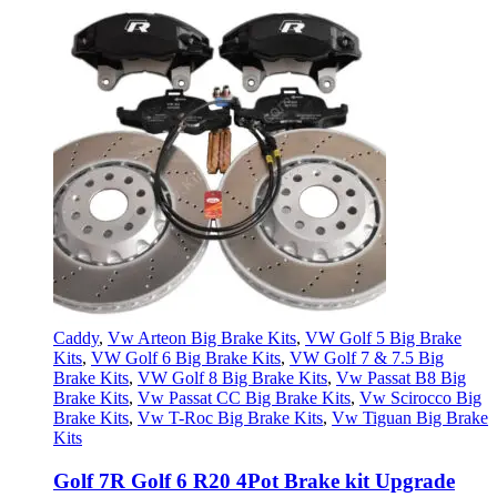
Caddy
,
Vw Arteon Big Brake Kits
,
VW Golf 5 Big Brake
Kits
,
VW Golf 6 Big Brake Kits
,
VW Golf 7 & 7.5 Big
Brake Kits
,
VW Golf 8 Big Brake Kits
,
Vw Passat B8 Big
Brake Kits
,
Vw Passat CC Big Brake Kits
,
Vw Scirocco Big
Brake Kits
,
Vw T-Roc Big Brake Kits
,
Vw Tiguan Big Brake
Kits
Golf 7R Golf 6 R20 4Pot Brake kit Upgrade