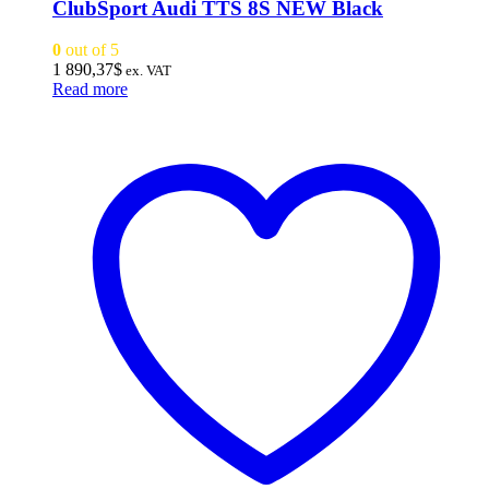
ClubSport Audi TTS 8S NEW Black
0
out of 5
1 890,37
$
ex. VAT
Read more