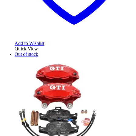
Add to Wishlist
Quick View
Out of stock