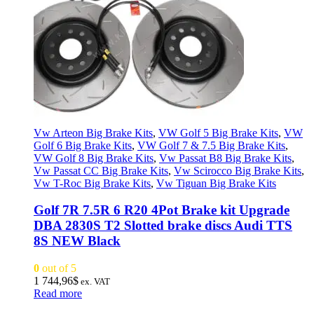
Vw Arteon Big Brake Kits
,
VW Golf 5 Big Brake Kits
,
VW
Golf 6 Big Brake Kits
,
VW Golf 7 & 7.5 Big Brake Kits
,
VW Golf 8 Big Brake Kits
,
Vw Passat B8 Big Brake Kits
,
Vw Passat CC Big Brake Kits
,
Vw Scirocco Big Brake Kits
,
Vw T-Roc Big Brake Kits
,
Vw Tiguan Big Brake Kits
Golf 7R 7.5R 6 R20 4Pot Brake kit Upgrade
DBA 2830S T2 Slotted brake discs Audi TTS
8S NEW Black
0
out of 5
1 744,96
$
ex. VAT
Read more