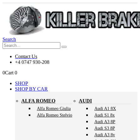
Search
Contact Us
+4 0747 930-208
0
Cart
0
SHOP
SHOP BY CAR
ALFA ROMEO
AUDI
Alfa Romeo Giulia
Audi A1 8X
Alfa Romeo Stelvio
Audi S1 8x
Audi A3 8P
Audi S3 8P
Audi A3 8v