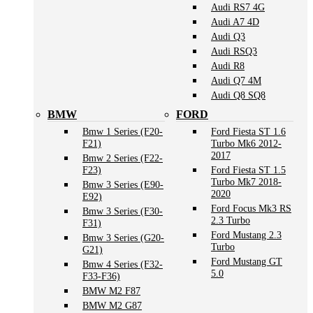
Audi RS7 4G
Audi A7 4D
Audi Q3
Audi RSQ3
Audi R8
Audi Q7 4M
Audi Q8 SQ8
BMW
FORD
Bmw 1 Series (F20-
Ford Fiesta ST 1.6
F21)
Turbo Mk6 2012-
2017
Bmw 2 Series (F22-
F23)
Ford Fiesta ST 1.5
Turbo Mk7 2018-
Bmw 3 Series (E90-
2020
E92)
Ford Focus Mk3 RS
Bmw 3 Series (F30-
2.3 Turbo
F31)
Ford Mustang 2.3
Bmw 3 Series (G20-
Turbo
G21)
Ford Mustang GT
Bmw 4 Series (F32-
5.0
F33-F36)
BMW M2 F87
BMW M2 G87