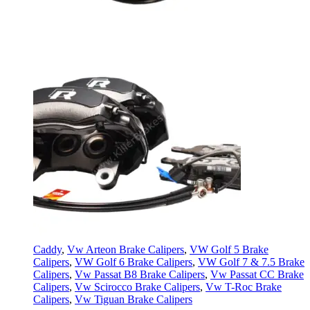
Caddy
,
Vw Arteon Brake Calipers
,
VW Golf 5 Brake
Calipers
,
VW Golf 6 Brake Calipers
,
VW Golf 7 & 7.5 Brake
Calipers
,
Vw Passat B8 Brake Calipers
,
Vw Passat CC Brake
Calipers
,
Vw Scirocco Brake Calipers
,
Vw T-Roc Brake
Calipers
,
Vw Tiguan Brake Calipers