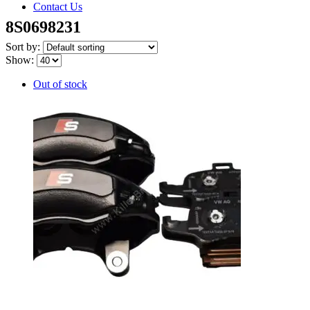
Contact Us
8S0698231
Sort by:
Show:
Out of stock