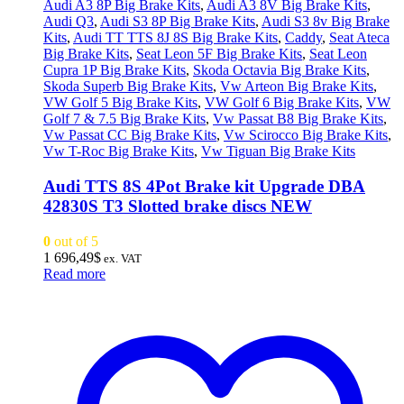
Audi A3 8P Big Brake Kits
,
Audi A3 8V Big Brake Kits
,
Audi Q3
,
Audi S3 8P Big Brake Kits
,
Audi S3 8v Big Brake
Kits
,
Audi TT TTS 8J 8S Big Brake Kits
,
Caddy
,
Seat Ateca
Big Brake Kits
,
Seat Leon 5F Big Brake Kits
,
Seat Leon
Cupra 1P Big Brake Kits
,
Skoda Octavia Big Brake Kits
,
Skoda Superb Big Brake Kits
,
Vw Arteon Big Brake Kits
,
VW Golf 5 Big Brake Kits
,
VW Golf 6 Big Brake Kits
,
VW
Golf 7 & 7.5 Big Brake Kits
,
Vw Passat B8 Big Brake Kits
,
Vw Passat CC Big Brake Kits
,
Vw Scirocco Big Brake Kits
,
Vw T-Roc Big Brake Kits
,
Vw Tiguan Big Brake Kits
Audi TTS 8S 4Pot Brake kit Upgrade DBA
42830S T3 Slotted brake discs NEW
0
out of 5
1 696,49
$
ex. VAT
Read more