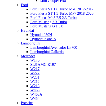
Mini Cooper F56
Ford
Ford Fiesta ST 1.6 Turbo Mk6 2012-2017
Ford Fiesta ST 1.5 Turbo Mk7 2018-2020
Ford Focus Mk3 RS 2.3 Turbo
Ford Mustang 2.3 Turbo
Ford Mustang GT 5.0
Hyundai
Hyundai I30N
Hyundai Kona N
Lamborghini
Lamborghini Aventador LP700
Lamborghini Gallardo
Mercedes
W176
SLS AMG R197
W217
W222
W231
W212
W218
W463
W463A
W464
Porsche