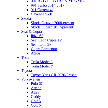
991 R / GT3 / GTR RS 2014-2017
991 Turbo 2014-2017
911 Carrera 4s
Cayenne 9Y0
Skoda
Skoda Octavia 2008-present
Skoda Superb 2017-present
Seat & Cupra
Ibiza 6J
Seat Leon Cupra 1P
Seat Leon 5F
Cupra Formentor
Ateca
Tesla
Tesla Model 3
Tesla Model Y
Toyota
Toyota Yaris GR 2020-Present
Volkswagen
Polo 6C
Arteon
Atlas
Caddy
Golf 5
Golf 6