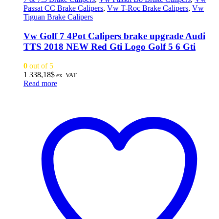
Passat CC Brake Calipers
,
Vw T-Roc Brake Calipers
,
Vw
Tiguan Brake Calipers
Vw Golf 7 4Pot Calipers brake upgrade Audi
TTS 2018 NEW Red Gti Logo Golf 5 6 Gti
0
out of 5
1 338,18
$
ex. VAT
Read more