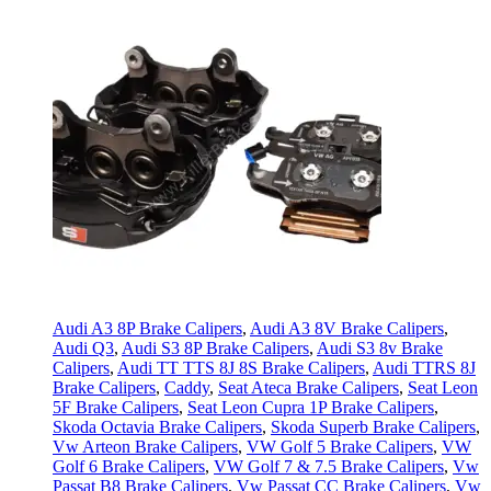
Audi A3 8P Brake Calipers
,
Audi A3 8V Brake Calipers
,
Audi Q3
,
Audi S3 8P Brake Calipers
,
Audi S3 8v Brake
Calipers
,
Audi TT TTS 8J 8S Brake Calipers
,
Audi TTRS 8J
Brake Calipers
,
Caddy
,
Seat Ateca Brake Calipers
,
Seat Leon
5F Brake Calipers
,
Seat Leon Cupra 1P Brake Calipers
,
Skoda Octavia Brake Calipers
,
Skoda Superb Brake Calipers
,
Vw Arteon Brake Calipers
,
VW Golf 5 Brake Calipers
,
VW
Golf 6 Brake Calipers
,
VW Golf 7 & 7.5 Brake Calipers
,
Vw
Passat B8 Brake Calipers
,
Vw Passat CC Brake Calipers
,
Vw