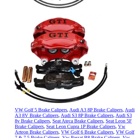
VW Golf 5 Brake Calipers
,
Audi A3 8P Brake Calipers
,
Audi
A3 8V Brake Calipers
,
Audi S3 8P Brake Calipers
,
Audi S3
8v Brake Calipers
,
Seat Ateca Brake Calipers
,
Seat Leon 5F
Brake Calipers
,
Seat Leon Cupra 1P Brake Calipers
,
Vw
Arteon Brake Calipers
,
VW Golf 6 Brake Calipers
,
VW Golf
7 & 7.5 Brake Calipers
,
Vw Passat B8 Brake Calipers
,
Vw