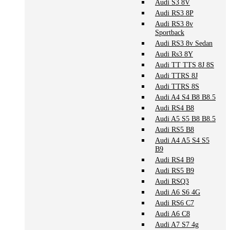
Audi S3 8V
Audi RS3 8P
Audi RS3 8v
Sportback
Audi RS3 8v Sedan
Audi Rs3 8Y
Audi TT TTS 8J 8S
Audi TTRS 8J
Audi TTRS 8S
Audi A4 S4 B8 B8.5
Audi RS4 B8
Audi A5 S5 B8 B8.5
Audi RS5 B8
Audi A4 A5 S4 S5
B9
Audi RS4 B9
Audi RS5 B9
Audi RSQ3
Audi A6 S6 4G
Audi RS6 C7
Audi A6 C8
Audi A7 S7 4g