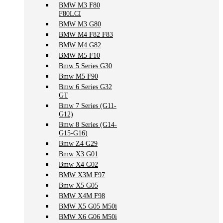
BMW M3 F80
F80LCI
BMW M3 G80
BMW M4 F82 F83
BMW M4 G82
BMW M5 F10
Bmw 5 Series G30
Bmw M5 F90
Bmw 6 Series G32
GT
Bmw 7 Series (G11-
G12)
Bmw 8 Series (G14-
G15-G16)
Bmw Z4 G29
Bmw X3 G01
Bmw X4 G02
BMW X3M F97
Bmw X5 G05
BMW X4M F98
BMW X5 G05 M50i
BMW X6 G06 M50i