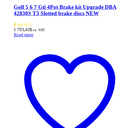
Golf 5 6 7 Gti 4Pot Brake kit Upgrade DBA
42830S T3 Slotted brake discs NEW
0
out of 5
1 793,43
$
ex. VAT
Read more