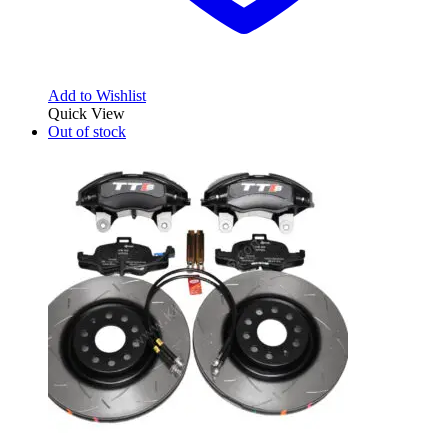
Add to Wishlist
Quick View
Out of stock