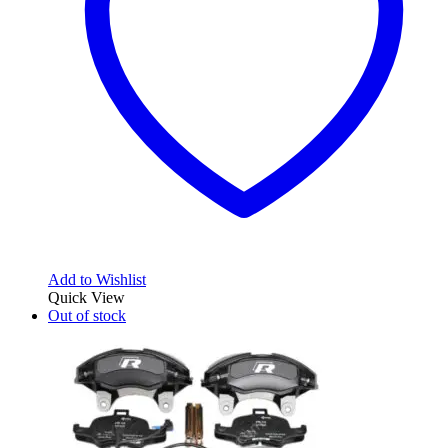
Add to Wishlist
Quick View
Out of stock