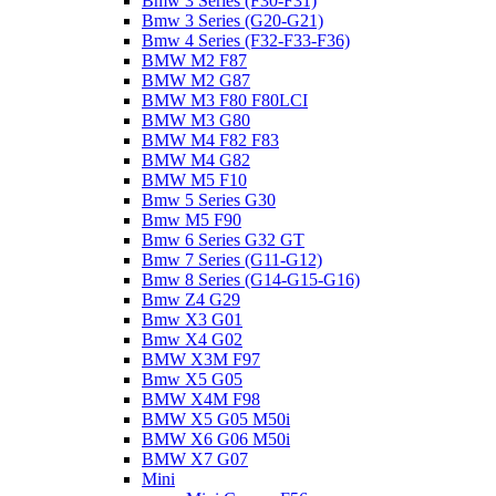
Bmw 3 Series (F30-F31)
Bmw 3 Series (G20-G21)
Bmw 4 Series (F32-F33-F36)
BMW M2 F87
BMW M2 G87
BMW M3 F80 F80LCI
BMW M3 G80
BMW M4 F82 F83
BMW M4 G82
BMW M5 F10
Bmw 5 Series G30
Bmw M5 F90
Bmw 6 Series G32 GT
Bmw 7 Series (G11-G12)
Bmw 8 Series (G14-G15-G16)
Bmw Z4 G29
Bmw X3 G01
Bmw X4 G02
BMW X3M F97
Bmw X5 G05
BMW X4M F98
BMW X5 G05 M50i
BMW X6 G06 M50i
BMW X7 G07
Mini