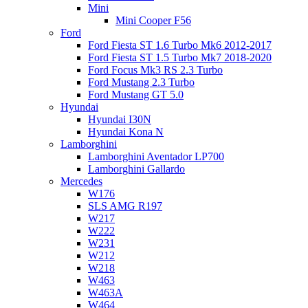
Mini
Mini Cooper F56
Ford
Ford Fiesta ST 1.6 Turbo Mk6 2012-2017
Ford Fiesta ST 1.5 Turbo Mk7 2018-2020
Ford Focus Mk3 RS 2.3 Turbo
Ford Mustang 2.3 Turbo
Ford Mustang GT 5.0
Hyundai
Hyundai I30N
Hyundai Kona N
Lamborghini
Lamborghini Aventador LP700
Lamborghini Gallardo
Mercedes
W176
SLS AMG R197
W217
W222
W231
W212
W218
W463
W463A
W464