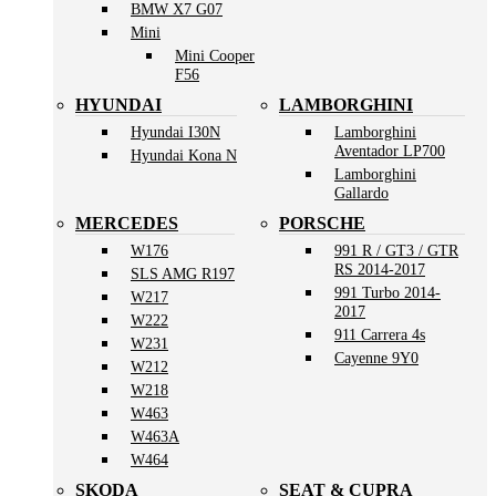
BMW X7 G07
Mini
Mini Cooper
F56
HYUNDAI
LAMBORGHINI
Hyundai I30N
Lamborghini
Aventador LP700
Hyundai Kona N
Lamborghini
Gallardo
MERCEDES
PORSCHE
W176
991 R / GT3 / GTR
RS 2014-2017
SLS AMG R197
991 Turbo 2014-
W217
2017
W222
911 Carrera 4s
W231
Cayenne 9Y0
W212
W218
W463
W463A
W464
SKODA
SEAT & CUPRA