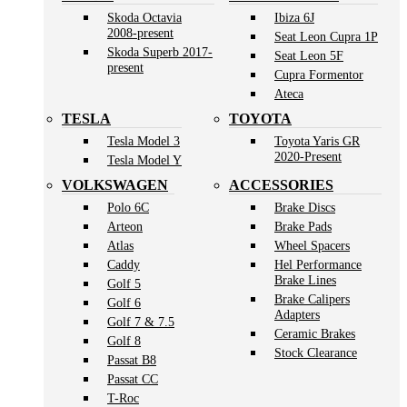
Skoda Octavia
Ibiza 6J
2008-present
Seat Leon Cupra 1P
Skoda Superb 2017-
Seat Leon 5F
present
Cupra Formentor
Ateca
TESLA
TOYOTA
Tesla Model 3
Toyota Yaris GR
2020-Present
Tesla Model Y
VOLKSWAGEN
ACCESSORIES
Polo 6C
Brake Discs
Arteon
Brake Pads
Atlas
Wheel Spacers
Caddy
Hel Performance
Brake Lines
Golf 5
Brake Calipers
Golf 6
Adapters
Golf 7 & 7.5
Ceramic Brakes
Golf 8
Stock Clearance
Passat B8
Passat CC
T-Roc