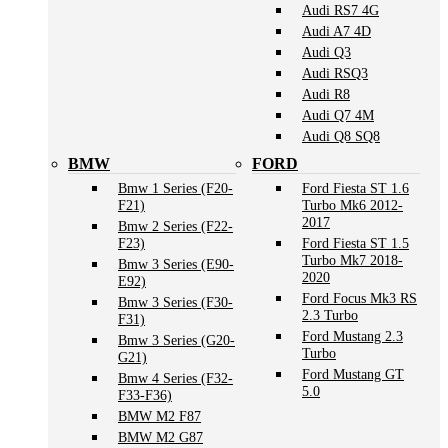
Audi RS7 4G
Audi A7 4D
Audi Q3
Audi RSQ3
Audi R8
Audi Q7 4M
Audi Q8 SQ8
BMW
FORD
Bmw 1 Series (F20-
Ford Fiesta ST 1.6
F21)
Turbo Mk6 2012-
2017
Bmw 2 Series (F22-
F23)
Ford Fiesta ST 1.5
Turbo Mk7 2018-
Bmw 3 Series (E90-
2020
E92)
Ford Focus Mk3 RS
Bmw 3 Series (F30-
2.3 Turbo
F31)
Ford Mustang 2.3
Bmw 3 Series (G20-
Turbo
G21)
Ford Mustang GT
Bmw 4 Series (F32-
5.0
F33-F36)
BMW M2 F87
BMW M2 G87