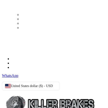
My Account
Order history
Advanced search
Login
TERMS & CONDITIONS
Terms & Conditions
Privacy Policy
Cookie Policy
WhatsApp
United States dollar ($) - USD