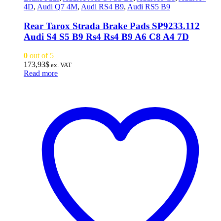
4D
,
Audi Q7 4M
,
Audi RS4 B9
,
Audi RS5 B9
Rear Tarox Strada Brake Pads SP9233.112
Audi S4 S5 B9 Rs4 Rs4 B9 A6 C8 A4 7D
0
out of 5
173,93
$
ex. VAT
Read more