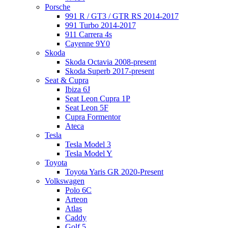
Porsche
991 R / GT3 / GTR RS 2014-2017
991 Turbo 2014-2017
911 Carrera 4s
Cayenne 9Y0
Skoda
Skoda Octavia 2008-present
Skoda Superb 2017-present
Seat & Cupra
Ibiza 6J
Seat Leon Cupra 1P
Seat Leon 5F
Cupra Formentor
Ateca
Tesla
Tesla Model 3
Tesla Model Y
Toyota
Toyota Yaris GR 2020-Present
Volkswagen
Polo 6C
Arteon
Atlas
Caddy
Golf 5