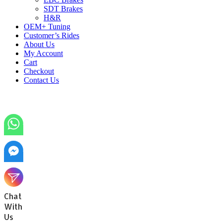
SDT Brakes
H&R
OEM+ Tuning
Customer’s Rides
About Us
My Account
Cart
Checkout
Contact Us
Chat
With
Us