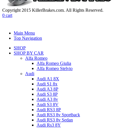
Copyright 2015 KillerBrakes.com. All Rights Reserved.
0
cart
Main Menu
Top Navigation
SHOP
SHOP BY CAR
Alfa Romeo
Alfa Romeo Giulia
Alfa Romeo Stelvio
Audi
Audi A1 8X
Audi S1 8x
Audi A3 8P
Audi S3 8P
Audi A3 8v
Audi S3 8V
Audi RS3 8P
Audi RS3 8v Sportback
Audi RS3 8v Sedan
Audi Rs3 8Y