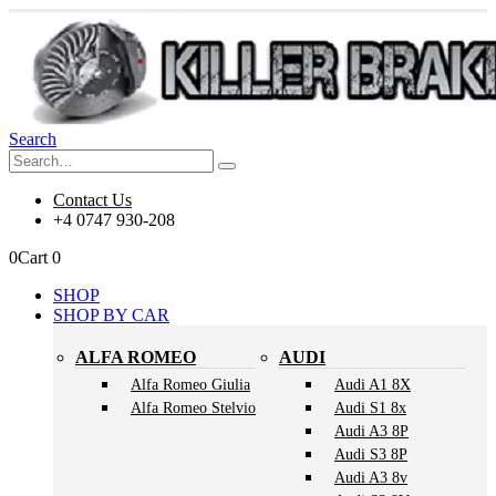
Search
Contact Us
+4 0747 930-208
0
Cart
0
SHOP
SHOP BY CAR
ALFA ROMEO
AUDI
Alfa Romeo Giulia
Audi A1 8X
Alfa Romeo Stelvio
Audi S1 8x
Audi A3 8P
Audi S3 8P
Audi A3 8v