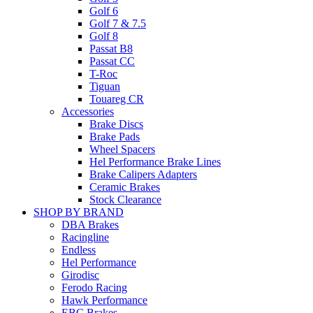
Golf 6
Golf 7 & 7.5
Golf 8
Passat B8
Passat CC
T-Roc
Tiguan
Touareg CR
Accessories
Brake Discs
Brake Pads
Wheel Spacers
Hel Performance Brake Lines
Brake Calipers Adapters
Ceramic Brakes
Stock Clearance
SHOP BY BRAND
DBA Brakes
Racingline
Endless
Hel Performance
Girodisc
Ferodo Racing
Hawk Performance
EBC Brakes