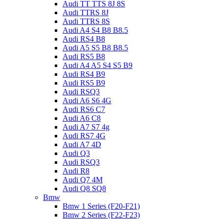
Audi TT TTS 8J 8S
Audi TTRS 8J
Audi TTRS 8S
Audi A4 S4 B8 B8.5
Audi RS4 B8
Audi A5 S5 B8 B8.5
Audi RS5 B8
Audi A4 A5 S4 S5 B9
Audi RS4 B9
Audi RS5 B9
Audi RSQ3
Audi A6 S6 4G
Audi RS6 C7
Audi A6 C8
Audi A7 S7 4g
Audi RS7 4G
Audi A7 4D
Audi Q3
Audi RSQ3
Audi R8
Audi Q7 4M
Audi Q8 SQ8
Bmw
Bmw 1 Series (F20-F21)
Bmw 2 Series (F22-F23)