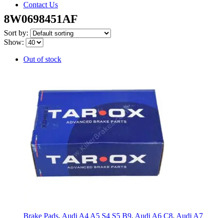
Contact Us
8W0698451AF
Sort by:
Show:
Out of stock
Brake Pads
,
Audi A4 A5 S4 S5 B9
,
Audi A6 C8
,
Audi A7