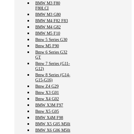
BMW M3 F80
F80LCI
BMW M3 G80
BMW M4 F82 F83
BMW M4 G82
BMW M5 F10
Bmw 5 Series G30
Bmw M5 F90
Bmw 6 Series G32
GT
Bmw 7 Series (G11-
G12)
Bmw 8 Series (G14-
G15-G16)
Bmw Z4 G29
Bmw X3 G01
Bmw X4 G02
BMW X3M F97
Bmw X5 G05
BMW X4M F98
BMW X5 G05 M50i
BMW X6 G06 M50i