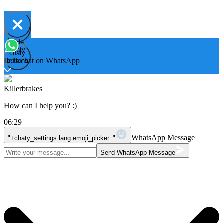
Hide
Open
chaty
chaty
chaty
Let's chat on WhatsApp
buttons
Killerbrakes
How can I help you? :)
06:29
WhatsApp Message
"+chaty_settings.lang.emoji_picker+"
Send WhatsApp Message