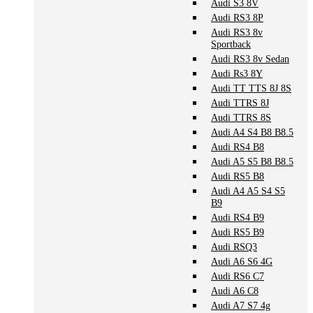
Audi S3 8V
Audi RS3 8P
Audi RS3 8v
Sportback
Audi RS3 8v Sedan
Audi Rs3 8Y
Audi TT TTS 8J 8S
Audi TTRS 8J
Audi TTRS 8S
Audi A4 S4 B8 B8.5
Audi RS4 B8
Audi A5 S5 B8 B8.5
Audi RS5 B8
Audi A4 A5 S4 S5
B9
Audi RS4 B9
Audi RS5 B9
Audi RSQ3
Audi A6 S6 4G
Audi RS6 C7
Audi A6 C8
Audi A7 S7 4g