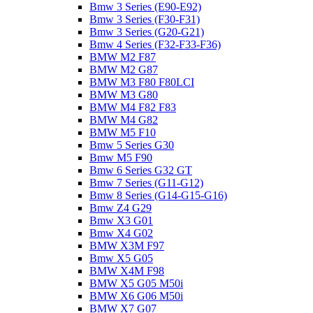
Bmw 3 Series (E90-E92)
Bmw 3 Series (F30-F31)
Bmw 3 Series (G20-G21)
Bmw 4 Series (F32-F33-F36)
BMW M2 F87
BMW M2 G87
BMW M3 F80 F80LCI
BMW M3 G80
BMW M4 F82 F83
BMW M4 G82
BMW M5 F10
Bmw 5 Series G30
Bmw M5 F90
Bmw 6 Series G32 GT
Bmw 7 Series (G11-G12)
Bmw 8 Series (G14-G15-G16)
Bmw Z4 G29
Bmw X3 G01
Bmw X4 G02
BMW X3M F97
Bmw X5 G05
BMW X4M F98
BMW X5 G05 M50i
BMW X6 G06 M50i
BMW X7 G07