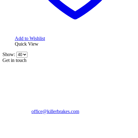
Add to Wishlist
Quick View
Show:
Get in touch
CONTACT INFO
KillerBrakes VAT Registration No: RO39869301
Address:
Street Elev Nicolae Popovici nr 27 Bucharest
Romania zip 051769
Phone:
+40747930208
Email::
office@killerbrakes.com
Working Days/Hours:
Mon - Sun / 9:00 AM - 8:00 PM
MY ACCOUNT