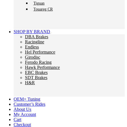
Tiguan
Touareg CR
SHOP BY BRAND
DBA Brakes
Racingline
Endless
Hel Performance
Girodisc
Ferodo Racing
Hawk Performance
EBC Brakes
SDT Brakes
H&R
OEM+ Tuning
Customer’s Rides
About Us
My Account
Cart
Checkout