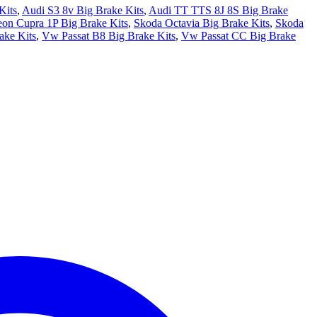
Kits
,
Audi S3 8v Big Brake Kits
,
Audi TT TTS 8J 8S Big Brake
eon Cupra 1P Big Brake Kits
,
Skoda Octavia Big Brake Kits
,
Skoda
ake Kits
,
Vw Passat B8 Big Brake Kits
,
Vw Passat CC Big Brake