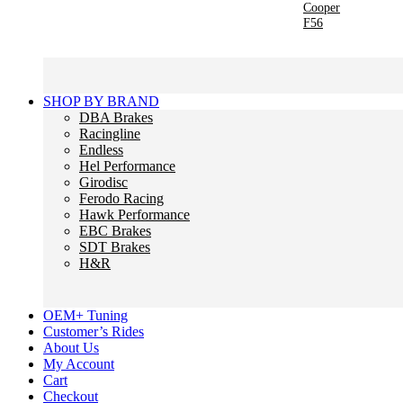
Cooper
F56
SHOP BY BRAND
DBA Brakes
Racingline
Endless
Hel Performance
Girodisc
Ferodo Racing
Hawk Performance
EBC Brakes
SDT Brakes
H&R
OEM+ Tuning
Customer’s Rides
About Us
My Account
Cart
Checkout