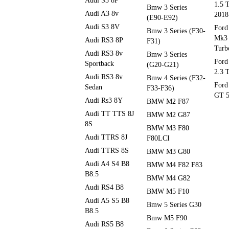
Audi S3 8P
1.5 
Bmw 3 Series
Audi A3 8v
2018
(E90-E92)
Audi S3 8V
Ford
Bmw 3 Series (F30-
Mk3 
Audi RS3 8P
F31)
Turb
Audi RS3 8v
Bmw 3 Series
Ford
Sportback
(G20-G21)
2.3 
Audi RS3 8v
Bmw 4 Series (F32-
Ford
Sedan
F33-F36)
GT 5
Audi Rs3 8Y
BMW M2 F87
Audi TT TTS 8J
BMW M2 G87
8S
BMW M3 F80
Audi TTRS 8J
F80LCI
Audi TTRS 8S
BMW M3 G80
Audi A4 S4 B8
BMW M4 F82 F83
B8.5
BMW M4 G82
Audi RS4 B8
BMW M5 F10
Audi A5 S5 B8
Bmw 5 Series G30
B8.5
Bmw M5 F90
Audi RS5 B8