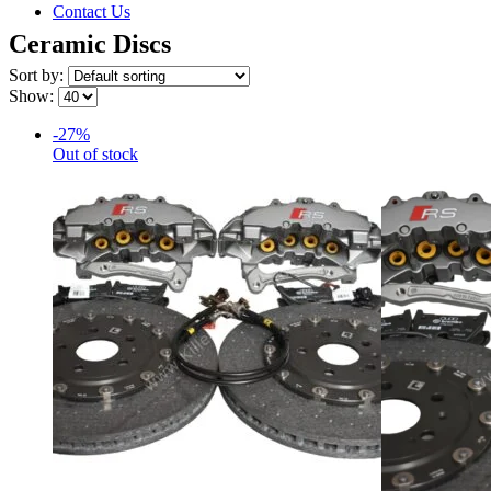
Contact Us
Ceramic Discs
Sort by:
Show:
-27%
Out of stock