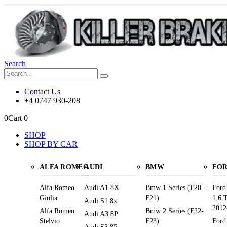
Search
Contact Us
+4 0747 930-208
0
Cart
0
SHOP
SHOP BY CAR
ALFA ROMEO
AUDI
BMW
FO
Alfa Romeo
Audi A1 8X
Bmw 1 Series (F20-
Ford
Giulia
F21)
1.6 
Audi S1 8x
2012
Alfa Romeo
Bmw 2 Series (F22-
Audi A3 8P
Stelvio
F23)
Ford