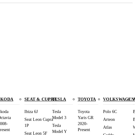
SKODA
SEAT & CUPRA
TESLA
TOYOTA
VOLKSWAGEN
koda
Ibiza 6J
Tesla
Toyota
Polo 6C
B
ctavia
Model 3
Yaris GR
Seat Leon Cupra
Arteon
B
008-
2020-
1P
Tesla
Atlas
W
resent
Present
Model Y
Seat Leon 5F