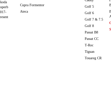
Caddy
H
koda
Cupra Formentor
B
Golf 5
uperb
Ateca
B
017-
Golf 6
A
resent
Golf 7 & 7.5
Golf 8
S
Passat B8
Passat CC
T-Roc
Tiguan
Touareg CR