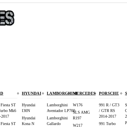
RD
HYUNDAI
LAMBORGHINI
MERCEDES
PORSCHE
 Fiesta ST
Hyundai
Lamborghini
W176
991 R / GT3
S
Turbo Mk6
I30N
Aventador LP700
/ GTR RS
O
SLS AMG
-2017
2014-2017
2
Hyundai
Lamborghini
R197
p
 Fiesta ST
Kona N
Gallardo
991 Turbo
W217