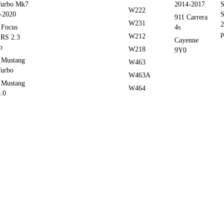
Turbo Mk7
2014-2017
S
W222
-2020
S
911 Carrera
W231
2
 Focus
4s
p
W212
RS 2.3
Cayenne
o
W218
9Y0
 Mustang
W463
Turbo
W463A
 Mustang
W464
.0