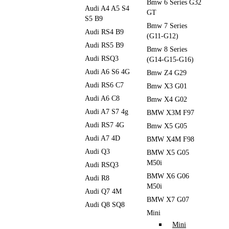
Bmw 6 Series G32
Audi A4 A5 S4
GT
S5 B9
Bmw 7 Series
Audi RS4 B9
(G11-G12)
Audi RS5 B9
Bmw 8 Series
Audi RSQ3
(G14-G15-G16)
Audi A6 S6 4G
Bmw Z4 G29
Audi RS6 C7
Bmw X3 G01
Audi A6 C8
Bmw X4 G02
Audi A7 S7 4g
BMW X3M F97
Audi RS7 4G
Bmw X5 G05
Audi A7 4D
BMW X4M F98
Audi Q3
BMW X5 G05
M50i
Audi RSQ3
BMW X6 G06
Audi R8
M50i
Audi Q7 4M
BMW X7 G07
Audi Q8 SQ8
Mini
Mini