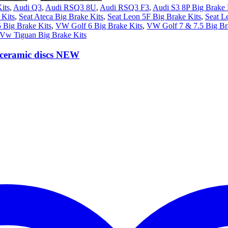
its
,
Audi Q3
,
Audi RSQ3 8U
,
Audi RSQ3 F3
,
Audi S3 8P Big Brake 
Kits
,
Seat Ateca Big Brake Kits
,
Seat Leon 5F Big Brake Kits
,
Seat L
 Big Brake Kits
,
VW Golf 6 Big Brake Kits
,
VW Golf 7 & 7.5 Big Br
Vw Tiguan Big Brake Kits
ceramic discs NEW