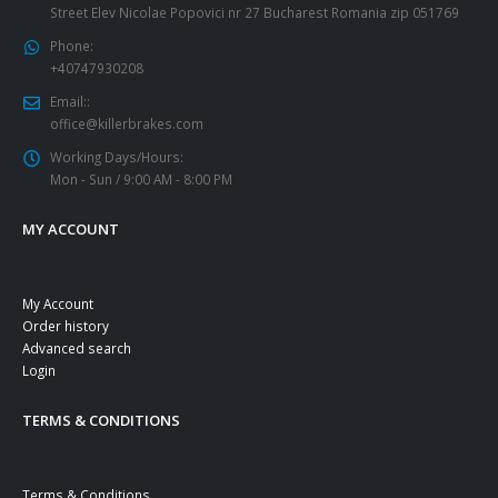
Street Elev Nicolae Popovici nr 27 Bucharest Romania zip 051769
Phone:
+40747930208
Email::
office@killerbrakes.com
Working Days/Hours:
Mon - Sun / 9:00 AM - 8:00 PM
MY ACCOUNT
My Account
Order history
Advanced search
Login
TERMS & CONDITIONS
Terms & Conditions