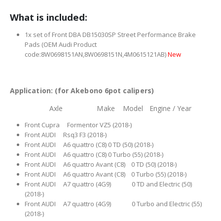
What is included:
1x set of Front DBA DB15030SP Street Performance Brake
Pads (OEM Audi Product
code:8W0698151AN,8W0698151N,4M0615121AB)
New
Application: (for Akebono 6pot calipers)
Axle Make Model Engine / Year
Front Cupra Formentor VZ5 (2018-)
Front AUDI Rsq3 F3 (2018-)
Front AUDI A6 quattro (C8) 0 TD (50) (2018-)
Front AUDI A6 quattro (C8) 0 Turbo (55) (2018-)
Front AUDI A6 quattro Avant (C8) 0 TD (50) (2018-)
Front AUDI A6 quattro Avant (C8) 0 Turbo (55) (2018-)
Front AUDI A7 quattro (4G9) 0 TD and Electric (50)
(2018-)
Front AUDI A7 quattro (4G9) 0 Turbo and Electric (55)
(2018-)