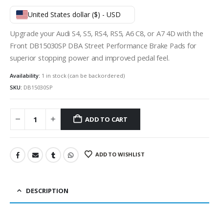
United States dollar ($) - USD
Upgrade your Audi S4, S5, RS4, RS5, A6 C8, or A7 4D with the
Front DB15030SP DBA Street Performance Brake Pads for
superior stopping power and improved pedal feel.
Availability:
1 in stock (can be backordered)
SKU:
DB15030SP
ADD TO CART
ADD TO WISHLIST
DESCRIPTION