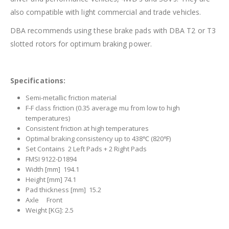
also compatible with light commercial and trade vehicles.
DBA recommends using these brake pads with DBA T2 or T3
slotted rotors for optimum braking power.
Specifications:
Semi-metallic friction material
F-F class friction (0.35 average mu from low to high
temperatures)
Consistent friction at high temperatures
Optimal braking consistency up to 438℃ (820℉)
Set Contains 2 Left Pads + 2 Right Pads
FMSI 9122-D1894
Width [mm] 194.1
Height [mm] 74.1
Pad thickness [mm] 15.2
Axle Front
Weight [KG]: 2.5