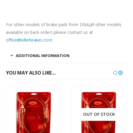
For other models of brake pads from DBA(all other models
available on back order) please contact us at
office@killerbrakes.com
ADDITIONAL INFORMATION
YOU MAY ALSO LIKE…
OUT OF STOCK