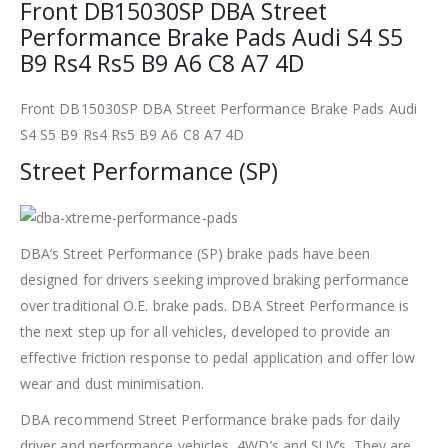
Front DB15030SP DBA Street
Performance Brake Pads Audi S4 S5
B9 Rs4 Rs5 B9 A6 C8 A7 4D
Front DB15030SP DBA Street Performance Brake Pads Audi
S4 S5 B9 Rs4 Rs5 B9 A6 C8 A7 4D
Street Performance (SP)
DBA’s Street Performance (SP) brake pads have been
designed for drivers seeking improved braking performance
over traditional O.E. brake pads. DBA Street Performance is
the next step up for all vehicles, developed to provide an
effective friction response to pedal application and offer low
wear and dust minimisation.
DBA recommend Street Performance brake pads for daily
driver and performance vehicles, 4WD’s and SUV’s. They are