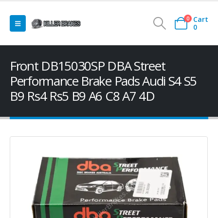
Cart
0
0
Front DB15030SP DBA Street
Performance Brake Pads Audi S4 S5
B9 Rs4 Rs5 B9 A6 C8 A7 4D