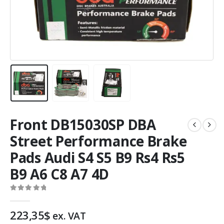
Front DB15030SP DBA
Street Performance Brake
Pads Audi S4 S5 B9 Rs4 Rs5
B9 A6 C8 A7 4D
0
out of 5
223,35
$
ex. VAT