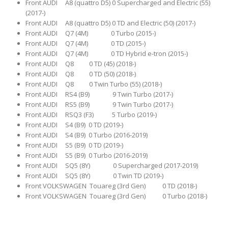
Front AUDI A8 (quattro D5) 0 Supercharged and Electric (55)
(2017-)
Front AUDI A8 (quattro D5) 0 TD and Electric (50) (2017-)
Front AUDI Q7 (4M) 0 Turbo (2015-)
Front AUDI Q7 (4M) 0 TD (2015-)
Front AUDI Q7 (4M) 0 TD Hybrid e-tron (2015-)
Front AUDI Q8 0 TD (45) (2018-)
Front AUDI Q8 0 TD (50) (2018-)
Front AUDI Q8 0 Twin Turbo (55) (2018-)
Front AUDI RS4 (B9) 9 Twin Turbo (2017-)
Front AUDI RS5 (B9) 9 Twin Turbo (2017-)
Front AUDI RSQ3 (F3) 5 Turbo (2019-)
Front AUDI S4 (B9) 0 TD (2019-)
Front AUDI S4 (B9) 0 Turbo (2016-2019)
Front AUDI S5 (B9) 0 TD (2019-)
Front AUDI S5 (B9) 0 Turbo (2016-2019)
Front AUDI SQ5 (8Y) 0 Supercharged (2017-2019)
Front AUDI SQ5 (8Y) 0 Twin TD (2019-)
Front VOLKSWAGEN Touareg (3rd Gen) 0 TD (2018-)
Front VOLKSWAGEN Touareg (3rd Gen) 0 Turbo (2018-)