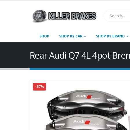
SHOP
SHOP BY CAR
SHOP BY BRAND
Rear Audi Q7 4L 4pot Br
-57%