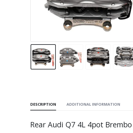
DESCRIPTION
ADDITIONAL INFORMATION
Rear Audi Q7 4L 4pot Bremb