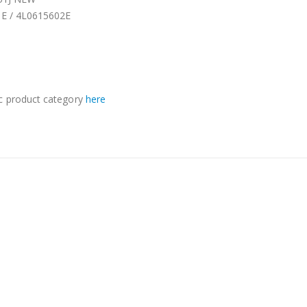
1E / 4L0615602E
c product category
here