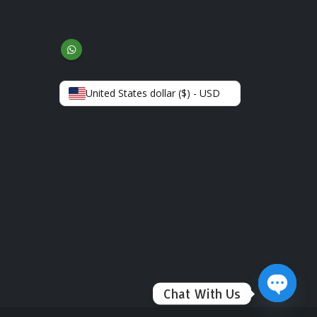
United States dollar ($) - USD
Chat With Us