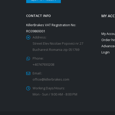
MY AC
CONTACT INFO
KillerBrakes VAT Registration No:
RO39869301
My Acco
Address:
Order hi
Street Elev Nicolae Popovici nr 27
Advance
Bucharest Romania zip 051769
Login
Phone:
+40747930208
Email::
office@killerbrakes.com
Working Days/Hours:
Mon - Sun / 9:00 AM - 8:00 PM