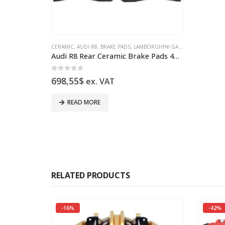
CERAMIC
,
AUDI R8
,
BRAKE PADS
,
LAMBORGHINI GALLARDO
Audi R8 Rear Ceramic Brake Pads 4S0698451J New
0
out of 5
698,55
$
ex. VAT
READ MORE
RELATED PRODUCTS
-16%
-42%