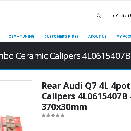
Contact
OEM+ TUNING
CUSTOMER’S RIDES
ABOUT US
MY ACC
embo Ceramic Calipers 4L061540
Rear Audi Q7 4L 4po
Calipers 4L0615407B
370x30mm
0
out of 5