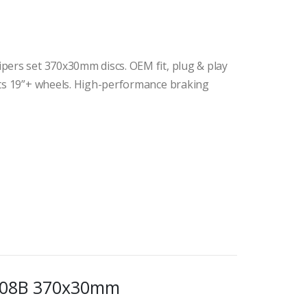
pers set 370x30mm discs. OEM fit, plug & play
its 19”+ wheels. High-performance braking
5408B 370x30mm