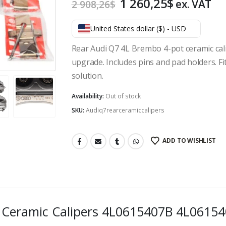
Original
Current
1 260,25
$
ex. VAT
2 908,26
$
price
price
was:
is:
United States dollar ($) - USD
2
1
Rear Audi Q7 4L Brembo 4-pot ceramic cali
908,26$.
260,25$.
upgrade. Includes pins and pad holders. F
solution.
Availability:
Out of stock
SKU:
Audiq7rearceramiccalipers
ADD TO WISHLIST
o Ceramic Calipers 4L0615407B 4L061