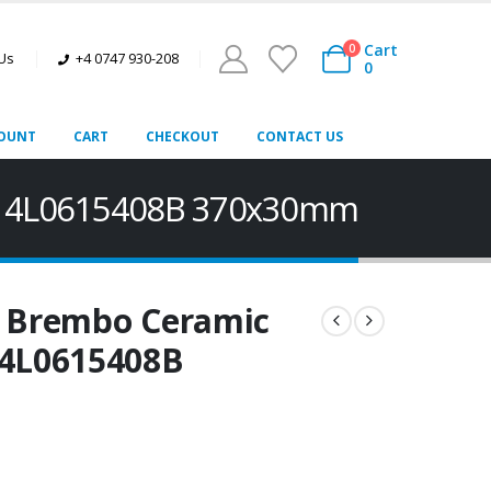
Cart
0
 Us
+4 0747 930-208
0
OUNT
CART
CHECKOUT
CONTACT US
7B 4L0615408B 370x30mm
t Brembo Ceramic
 4L0615408B