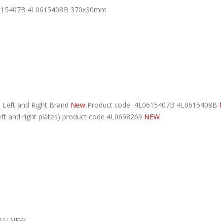
L0615407B 4L0615408B 370x30mm
 Left and Right Brand
New
,Product code 4L0615407B 4L0615408B
eft and right plates) product code 4L0698269
NEW
51J NEW