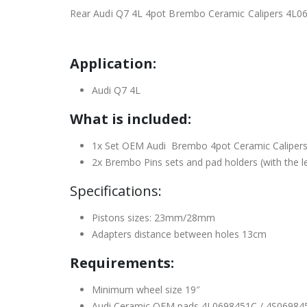
Rear Audi Q7 4L 4pot Brembo Ceramic Calipers 4
Application:
Audi Q7 4L
What is included:
1x Set OEM Audi Brembo 4pot Ceramic Calipers
2x Brembo Pins sets and pad holders (with the l
Specifications:
Pistons sizes: 23mm/28mm
Adapters distance between holes 13cm
Requirements:
Minimum wheel size 19″
Audi Ceramic OEM pads 4L0698451C / 4S06984