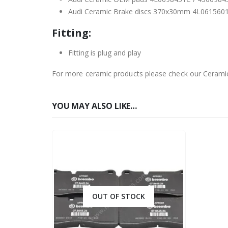
Audi Ceramic Brake discs 370x30mm 4L061560
Fitting:
Fitting is plug and play
For more ceramic products please check our Cerami
YOU MAY ALSO LIKE…
OUT OF STOCK