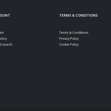
COUNT
TERMS & CONDITIONS
unt
Terms & Conditions
story
Privacy Policy
d search
Cookie Policy