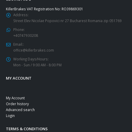
KillerBrakes VAT Registration No: RO39869301
Address:
Street Elev Nicolae Popovici nr 27 Bucharest Romania zip 051769
Phone:
+40747930208
Email::
office@killerbrakes.com
Working Days/Hours:
Mon - Sun / 9:00 AM - 8:00 PM
MY ACCOUNT
My Account
Order history
Advanced search
Login
TERMS & CONDITIONS