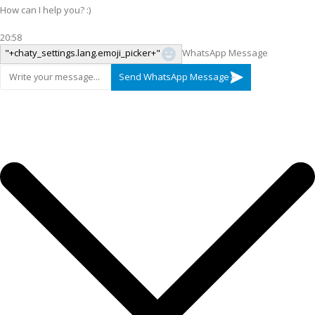
How can I help you? :)
20:58
"+chaty_settings.lang.emoji_picker+"
WhatsApp Message
Send WhatsApp Message