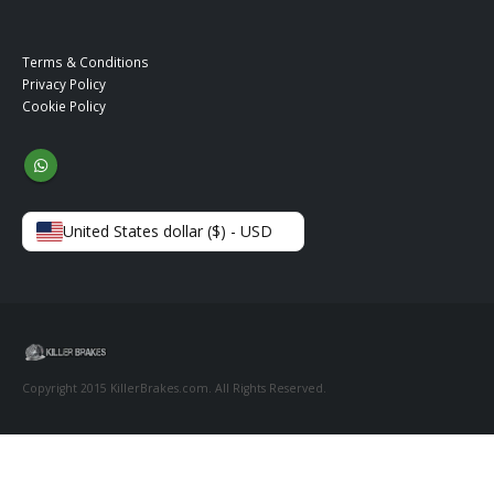
Terms & Conditions
Privacy Policy
Cookie Policy
United States dollar ($) - USD
Copyright 2015 KillerBrakes.com. All Rights Reserved.