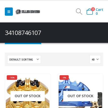
Cart
0
0
34108746107
-16%
-4%
OUT OF STOCK
OUT OF STOCK