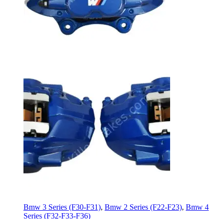
Bmw 3 Series (F30-F31)
,
Bmw 2 Series (F22-F23)
,
Bmw 4
Series (F32-F33-F36)