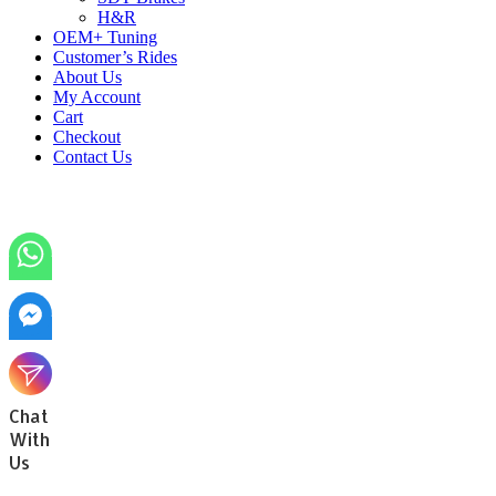
H&R
OEM+ Tuning
Customer’s Rides
About Us
My Account
Cart
Checkout
Contact Us
Chat
With
Us