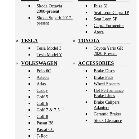
Skoda Octavia
Ibiza 6J
2008-present
Seat Leon Cupra 1P
Skoda Superb 2017-
Seat Leon 5F
present
Cupra Formentor
Ateca
TESLA
TOYOTA
Tesla Model 3
Toyota Yaris GR
2020-Present
Tesla Model Y
VOLKSWAGEN
ACCESSORIES
Polo 6C
Brake Discs
Arteon
Brake Pads
Atlas
Wheel Spacers
Caddy
Hel Performance
Brake Lines
Golf 5
Brake Calipers
Golf 6
Adapters
Golf 7 & 7.5
Ceramic Brakes
Golf 8
Stock Clearance
Passat B8
Passat CC
T-Roc