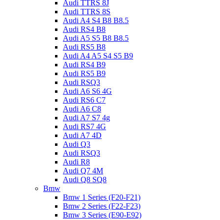
Audi TTRS 8J
Audi TTRS 8S
Audi A4 S4 B8 B8.5
Audi RS4 B8
Audi A5 S5 B8 B8.5
Audi RS5 B8
Audi A4 A5 S4 S5 B9
Audi RS4 B9
Audi RS5 B9
Audi RSQ3
Audi A6 S6 4G
Audi RS6 C7
Audi A6 C8
Audi A7 S7 4g
Audi RS7 4G
Audi A7 4D
Audi Q3
Audi RSQ3
Audi R8
Audi Q7 4M
Audi Q8 SQ8
Bmw
Bmw 1 Series (F20-F21)
Bmw 2 Series (F22-F23)
Bmw 3 Series (E90-E92)