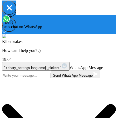
Hide
Open
chaty
chaty
chaty
Let's chat on WhatsApp
buttons
Killerbrakes
How can I help you? :)
19:04
WhatsApp Message
"+chaty_settings.lang.emoji_picker+"
Send WhatsApp Message