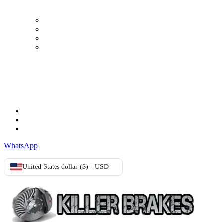
My Account
Order history
Advanced search
Login
TERMS & CONDITIONS
Terms & Conditions
Privacy Policy
Cookie Policy
WhatsApp
United States dollar ($) - USD