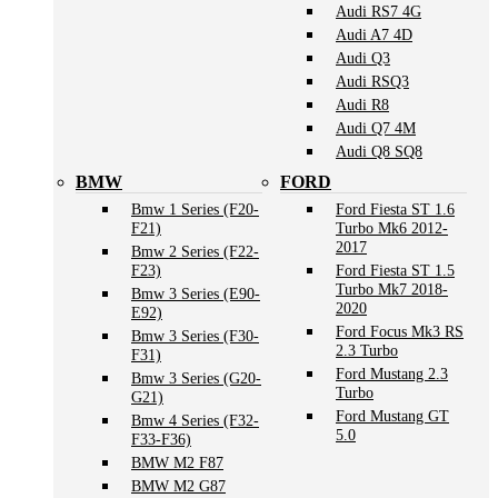
Audi RS7 4G
Audi A7 4D
Audi Q3
Audi RSQ3
Audi R8
Audi Q7 4M
Audi Q8 SQ8
BMW
FORD
Bmw 1 Series (F20-
Ford Fiesta ST 1.6
F21)
Turbo Mk6 2012-
2017
Bmw 2 Series (F22-
F23)
Ford Fiesta ST 1.5
Turbo Mk7 2018-
Bmw 3 Series (E90-
2020
E92)
Ford Focus Mk3 RS
Bmw 3 Series (F30-
2.3 Turbo
F31)
Ford Mustang 2.3
Bmw 3 Series (G20-
Turbo
G21)
Ford Mustang GT
Bmw 4 Series (F32-
5.0
F33-F36)
BMW M2 F87
BMW M2 G87