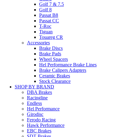
Golf 7 & 7.5
Golf 8
Passat B8
Passat CC
T-Roc
Tiguan
Touareg CR
Accessories
Brake Discs
Brake Pads
Wheel Spacers
Hel Performance Brake Lines
Brake Calipers Adapters
Ceramic Brakes
Stock Clearance
SHOP BY BRAND
DBA Brakes
Racingline
Endless
Hel Performance
Girodisc
Ferodo Racing
Hawk Performance
EBC Brakes
SDT Brakes