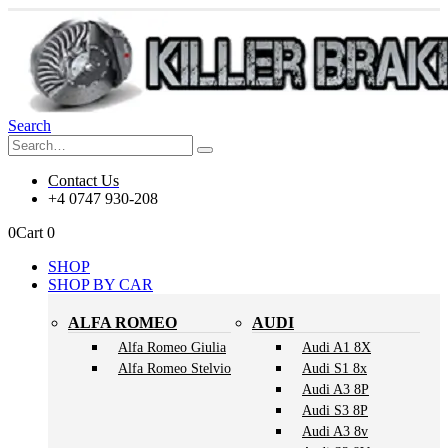
Search
Contact Us
+4 0747 930-208
0
Cart
0
SHOP
SHOP BY CAR
ALFA ROMEO
AUDI
Alfa Romeo Giulia
Audi A1 8X
Alfa Romeo Stelvio
Audi S1 8x
Audi A3 8P
Audi S3 8P
Audi A3 8v