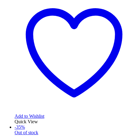
102,15$.
568,97$.
Add to Wishlist
Quick View
-35%
Out of stock