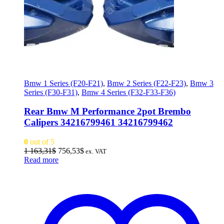
Bmw 1 Series (F20-F21)
,
Bmw 2 Series (F22-F23)
,
Bmw 3
Series (F30-F31)
,
Bmw 4 Series (F32-F33-F36)
Rear Bmw M Performance 2pot Brembo
Calipers 34216799461 34216799462
0
out of 5
Original
Current
1 163,31
$
756,53
$
ex. VAT
price
price
Read more
was:
is:
1
756,53$.
163,31$.