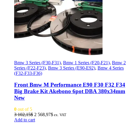
Bmw 3 Series (F30-F31)
,
Bmw 1 Series (F20-F21)
,
Bmw 2
Series (F22-F23)
,
Bmw 3 Series (E90-E92)
,
Bmw 4 Series
(F32-F33-F36)
Front Bmw M Performance E90 F30 F32 F34
Big Brake Kit Akebono 6pot DBA 380x34mm
New
0
out of 5
Original
Current
3 102,15
$
2 568,97
$
ex. VAT
price
price
Add to cart
was:
is:
3
2