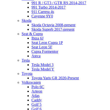
991 R / GT3 / GTR RS 2014-2017
991 Turbo 2014-2017
911 Carrera 4s
Cayenne 9Y0
Skoda
Skoda Octavia 2008-present
Skoda Superb 2017-present
Seat & Cupra
Ibiza 6J
Seat Leon Cupra 1P
Seat Leon 5F
Cupra Formentor
Ateca
Tesla
Tesla Model 3
Tesla Model Y
Toyota
Toyota Yaris GR 2020-Present
Volkswagen
Polo 6C
Arteon
Atlas
Caddy
Golf 5
Golf 6