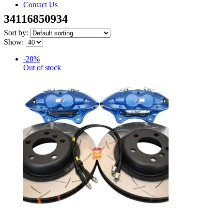
Contact Us
34116850934
Sort by:
Show:
-28%
Out of stock