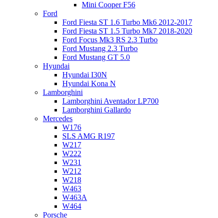
Mini Cooper F56
Ford
Ford Fiesta ST 1.6 Turbo Mk6 2012-2017
Ford Fiesta ST 1.5 Turbo Mk7 2018-2020
Ford Focus Mk3 RS 2.3 Turbo
Ford Mustang 2.3 Turbo
Ford Mustang GT 5.0
Hyundai
Hyundai I30N
Hyundai Kona N
Lamborghini
Lamborghini Aventador LP700
Lamborghini Gallardo
Mercedes
W176
SLS AMG R197
W217
W222
W231
W212
W218
W463
W463A
W464
Porsche