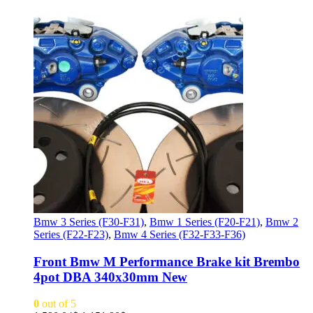
Bmw 3 Series (F30-F31)
,
Bmw 1 Series (F20-F21)
,
Bmw 2
Series (F22-F23)
,
Bmw 4 Series (F32-F33-F36)
Front Bmw M Performance Brake kit Brembo
4pot DBA 340x30mm New
0
out of 5