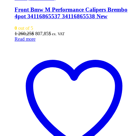
Front Bmw M Performance Calipers Brembo
4pot 34116865537 34116865538 New
0
out of 5
Original
Current
1 260,25
$
807,85
$
ex. VAT
price
price
Read more
was:
is:
1
807,85$.
260,25$.