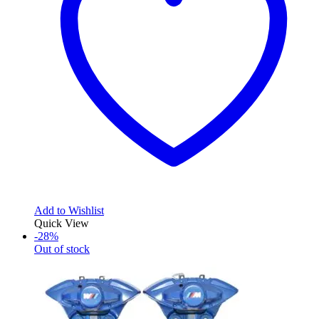
Add to Wishlist
Quick View
-28%
Out of stock