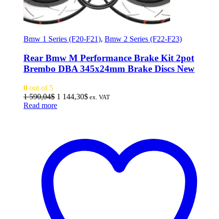
Bmw 1 Series (F20-F21)
,
Bmw 2 Series (F22-F23)
Rear Bmw M Performance Brake Kit 2pot
Brembo DBA 345x24mm Brake Discs New
0
out of 5
Original
Current
1 590,04
$
1 144,30
$
ex. VAT
price
price
Read more
was:
is:
1
1
590,04$.
144,30$.