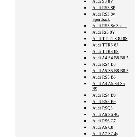
Audi S3 8V
Audi RS3 8P
Audi RS3 8v
Sportback
Audi RS3 8v Sedan
Audi Rs3 8Y
Audi TT TTS 8J 8S
Audi TTRS 8J
Audi TTRS 8S
Audi A4 S4 B8 B8.5
Audi RS4 B8
Audi A5 S5 B8 B8.5
Audi RS5 B8
Audi A4 A5 S4 S5
B9
Audi RS4 B9
Audi RS5 B9
Audi RSQ3
Audi A6 S6 4G
Audi RS6 C7
Audi A6 C8
Audi A7 S7 4g