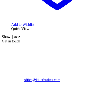
Add to Wishlist
Quick View
Show:
Get in touch
CONTACT INFO
KillerBrakes VAT Registration No: RO39869301
Address:
Street Elev Nicolae Popovici nr 27 Bucharest
Romania zip 051769
Phone:
+40747930208
Email::
office@killerbrakes.com
Working Days/Hours:
Mon - Sun / 9:00 AM - 8:00 PM
MY ACCOUNT