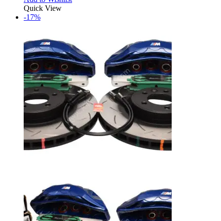
Quick View
-17%