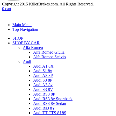
Copyright 2015 KillerBrakes.com. All Rights Reserved.
0
cart
Main Menu
Top Navigation
SHOP
SHOP BY CAR
Alfa Romeo
Alfa Romeo Giulia
Alfa Romeo Stelvio
Audi
Audi A1 8X
Audi S1 8x
Audi A3 8P
Audi S3 8P
Audi A3 8v
Audi S3 8V
Audi RS3 8P
Audi RS3 8v Sportback
Audi RS3 8v Sedan
Audi Rs3 8Y
Audi TT TTS 8J 8S