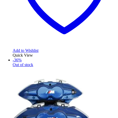
Add to Wishlist
Quick View
-36%
Out of stock