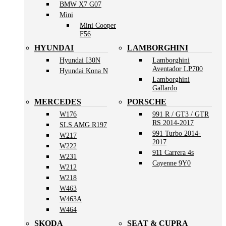
BMW X7 G07
Mini
Mini Cooper
F56
HYUNDAI
LAMBORGHINI
Hyundai I30N
Lamborghini
Aventador LP700
Hyundai Kona N
Lamborghini
Gallardo
MERCEDES
PORSCHE
W176
991 R / GT3 / GTR
RS 2014-2017
SLS AMG R197
991 Turbo 2014-
W217
2017
W222
911 Carrera 4s
W231
Cayenne 9Y0
W212
W218
W463
W463A
W464
SKODA
SEAT & CUPRA