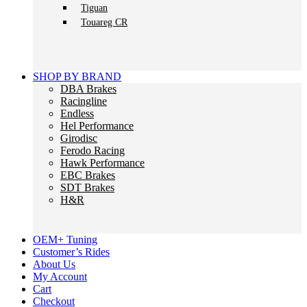
Tiguan
Touareg CR
SHOP BY BRAND
DBA Brakes
Racingline
Endless
Hel Performance
Girodisc
Ferodo Racing
Hawk Performance
EBC Brakes
SDT Brakes
H&R
OEM+ Tuning
Customer’s Rides
About Us
My Account
Cart
Checkout