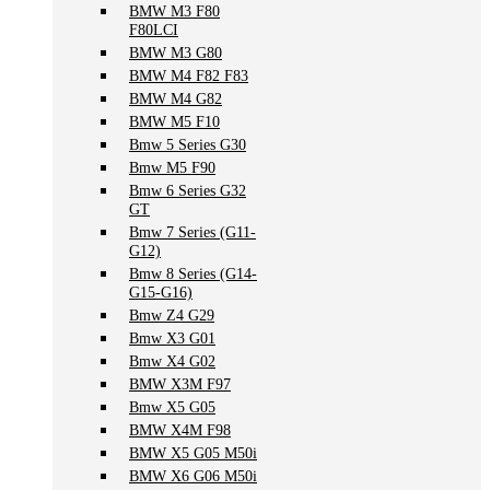
BMW M3 F80
F80LCI
BMW M3 G80
BMW M4 F82 F83
BMW M4 G82
BMW M5 F10
Bmw 5 Series G30
Bmw M5 F90
Bmw 6 Series G32
GT
Bmw 7 Series (G11-
G12)
Bmw 8 Series (G14-
G15-G16)
Bmw Z4 G29
Bmw X3 G01
Bmw X4 G02
BMW X3M F97
Bmw X5 G05
BMW X4M F98
BMW X5 G05 M50i
BMW X6 G06 M50i