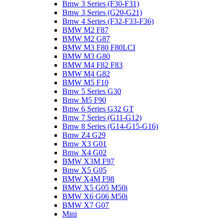
Bmw 3 Series (F30-F31)
Bmw 3 Series (G20-G21)
Bmw 4 Series (F32-F33-F36)
BMW M2 F87
BMW M2 G87
BMW M3 F80 F80LCI
BMW M3 G80
BMW M4 F82 F83
BMW M4 G82
BMW M5 F10
Bmw 5 Series G30
Bmw M5 F90
Bmw 6 Series G32 GT
Bmw 7 Series (G11-G12)
Bmw 8 Series (G14-G15-G16)
Bmw Z4 G29
Bmw X3 G01
Bmw X4 G02
BMW X3M F97
Bmw X5 G05
BMW X4M F98
BMW X5 G05 M50i
BMW X6 G06 M50i
BMW X7 G07
Mini