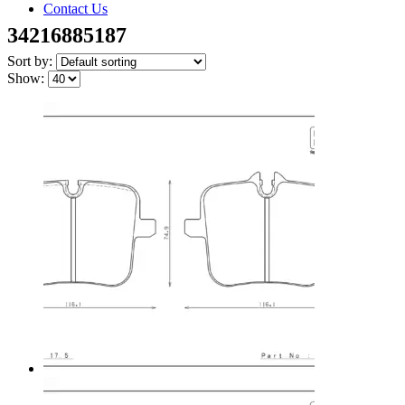
Contact Us
34216885187
Sort by:
Show: