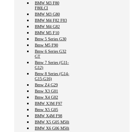
BMW M3 F80
F80LCI
BMW M3 G80
BMW M4 F82 F83
BMW M4 G82
BMW M5 F10
Bmw 5 Series G30
Bmw M5 F90
Bmw 6 Series G32
GT
Bmw 7 Series (G11-
G12)
Bmw 8 Series (G14-
G15-G16)
Bmw Z4 G29
Bmw X3 G01
Bmw X4 G02
BMW X3M F97
Bmw X5 G05
BMW X4M F98
BMW X5 G05 M50i
BMW X6 G06 M50i