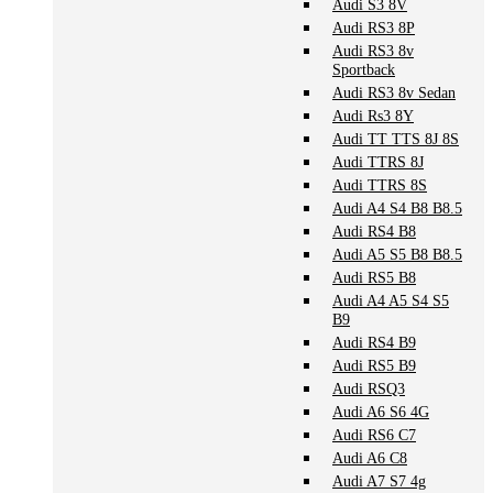
Audi S3 8V
Audi RS3 8P
Audi RS3 8v
Sportback
Audi RS3 8v Sedan
Audi Rs3 8Y
Audi TT TTS 8J 8S
Audi TTRS 8J
Audi TTRS 8S
Audi A4 S4 B8 B8.5
Audi RS4 B8
Audi A5 S5 B8 B8.5
Audi RS5 B8
Audi A4 A5 S4 S5
B9
Audi RS4 B9
Audi RS5 B9
Audi RSQ3
Audi A6 S6 4G
Audi RS6 C7
Audi A6 C8
Audi A7 S7 4g