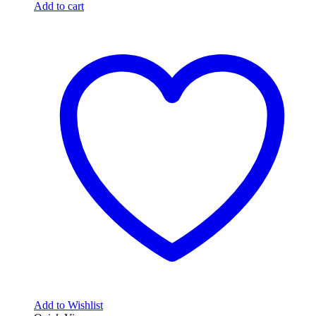
Add to cart
Add to Wishlist