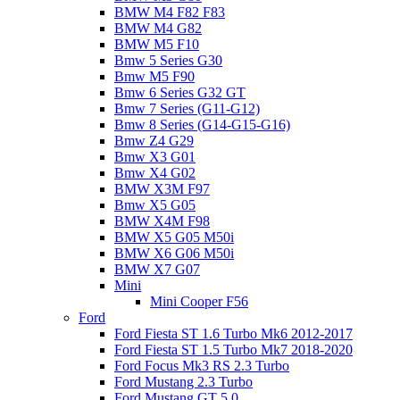
BMW M4 F82 F83
BMW M4 G82
BMW M5 F10
Bmw 5 Series G30
Bmw M5 F90
Bmw 6 Series G32 GT
Bmw 7 Series (G11-G12)
Bmw 8 Series (G14-G15-G16)
Bmw Z4 G29
Bmw X3 G01
Bmw X4 G02
BMW X3M F97
Bmw X5 G05
BMW X4M F98
BMW X5 G05 M50i
BMW X6 G06 M50i
BMW X7 G07
Mini
Mini Cooper F56
Ford
Ford Fiesta ST 1.6 Turbo Mk6 2012-2017
Ford Fiesta ST 1.5 Turbo Mk7 2018-2020
Ford Focus Mk3 RS 2.3 Turbo
Ford Mustang 2.3 Turbo
Ford Mustang GT 5.0