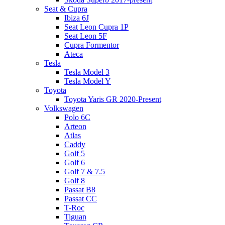
Seat & Cupra
Ibiza 6J
Seat Leon Cupra 1P
Seat Leon 5F
Cupra Formentor
Ateca
Tesla
Tesla Model 3
Tesla Model Y
Toyota
Toyota Yaris GR 2020-Present
Volkswagen
Polo 6C
Arteon
Atlas
Caddy
Golf 5
Golf 6
Golf 7 & 7.5
Golf 8
Passat B8
Passat CC
T-Roc
Tiguan