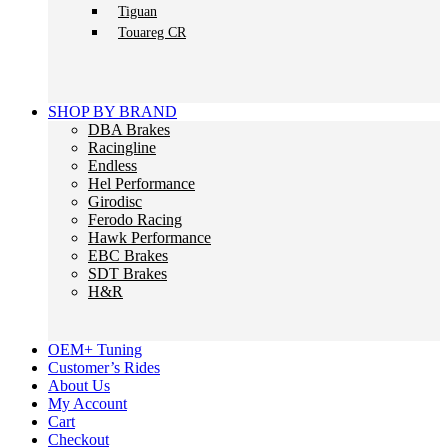
Tiguan
Touareg CR
SHOP BY BRAND
DBA Brakes
Racingline
Endless
Hel Performance
Girodisc
Ferodo Racing
Hawk Performance
EBC Brakes
SDT Brakes
H&R
OEM+ Tuning
Customer’s Rides
About Us
My Account
Cart
Checkout