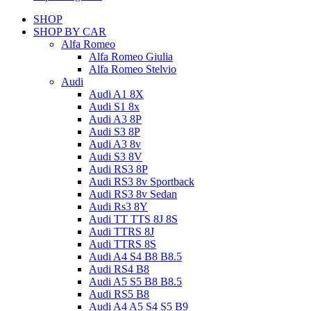
SHOP
SHOP BY CAR
Alfa Romeo
Alfa Romeo Giulia
Alfa Romeo Stelvio
Audi
Audi A1 8X
Audi S1 8x
Audi A3 8P
Audi S3 8P
Audi A3 8v
Audi S3 8V
Audi RS3 8P
Audi RS3 8v Sportback
Audi RS3 8v Sedan
Audi Rs3 8Y
Audi TT TTS 8J 8S
Audi TTRS 8J
Audi TTRS 8S
Audi A4 S4 B8 B8.5
Audi RS4 B8
Audi A5 S5 B8 B8.5
Audi RS5 B8
Audi A4 A5 S4 S5 B9