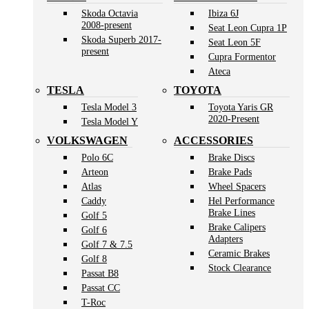
Skoda Octavia
Ibiza 6J
2008-present
Seat Leon Cupra 1P
Skoda Superb 2017-
Seat Leon 5F
present
Cupra Formentor
Ateca
TESLA
TOYOTA
Tesla Model 3
Toyota Yaris GR
2020-Present
Tesla Model Y
VOLKSWAGEN
ACCESSORIES
Polo 6C
Brake Discs
Arteon
Brake Pads
Atlas
Wheel Spacers
Caddy
Hel Performance
Brake Lines
Golf 5
Brake Calipers
Golf 6
Adapters
Golf 7 & 7.5
Ceramic Brakes
Golf 8
Stock Clearance
Passat B8
Passat CC
T-Roc