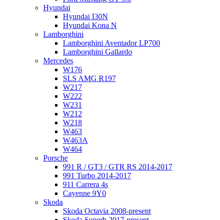
Hyundai
Hyundai I30N
Hyundai Kona N
Lamborghini
Lamborghini Aventador LP700
Lamborghini Gallardo
Mercedes
W176
SLS AMG R197
W217
W222
W231
W212
W218
W463
W463A
W464
Porsche
991 R / GT3 / GTR RS 2014-2017
991 Turbo 2014-2017
911 Carrera 4s
Cayenne 9Y0
Skoda
Skoda Octavia 2008-present
Skoda Superb 2017-present