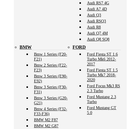
Audi RS7 4G
Audi A7 4D
Audi Q3
Audi RSQ3
Audi R8
Audi Q7 4M
Audi Q8 SQ8
BMW
FORD
Bmw 1 Series (F20-
Ford Fiesta ST 1.6
F21)
Turbo Mk6 2012-
2017
Bmw 2 Series (F22-
F23)
Ford Fiesta ST 1.5
Turbo Mk7 2018-
Bmw 3 Series (E90-
2020
E92)
Ford Focus Mk3 RS
Bmw 3 Series (F30-
2.3 Turbo
F31)
Ford Mustang 2.3
Bmw 3 Series (G20-
Turbo
G21)
Ford Mustang GT
Bmw 4 Series (F32-
5.0
F33-F36)
BMW M2 F87
BMW M2 G87