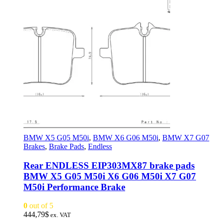
BMW X5 G05 M50i
,
BMW X6 G06 M50i
,
BMW X7 G07
Brakes
,
Brake Pads
,
Endless
Rear ENDLESS EIP303MX87 brake pads
BMW X5 G05 M50i X6 G06 M50i X7 G07
M50i Performance Brake
0
out of 5
444,79
$
ex. VAT