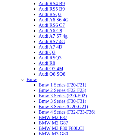
Audi RS4 B9
Audi RS5 B9
Audi RSQ3
Audi A6 S6 4G
Audi RS6 C7
Audi A6 C8
Audi A7 S7 4g
Audi RS7 4G
Audi A7 4D
Audi Q3
Audi RSQ3
Audi R8
Audi Q7 4M
Audi Q8 SQ8
Bmw
Bmw 1 Series (F20-F21)
Bmw 2 Series (F22-F23)
Bmw 3 Series (E90-E92)
Bmw 3 Series (F30-F31)
Bmw 3 Series (G20-G21)
Bmw 4 Series (F32-F33-F36)
BMW M2 F87
BMW M2 G87
BMW M3 F80 F80LCI
BMW M3 G80