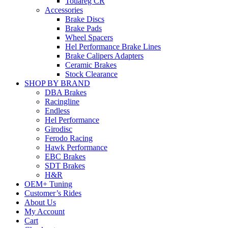
Touareg CR
Accessories
Brake Discs
Brake Pads
Wheel Spacers
Hel Performance Brake Lines
Brake Calipers Adapters
Ceramic Brakes
Stock Clearance
SHOP BY BRAND
DBA Brakes
Racingline
Endless
Hel Performance
Girodisc
Ferodo Racing
Hawk Performance
EBC Brakes
SDT Brakes
H&R
OEM+ Tuning
Customer’s Rides
About Us
My Account
Cart