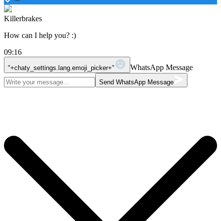
Killerbrakes
How can I help you? :)
09:16
WhatsApp Message
"+chaty_settings.lang.emoji_picker+"
Send WhatsApp Message