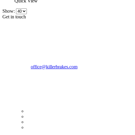
Quick View
Show:
Get in touch
CONTACT INFO
KillerBrakes VAT Registration No: RO39869301
Address:
Street Elev Nicolae Popovici nr 27 Bucharest
Romania zip 051769
Phone:
+40747930208
Email::
office@killerbrakes.com
Working Days/Hours:
Mon - Sun / 9:00 AM - 8:00 PM
MY ACCOUNT
My Account
Order history
Advanced search
Login