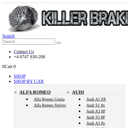
Search
Contact Us
+4 0747 930-208
0
Cart
0
SHOP
SHOP BY CAR
ALFA ROMEO
AUDI
Alfa Romeo Giulia
Audi A1 8X
Alfa Romeo Stelvio
Audi S1 8x
Audi A3 8P
Audi S3 8P
Audi A3 8v