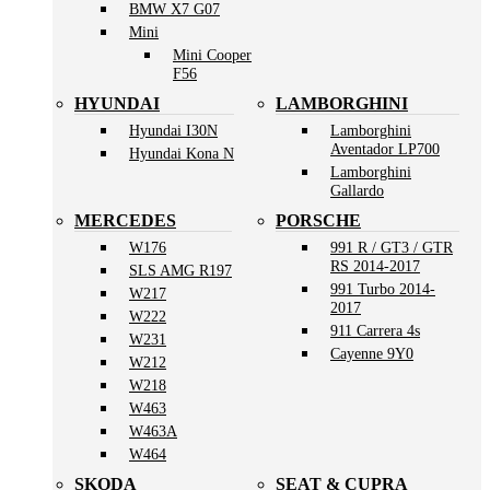
BMW X7 G07
Mini
Mini Cooper
F56
HYUNDAI
LAMBORGHINI
Hyundai I30N
Lamborghini
Aventador LP700
Hyundai Kona N
Lamborghini
Gallardo
MERCEDES
PORSCHE
W176
991 R / GT3 / GTR
RS 2014-2017
SLS AMG R197
991 Turbo 2014-
W217
2017
W222
911 Carrera 4s
W231
Cayenne 9Y0
W212
W218
W463
W463A
W464
SKODA
SEAT & CUPRA