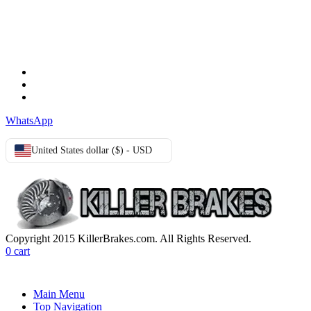
TERMS & CONDITIONS
Terms & Conditions
Privacy Policy
Cookie Policy
WhatsApp
United States dollar ($) - USD
Copyright 2015 KillerBrakes.com. All Rights Reserved.
0
cart
Main Menu
Top Navigation