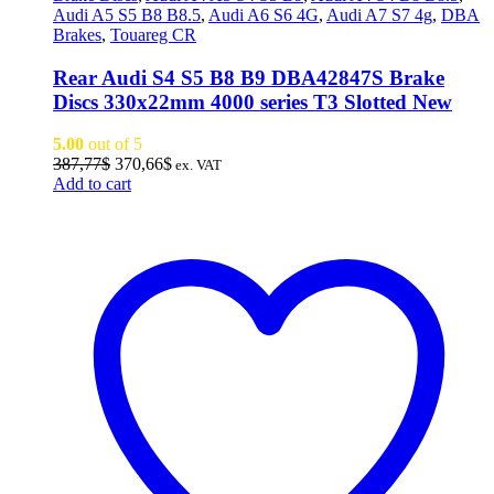
Audi A5 S5 B8 B8.5
,
Audi A6 S6 4G
,
Audi A7 S7 4g
,
DBA
Brakes
,
Touareg CR
Rear Audi S4 S5 B8 B9 DBA42847S Brake
Discs 330x22mm 4000 series T3 Slotted New
5.00
out of 5
Original
Current
387,77
$
370,66
$
ex. VAT
price
price
Add to cart
was:
is:
387,77$.
370,66$.