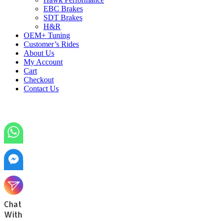
EBC Brakes
SDT Brakes
H&R
OEM+ Tuning
Customer’s Rides
About Us
My Account
Cart
Checkout
Contact Us
Chat
With