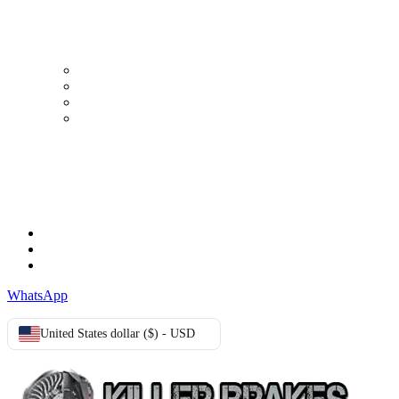
MY ACCOUNT
My Account
Order history
Advanced search
Login
TERMS & CONDITIONS
Terms & Conditions
Privacy Policy
Cookie Policy
WhatsApp
United States dollar ($) - USD