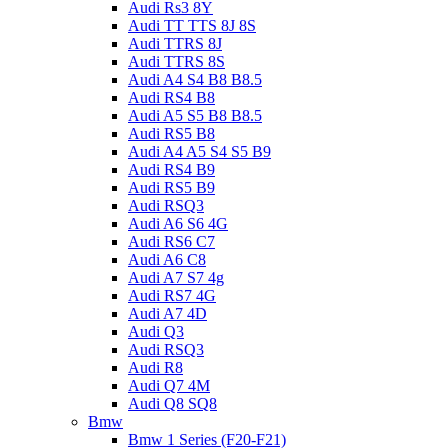
Audi Rs3 8Y
Audi TT TTS 8J 8S
Audi TTRS 8J
Audi TTRS 8S
Audi A4 S4 B8 B8.5
Audi RS4 B8
Audi A5 S5 B8 B8.5
Audi RS5 B8
Audi A4 A5 S4 S5 B9
Audi RS4 B9
Audi RS5 B9
Audi RSQ3
Audi A6 S6 4G
Audi RS6 C7
Audi A6 C8
Audi A7 S7 4g
Audi RS7 4G
Audi A7 4D
Audi Q3
Audi RSQ3
Audi R8
Audi Q7 4M
Audi Q8 SQ8
Bmw
Bmw 1 Series (F20-F21)