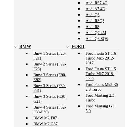
Audi RS7 4G
Audi A7 4D
Audi Q3
Audi RSQ3
Audi R8
Audi Q7 4M
Audi Q8 SQ8
BMW
FORD
Bmw 1 Series (F20-
Ford Fiesta ST 1.6
F21)
Turbo Mk6 2012-
2017
Bmw 2 Series (F22-
F23)
Ford Fiesta ST 1.5
Turbo Mk7 2018-
Bmw 3 Series (E90-
2020
E92)
Ford Focus Mk3 RS
Bmw 3 Series (F30-
2.3 Turbo
F31)
Ford Mustang 2.3
Bmw 3 Series (G20-
Turbo
G21)
Ford Mustang GT
Bmw 4 Series (F32-
5.0
F33-F36)
BMW M2 F87
BMW M2 G87