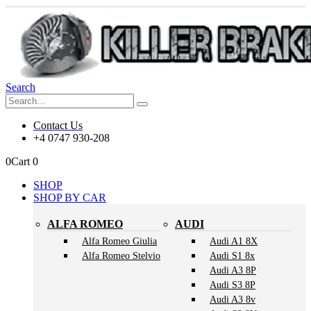
Search
Contact Us
+4 0747 930-208
0
Cart
0
SHOP
SHOP BY CAR
ALFA ROMEO
AUDI
Alfa Romeo Giulia
Audi A1 8X
Alfa Romeo Stelvio
Audi S1 8x
Audi A3 8P
Audi S3 8P
Audi A3 8v