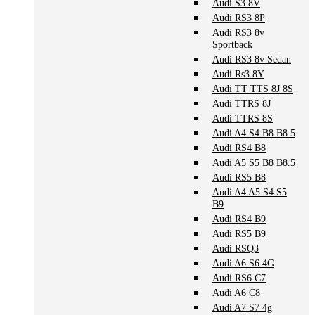
Audi S3 8V
Audi RS3 8P
Audi RS3 8v
Sportback
Audi RS3 8v Sedan
Audi Rs3 8Y
Audi TT TTS 8J 8S
Audi TTRS 8J
Audi TTRS 8S
Audi A4 S4 B8 B8.5
Audi RS4 B8
Audi A5 S5 B8 B8.5
Audi RS5 B8
Audi A4 A5 S4 S5
B9
Audi RS4 B9
Audi RS5 B9
Audi RSQ3
Audi A6 S6 4G
Audi RS6 C7
Audi A6 C8
Audi A7 S7 4g