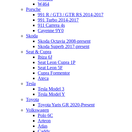
W464
Porsche
991 R / GT3 / GTR RS 2014-2017
991 Turbo 2014-2017
911 Carrera 4s
Cayenne 9Y0
Skoda
Skoda Octavia 2008-present
Skoda Superb 2017-present
Seat & Cupra
Ibiza 6J
Seat Leon Cupra 1P
Seat Leon 5F
Cupra Formentor
Ateca
Tesla
Tesla Model 3
Tesla Model Y
Toyota
Toyota Yaris GR 2020-Present
Volkswagen
Polo 6C
Arteon
Atlas
Caddy