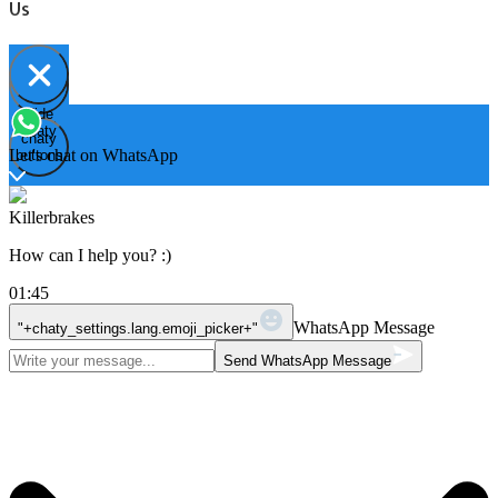
Us
Hide
Open
chaty
chaty
chaty
Let's chat on WhatsApp
buttons
Killerbrakes
How can I help you? :)
01:45
WhatsApp Message
"+chaty_settings.lang.emoji_picker+"
Send WhatsApp Message