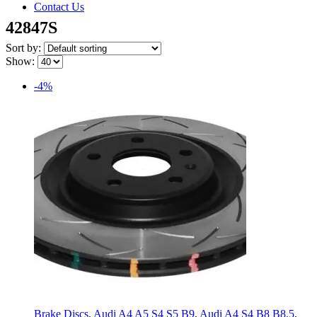
Contact Us
42847S
Sort by:
Show:
-4%
Brake Discs
,
Audi A4 A5 S4 S5 B9
,
Audi A4 S4 B8 B8.5
,