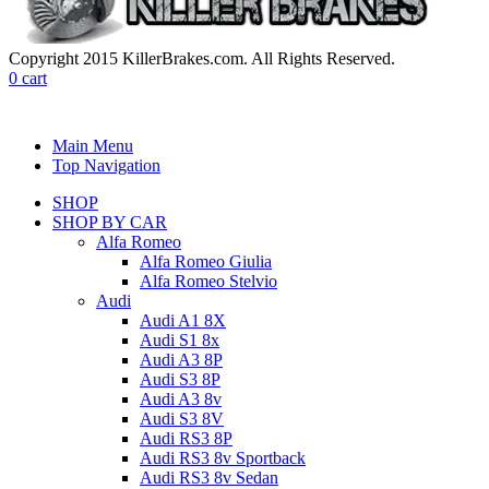
Copyright 2015 KillerBrakes.com. All Rights Reserved.
0
cart
Main Menu
Top Navigation
SHOP
SHOP BY CAR
Alfa Romeo
Alfa Romeo Giulia
Alfa Romeo Stelvio
Audi
Audi A1 8X
Audi S1 8x
Audi A3 8P
Audi S3 8P
Audi A3 8v
Audi S3 8V
Audi RS3 8P
Audi RS3 8v Sportback
Audi RS3 8v Sedan