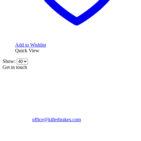
Add to Wishlist
Quick View
Show:
Get in touch
CONTACT INFO
KillerBrakes VAT Registration No: RO39869301
Address:
Street Elev Nicolae Popovici nr 27 Bucharest
Romania zip 051769
Phone:
+40747930208
Email::
office@killerbrakes.com
Working Days/Hours:
Mon - Sun / 9:00 AM - 8:00 PM