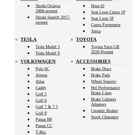
Skoda Octavia
Ibiza 6J
2008-present
Seat Leon Cupra 1P
Skoda Superb 2017-
Seat Leon 5F
present
Cupra Formentor
Ateca
TESLA
TOYOTA
Tesla Model 3
Toyota Yaris GR
2020-Present
Tesla Model Y
VOLKSWAGEN
ACCESSORIES
Polo 6C
Brake Discs
Arteon
Brake Pads
Atlas
Wheel Spacers
Caddy
Hel Performance
Brake Lines
Golf 5
Brake Calipers
Golf 6
Adapters
Golf 7 & 7.5
Ceramic Brakes
Golf 8
Stock Clearance
Passat B8
Passat CC
T-Roc