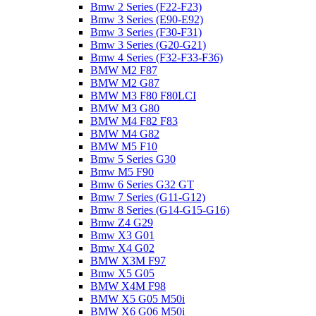
Bmw 2 Series (F22-F23)
Bmw 3 Series (E90-E92)
Bmw 3 Series (F30-F31)
Bmw 3 Series (G20-G21)
Bmw 4 Series (F32-F33-F36)
BMW M2 F87
BMW M2 G87
BMW M3 F80 F80LCI
BMW M3 G80
BMW M4 F82 F83
BMW M4 G82
BMW M5 F10
Bmw 5 Series G30
Bmw M5 F90
Bmw 6 Series G32 GT
Bmw 7 Series (G11-G12)
Bmw 8 Series (G14-G15-G16)
Bmw Z4 G29
Bmw X3 G01
Bmw X4 G02
BMW X3M F97
Bmw X5 G05
BMW X4M F98
BMW X5 G05 M50i
BMW X6 G06 M50i