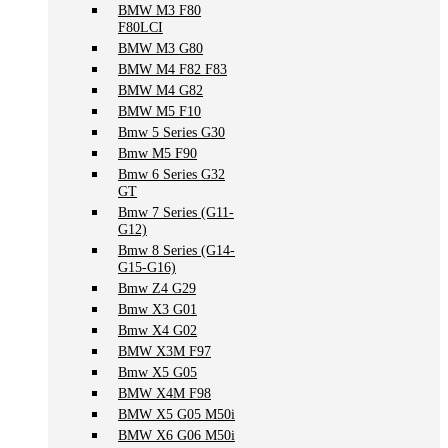
BMW M3 F80
F80LCI
BMW M3 G80
BMW M4 F82 F83
BMW M4 G82
BMW M5 F10
Bmw 5 Series G30
Bmw M5 F90
Bmw 6 Series G32
GT
Bmw 7 Series (G11-
G12)
Bmw 8 Series (G14-
G15-G16)
Bmw Z4 G29
Bmw X3 G01
Bmw X4 G02
BMW X3M F97
Bmw X5 G05
BMW X4M F98
BMW X5 G05 M50i
BMW X6 G06 M50i