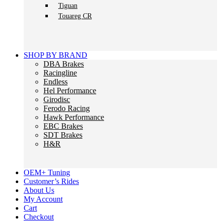
Tiguan
Touareg CR
SHOP BY BRAND
DBA Brakes
Racingline
Endless
Hel Performance
Girodisc
Ferodo Racing
Hawk Performance
EBC Brakes
SDT Brakes
H&R
OEM+ Tuning
Customer’s Rides
About Us
My Account
Cart
Checkout