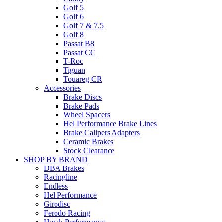
Golf 5
Golf 6
Golf 7 & 7.5
Golf 8
Passat B8
Passat CC
T-Roc
Tiguan
Touareg CR
Accessories
Brake Discs
Brake Pads
Wheel Spacers
Hel Performance Brake Lines
Brake Calipers Adapters
Ceramic Brakes
Stock Clearance
SHOP BY BRAND
DBA Brakes
Racingline
Endless
Hel Performance
Girodisc
Ferodo Racing
Hawk Performance