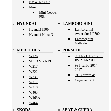
BMW X7 G07
Mini
Mini Cooper
F56
HYUNDAI
LAMBORGHINI
Hyundai I30N
Lamborghini
Aventador LP700
Hyundai Kona N
Lamborghini
Gallardo
MERCEDES
PORSCHE
W176
991 R / GT3 / GTR
RS 2014-2017
SLS AMG R197
991 Turbo 2014-
W217
2017
W222
911 Carrera 4s
W231
Cayenne 9Y0
W212
W218
W463
W463A
W464
SKODA
SEAT & CUPRA