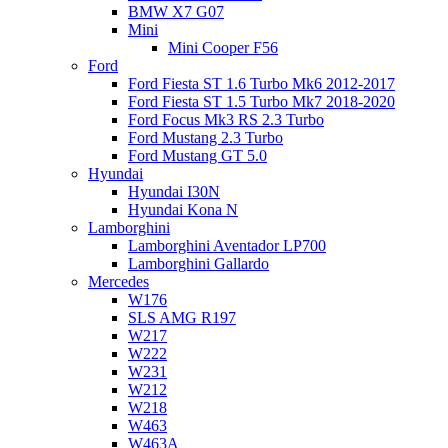
BMW X7 G07
Mini
Mini Cooper F56
Ford
Ford Fiesta ST 1.6 Turbo Mk6 2012-2017
Ford Fiesta ST 1.5 Turbo Mk7 2018-2020
Ford Focus Mk3 RS 2.3 Turbo
Ford Mustang 2.3 Turbo
Ford Mustang GT 5.0
Hyundai
Hyundai I30N
Hyundai Kona N
Lamborghini
Lamborghini Aventador LP700
Lamborghini Gallardo
Mercedes
W176
SLS AMG R197
W217
W222
W231
W212
W218
W463
W463A