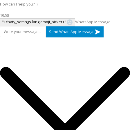
How can I help you? :)
19:58
"+chaty_settings.lang.emoji_picker+"
WhatsApp Message
Send WhatsApp Message