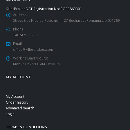
KillerBrakes VAT Registration No: RO39869301
Address:
Street Elev Nicolae Popovici nr 27 Bucharest Romania zip 051769
Phone:
+40747930208
Email::
office@killerbrakes.com
Working Days/Hours:
Mon - Sun / 9:00 AM - 8:00 PM
MY ACCOUNT
My Account
Order history
Advanced search
Login
TERMS & CONDITIONS