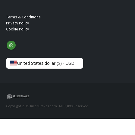
Terms & Conditions
Privacy Policy
Cookie Policy
United States dollar ($) - USD
Copyright 2015 KillerBrakes.com. All Rights Reserved.