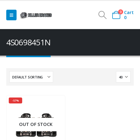
Cart
0
0
4S0698451N
-57%
OUT OF STOCK