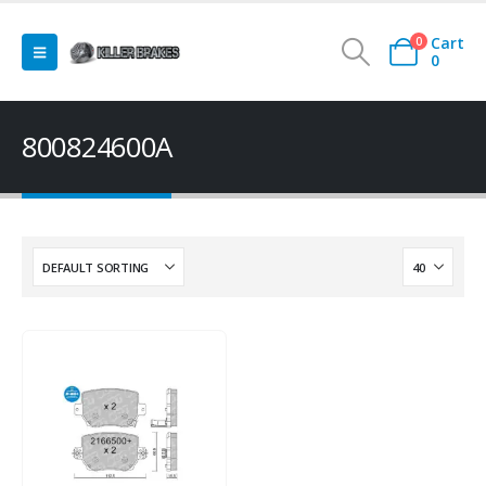
Cart
0
0
800824600A