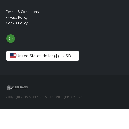
Terms & Conditions
Privacy Policy
Cookie Policy
United States dollar ($) - USD
Copyright 2015 KillerBrakes.com. All Rights Reserved.