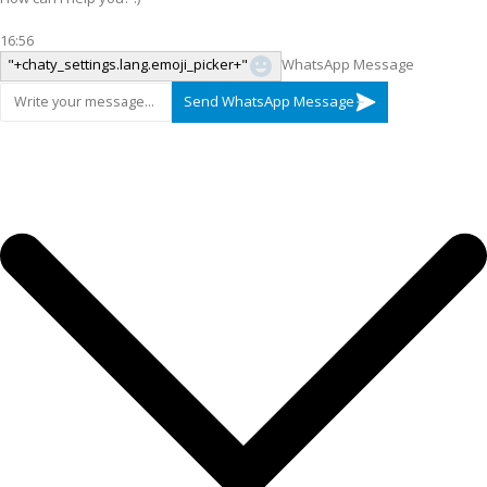
16:56
"+chaty_settings.lang.emoji_picker+"
WhatsApp Message
Send WhatsApp Message