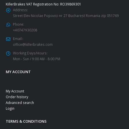
KillerBrakes VAT Registration No: RO39869301
Address:
Street Elev Nicolae Popovici nr 27 Bucharest Romania zip 051769
Phone:
+40747930208
Email::
office@killerbrakes.com
Working Days/Hours:
Mon - Sun / 9:00 AM - 8:00 PM
MY ACCOUNT
My Account
Order history
Advanced search
Login
TERMS & CONDITIONS