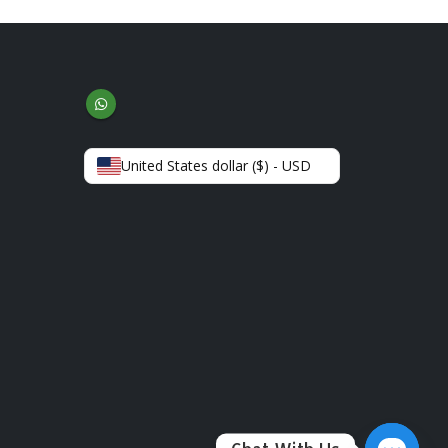
United States dollar ($) - USD