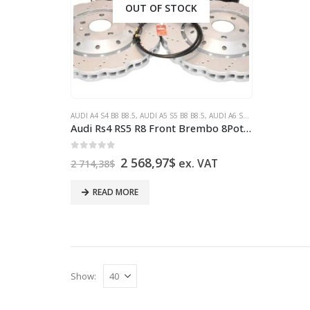
OUT OF STOCK
AUDI A4 S4 B8 B8.5
,
AUDI A5 S5 B8 B8.5
,
AUDI A6 S6 4G
,
AUDI A7 S7 4
Audi Rs4 RS5 R8 Front Brembo 8Pot 365x34mm Wave brake discs Red
0
out of 5
Original
Current
2 568,97
$
ex. VAT
2 714,38
$
price
price
was:
is:
READ MORE
2
2
714,38$.
568,97$.
Show: