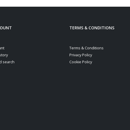
COUNT
TERMS & CONDITIONS
unt
Terms & Conditions
story
Privacy Policy
d search
Cookie Policy