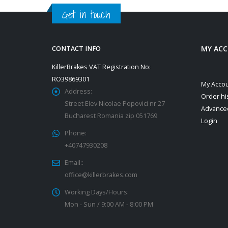
Get in touch
MY AC
CONTACT INFO
KillerBrakes VAT Registration No:
RO39869301
My Acco
Address:
Order hi
Street Elev Nicolae Popovici nr 27
Advance
Bucharest Romania zip 051769
Login
Phone:
+40747930208
Email::
office@killerbrakes.com
Working Days/Hours:
Mon - Sun / 9:00 AM - 8:00 PM