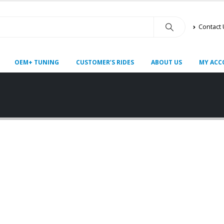
Contact
OEM+ TUNING
CUSTOMER’S RIDES
ABOUT US
MY ACC