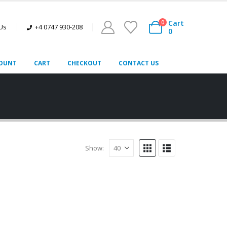
Cart
0
 Us
+4 0747 930-208
0
OUNT
CART
CHECKOUT
CONTACT US
Show: