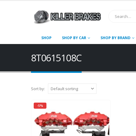
SHOP
SHOP BY CAR
SHOP BY BRAND
8T0615108C
Sort by:
-5%