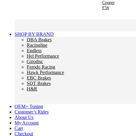
Cooper
F56
SHOP BY BRAND
DBA Brakes
Racingline
Endless
Hel Performance
Girodisc
Ferodo Racing
Hawk Performance
EBC Brakes
SDT Brakes
H&R
OEM+ Tuning
Customer’s Rides
About Us
My Account
Cart
Checkout