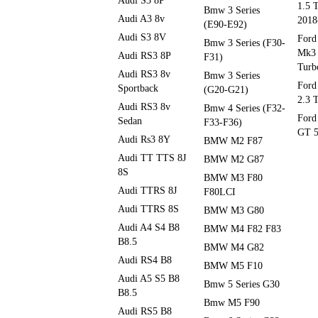
Audi S3 8P
1.5 
Bmw 3 Series
Audi A3 8v
2018
(E90-E92)
Audi S3 8V
Ford
Bmw 3 Series (F30-
Mk3 
Audi RS3 8P
F31)
Turb
Audi RS3 8v
Bmw 3 Series
Ford
Sportback
(G20-G21)
2.3 
Audi RS3 8v
Bmw 4 Series (F32-
Ford
Sedan
F33-F36)
GT 5
Audi Rs3 8Y
BMW M2 F87
Audi TT TTS 8J
BMW M2 G87
8S
BMW M3 F80
Audi TTRS 8J
F80LCI
Audi TTRS 8S
BMW M3 G80
Audi A4 S4 B8
BMW M4 F82 F83
B8.5
BMW M4 G82
Audi RS4 B8
BMW M5 F10
Audi A5 S5 B8
Bmw 5 Series G30
B8.5
Bmw M5 F90
Audi RS5 B8