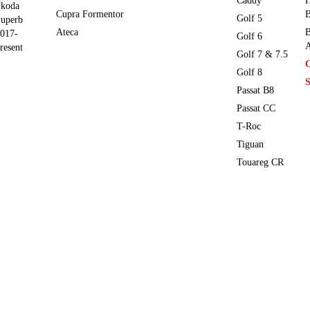
Caddy
H
koda
Cupra Formentor
B
Golf 5
uperb
Ateca
B
017-
Golf 6
A
resent
Golf 7 & 7.5
Golf 8
S
Passat B8
Passat CC
T-Roc
Tiguan
Touareg CR