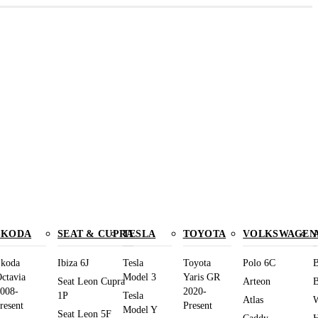
SKODA
SEAT & CUPRA
TESLA
TOYOTA
VOLKSWAGEN
koda
Ibiza 6J
Tesla
Toyota
Polo 6C
B
ctavia
Model 3
Yaris GR
Seat Leon Cupra
Arteon
B
008-
2020-
1P
Tesla
Atlas
W
resent
Present
Model Y
Seat Leon 5F