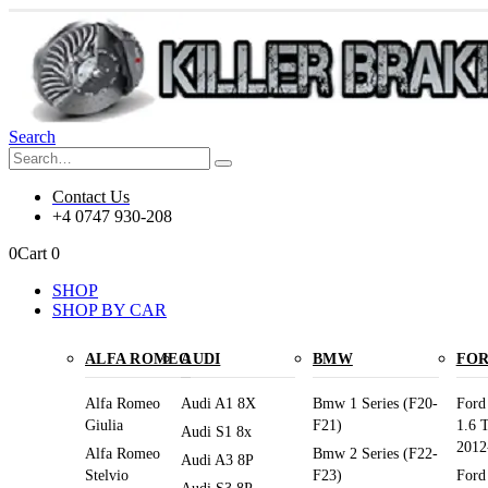
Search
Contact Us
+4 0747 930-208
0
Cart
0
SHOP
SHOP BY CAR
ALFA ROMEO
AUDI
BMW
FO
Alfa Romeo
Audi A1 8X
Bmw 1 Series (F20-
Ford
Giulia
F21)
1.6 
Audi S1 8x
2012
Alfa Romeo
Bmw 2 Series (F22-
Audi A3 8P
Stelvio
F23)
Ford