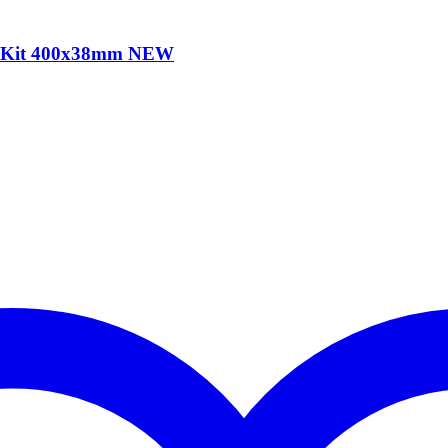
e Kit 400x38mm NEW