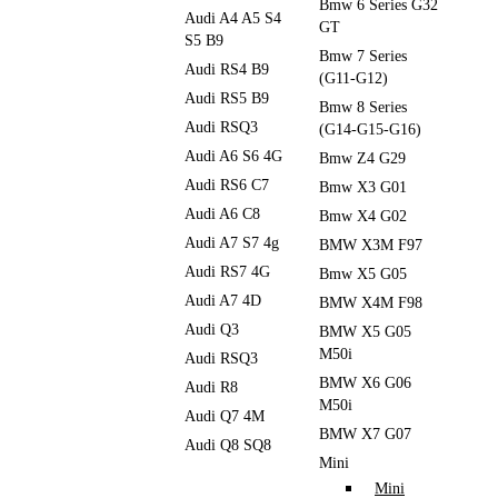
Bmw 6 Series G32
Audi A4 A5 S4
GT
S5 B9
Bmw 7 Series
Audi RS4 B9
(G11-G12)
Audi RS5 B9
Bmw 8 Series
Audi RSQ3
(G14-G15-G16)
Audi A6 S6 4G
Bmw Z4 G29
Audi RS6 C7
Bmw X3 G01
Audi A6 C8
Bmw X4 G02
Audi A7 S7 4g
BMW X3M F97
Audi RS7 4G
Bmw X5 G05
Audi A7 4D
BMW X4M F98
Audi Q3
BMW X5 G05
M50i
Audi RSQ3
BMW X6 G06
Audi R8
M50i
Audi Q7 4M
BMW X7 G07
Audi Q8 SQ8
Mini
Mini