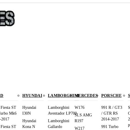
RD
HYUNDAI
LAMBORGHINI
MERCEDES
PORSCHE
 Fiesta ST
Hyundai
Lamborghini
W176
991 R / GT3
S
Turbo Mk6
I30N
Aventador LP700
/ GTR RS
O
SLS AMG
-2017
2014-2017
2
Hyundai
Lamborghini
R197
p
 Fiesta ST
Kona N
Gallardo
991 Turbo
W217