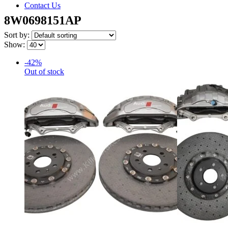
Contact Us
8W0698151AP
Sort by:
Show:
-42%
Out of stock