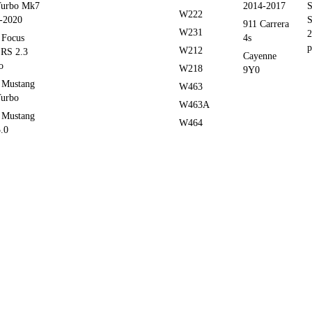
Turbo Mk7
2014-2017
S
W222
-2020
S
911 Carrera
W231
2
 Focus
4s
p
W212
RS 2.3
Cayenne
o
W218
9Y0
 Mustang
W463
Turbo
W463A
 Mustang
W464
.0