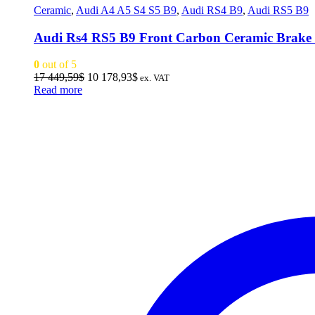
Ceramic
,
Audi A4 A5 S4 S5 B9
,
Audi RS4 B9
,
Audi RS5 B9
Audi Rs4 RS5 B9 Front Carbon Ceramic Brak
0
out of 5
Original
Current
17 449,59
$
10 178,93
$
ex. VAT
price
price
Read more
was:
is:
17
10
449,59$.
178,93$.