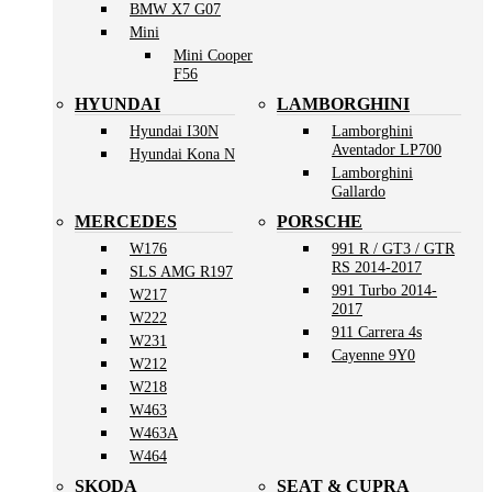
BMW X7 G07
Mini
Mini Cooper
F56
HYUNDAI
LAMBORGHINI
Hyundai I30N
Lamborghini
Aventador LP700
Hyundai Kona N
Lamborghini
Gallardo
MERCEDES
PORSCHE
W176
991 R / GT3 / GTR
RS 2014-2017
SLS AMG R197
991 Turbo 2014-
W217
2017
W222
911 Carrera 4s
W231
Cayenne 9Y0
W212
W218
W463
W463A
W464
SKODA
SEAT & CUPRA