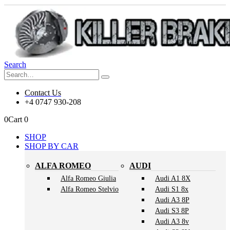
Search
Contact Us
+4 0747 930-208
0
Cart
0
SHOP
SHOP BY CAR
ALFA ROMEO
AUDI
Alfa Romeo Giulia
Audi A1 8X
Alfa Romeo Stelvio
Audi S1 8x
Audi A3 8P
Audi S3 8P
Audi A3 8v