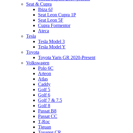
Seat & Cupra
Ibiza 6J
Seat Leon Cupra 1P
Seat Leon 5F
Cupra Formentor
Ateca
Tesla
Tesla Model 3
Tesla Model Y
Toyota
Toyota Yaris GR 2020-Present
Volkswagen
Polo 6C
Arteon
Atlas
Caddy
Golf 5
Golf 6
Golf 7 & 7.5
Golf 8
Passat B8
Passat CC
T-Roc
Tiguan
Touareg CR