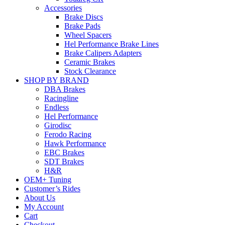
Accessories
Brake Discs
Brake Pads
Wheel Spacers
Hel Performance Brake Lines
Brake Calipers Adapters
Ceramic Brakes
Stock Clearance
SHOP BY BRAND
DBA Brakes
Racingline
Endless
Hel Performance
Girodisc
Ferodo Racing
Hawk Performance
EBC Brakes
SDT Brakes
H&R
OEM+ Tuning
Customer’s Rides
About Us
My Account
Cart
Checkout