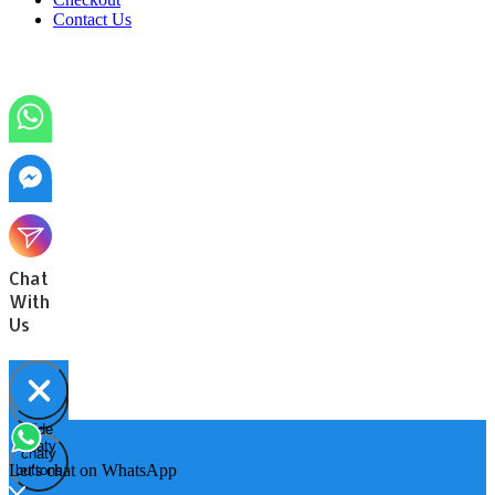
Contact Us
Chat
With
Us
Hide
Open
chaty
chaty
chaty
Let's chat on WhatsApp
buttons