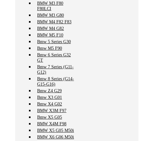
BMW M3 F80
F80LCI
BMW M3 G80
BMW M4 F82 F83
BMW M4 G82
BMW M5 F10
Bmw 5 Series G30
Bmw M5 F90
Bmw 6 Series G32
GT
Bmw 7 Series (G11-
G12)
Bmw 8 Series (G14-
G15-G16)
Bmw Z4 G29
Bmw X3 G01
Bmw X4 G02
BMW X3M F97
Bmw X5 G05
BMW X4M F98
BMW X5 G05 M50i
BMW X6 G06 M50i