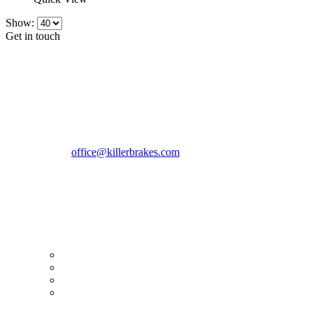
Show:
Get in touch
CONTACT INFO
KillerBrakes VAT Registration No: RO39869301
Address:
Street Elev Nicolae Popovici nr 27 Bucharest
Romania zip 051769
Phone:
+40747930208
Email::
office@killerbrakes.com
Working Days/Hours:
Mon - Sun / 9:00 AM - 8:00 PM
MY ACCOUNT
My Account
Order history
Advanced search
Login