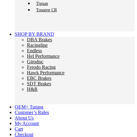
Tiguan
Touareg CR
SHOP BY BRAND
DBA Brakes
Racingline
Endless
Hel Performance
Girodisc
Ferodo Racing
Hawk Performance
EBC Brakes
SDT Brakes
H&R
OEM+ Tuning
Customer’s Rides
About Us
My Account
Cart
Checkout