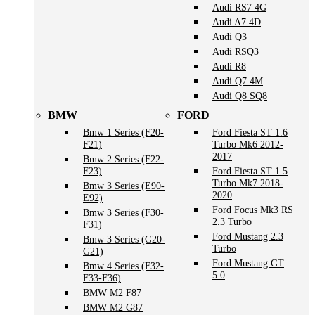
Audi RS7 4G
Audi A7 4D
Audi Q3
Audi RSQ3
Audi R8
Audi Q7 4M
Audi Q8 SQ8
BMW
FORD
Bmw 1 Series (F20-
Ford Fiesta ST 1.6
F21)
Turbo Mk6 2012-
2017
Bmw 2 Series (F22-
F23)
Ford Fiesta ST 1.5
Turbo Mk7 2018-
Bmw 3 Series (E90-
2020
E92)
Ford Focus Mk3 RS
Bmw 3 Series (F30-
2.3 Turbo
F31)
Ford Mustang 2.3
Bmw 3 Series (G20-
Turbo
G21)
Ford Mustang GT
Bmw 4 Series (F32-
5.0
F33-F36)
BMW M2 F87
BMW M2 G87