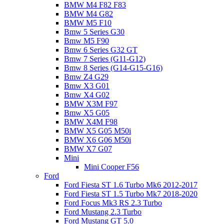
BMW M4 F82 F83
BMW M4 G82
BMW M5 F10
Bmw 5 Series G30
Bmw M5 F90
Bmw 6 Series G32 GT
Bmw 7 Series (G11-G12)
Bmw 8 Series (G14-G15-G16)
Bmw Z4 G29
Bmw X3 G01
Bmw X4 G02
BMW X3M F97
Bmw X5 G05
BMW X4M F98
BMW X5 G05 M50i
BMW X6 G06 M50i
BMW X7 G07
Mini
Mini Cooper F56
Ford
Ford Fiesta ST 1.6 Turbo Mk6 2012-2017
Ford Fiesta ST 1.5 Turbo Mk7 2018-2020
Ford Focus Mk3 RS 2.3 Turbo
Ford Mustang 2.3 Turbo
Ford Mustang GT 5.0