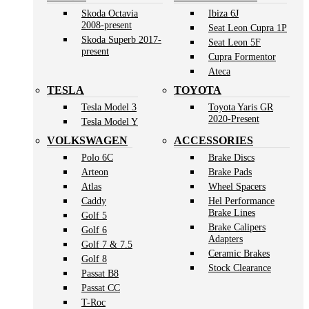
Skoda Octavia
Ibiza 6J
2008-present
Seat Leon Cupra 1P
Skoda Superb 2017-
Seat Leon 5F
present
Cupra Formentor
Ateca
TESLA
TOYOTA
Tesla Model 3
Toyota Yaris GR
2020-Present
Tesla Model Y
VOLKSWAGEN
ACCESSORIES
Polo 6C
Brake Discs
Arteon
Brake Pads
Atlas
Wheel Spacers
Caddy
Hel Performance
Brake Lines
Golf 5
Brake Calipers
Golf 6
Adapters
Golf 7 & 7.5
Ceramic Brakes
Golf 8
Stock Clearance
Passat B8
Passat CC
T-Roc