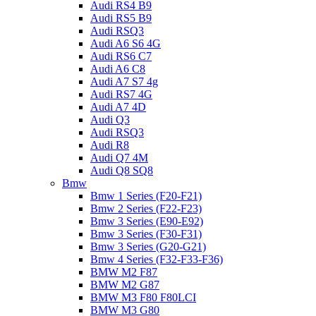
Audi RS4 B9
Audi RS5 B9
Audi RSQ3
Audi A6 S6 4G
Audi RS6 C7
Audi A6 C8
Audi A7 S7 4g
Audi RS7 4G
Audi A7 4D
Audi Q3
Audi RSQ3
Audi R8
Audi Q7 4M
Audi Q8 SQ8
Bmw
Bmw 1 Series (F20-F21)
Bmw 2 Series (F22-F23)
Bmw 3 Series (E90-E92)
Bmw 3 Series (F30-F31)
Bmw 3 Series (G20-G21)
Bmw 4 Series (F32-F33-F36)
BMW M2 F87
BMW M2 G87
BMW M3 F80 F80LCI
BMW M3 G80