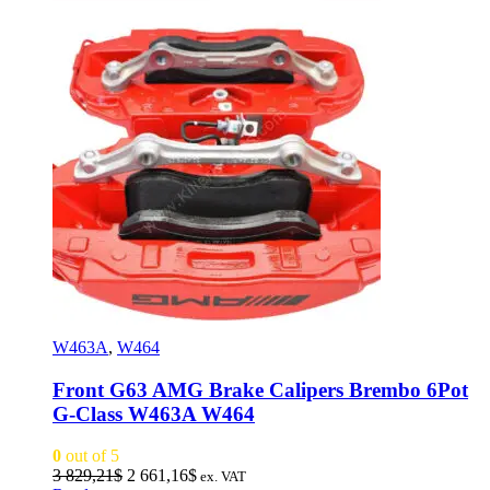
W463A
,
W464
Front G63 AMG Brake Calipers Brembo 6Pot
G-Class W463A W464
0
out of 5
Original
Current
3 829,21
$
2 661,16
$
ex. VAT