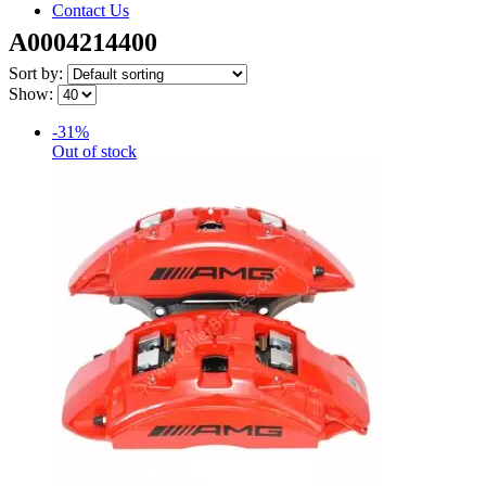
Contact Us
A0004214400
Sort by:
Show:
-31%
Out of stock