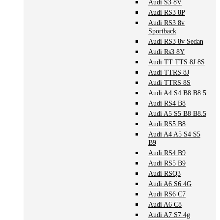
Audi S3 8V
Audi RS3 8P
Audi RS3 8v
Sportback
Audi RS3 8v Sedan
Audi Rs3 8Y
Audi TT TTS 8J 8S
Audi TTRS 8J
Audi TTRS 8S
Audi A4 S4 B8 B8.5
Audi RS4 B8
Audi A5 S5 B8 B8.5
Audi RS5 B8
Audi A4 A5 S4 S5
B9
Audi RS4 B9
Audi RS5 B9
Audi RSQ3
Audi A6 S6 4G
Audi RS6 C7
Audi A6 C8
Audi A7 S7 4g