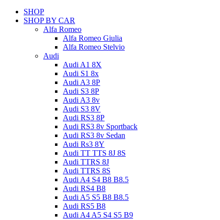
SHOP
SHOP BY CAR
Alfa Romeo
Alfa Romeo Giulia
Alfa Romeo Stelvio
Audi
Audi A1 8X
Audi S1 8x
Audi A3 8P
Audi S3 8P
Audi A3 8v
Audi S3 8V
Audi RS3 8P
Audi RS3 8v Sportback
Audi RS3 8v Sedan
Audi Rs3 8Y
Audi TT TTS 8J 8S
Audi TTRS 8J
Audi TTRS 8S
Audi A4 S4 B8 B8.5
Audi RS4 B8
Audi A5 S5 B8 B8.5
Audi RS5 B8
Audi A4 A5 S4 S5 B9