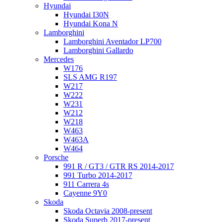
Hyundai
Hyundai I30N
Hyundai Kona N
Lamborghini
Lamborghini Aventador LP700
Lamborghini Gallardo
Mercedes
W176
SLS AMG R197
W217
W222
W231
W212
W218
W463
W463A
W464
Porsche
991 R / GT3 / GTR RS 2014-2017
991 Turbo 2014-2017
911 Carrera 4s
Cayenne 9Y0
Skoda
Skoda Octavia 2008-present
Skoda Superb 2017-present