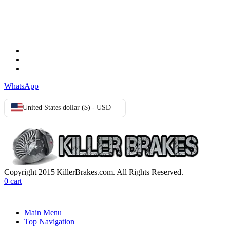
TERMS & CONDITIONS
Terms & Conditions
Privacy Policy
Cookie Policy
WhatsApp
United States dollar ($) - USD
Copyright 2015 KillerBrakes.com. All Rights Reserved.
0
cart
Main Menu
Top Navigation