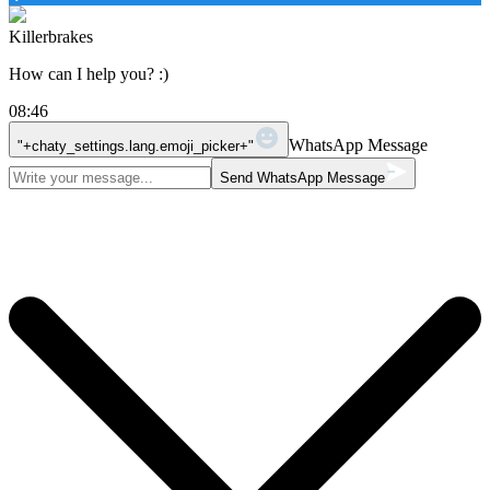
Killerbrakes
How can I help you? :)
08:46
WhatsApp Message
"+chaty_settings.lang.emoji_picker+"
Send WhatsApp Message