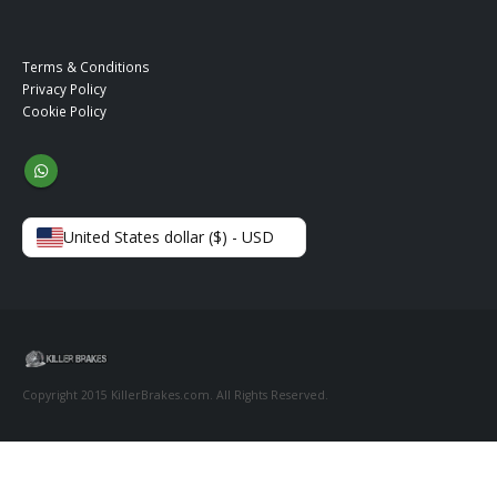
Terms & Conditions
Privacy Policy
Cookie Policy
United States dollar ($) - USD
Copyright 2015 KillerBrakes.com. All Rights Reserved.