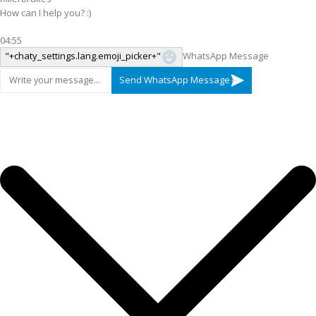
How can I help you? :)
04:55
"+chaty_settings.lang.emoji_picker+"
WhatsApp Message
Send WhatsApp Message