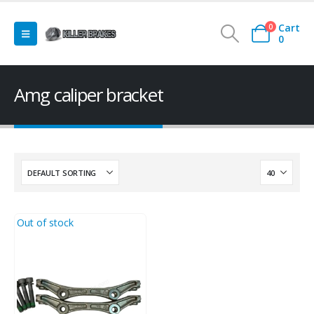
Cart
0
0
Amg caliper bracket
Out of stock