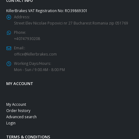
CONTACT INFO
KillerBrakes VAT Registration No: RO39869301
Address:
Street Elev Nicolae Popovici nr 27 Bucharest Romania zip 051769
Phone:
+40747930208
Email::
office@killerbrakes.com
Working Days/Hours:
Mon - Sun / 9:00 AM - 8:00 PM
MY ACCOUNT
My Account
Order history
Advanced search
Login
TERMS & CONDITIONS