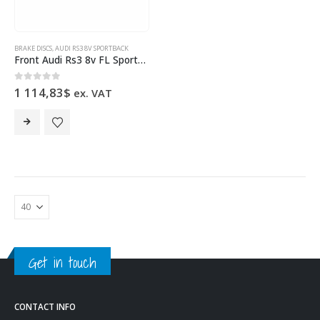
BRAKE DISCS
,
AUDI RS3 8V SPORTBACK
Front Audi Rs3 8v FL Sportback 8V0615301S Brake Discs 370x34mm Pair Round NEW
0
out of 5
1 114,83
$
ex. VAT
Get in touch
CONTACT INFO