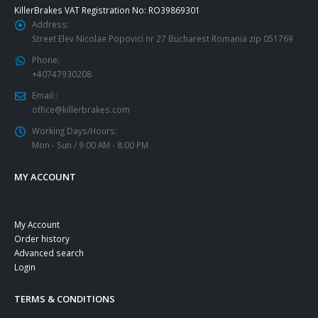
KillerBrakes VAT Registration No: RO39869301
Address:
Street Elev Nicolae Popovici nr 27 Bucharest Romania zip 051769
Phone:
+40747930208
Email::
office@killerbrakes.com
Working Days/Hours:
Mon - Sun / 9:00 AM - 8:00 PM
MY ACCOUNT
My Account
Order history
Advanced search
Login
TERMS & CONDITIONS