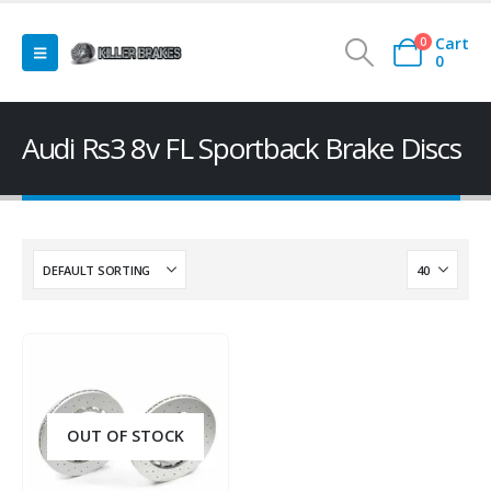
Cart
0
0
Audi Rs3 8v FL Sportback Brake Discs
OUT OF STOCK