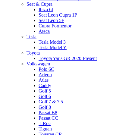
Seat & Cupra
Ibiza 6J
Seat Leon Cupra 1P
Seat Leon 5F
Cupra Formentor
Ateca
Tesla
Tesla Model 3
Tesla Model Y
Toyota
Toyota Yaris GR 2020-Present
Volkswagen
Polo 6C
Arteon
Atlas
Caddy
Golf 5
Golf 6
Golf 7 & 7.5
Golf 8
Passat B8
Passat CC
T-Roc
Tiguan
Touareg CR