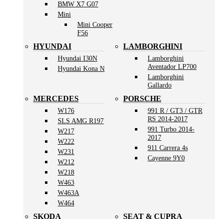
BMW X7 G07
Mini
Mini Cooper
F56
HYUNDAI
LAMBORGHINI
Hyundai I30N
Lamborghini
Aventador LP700
Hyundai Kona N
Lamborghini
Gallardo
MERCEDES
PORSCHE
W176
991 R / GT3 / GTR
RS 2014-2017
SLS AMG R197
991 Turbo 2014-
W217
2017
W222
911 Carrera 4s
W231
Cayenne 9Y0
W212
W218
W463
W463A
W464
SKODA
SEAT & CUPRA