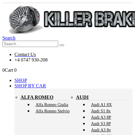
Search
Contact Us
+4 0747 930-208
0
Cart
0
SHOP
SHOP BY CAR
ALFA ROMEO
AUDI
Alfa Romeo Giulia
Audi A1 8X
Alfa Romeo Stelvio
Audi S1 8x
Audi A3 8P
Audi S3 8P
Audi A3 8v