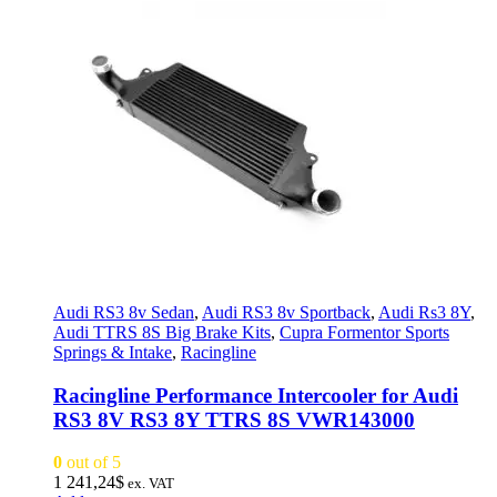
Audi RS3 8v Sedan
,
Audi RS3 8v Sportback
,
Audi Rs3 8Y
,
Audi TTRS 8S Big Brake Kits
,
Cupra Formentor Sports
Springs & Intake
,
Racingline
Racingline Performance Intercooler for Audi
RS3 8V RS3 8Y TTRS 8S VWR143000
0
out of 5
1 241,24
$
ex. VAT