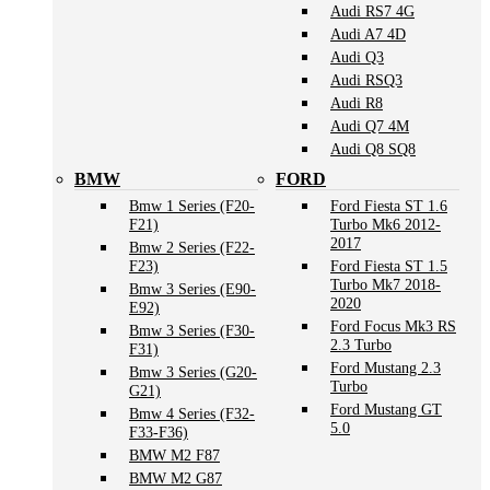
Audi RS7 4G
Audi A7 4D
Audi Q3
Audi RSQ3
Audi R8
Audi Q7 4M
Audi Q8 SQ8
BMW
FORD
Bmw 1 Series (F20-
Ford Fiesta ST 1.6
F21)
Turbo Mk6 2012-
2017
Bmw 2 Series (F22-
F23)
Ford Fiesta ST 1.5
Turbo Mk7 2018-
Bmw 3 Series (E90-
2020
E92)
Ford Focus Mk3 RS
Bmw 3 Series (F30-
2.3 Turbo
F31)
Ford Mustang 2.3
Bmw 3 Series (G20-
Turbo
G21)
Ford Mustang GT
Bmw 4 Series (F32-
5.0
F33-F36)
BMW M2 F87
BMW M2 G87