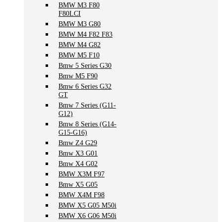
BMW M3 F80
F80LCI
BMW M3 G80
BMW M4 F82 F83
BMW M4 G82
BMW M5 F10
Bmw 5 Series G30
Bmw M5 F90
Bmw 6 Series G32
GT
Bmw 7 Series (G11-
G12)
Bmw 8 Series (G14-
G15-G16)
Bmw Z4 G29
Bmw X3 G01
Bmw X4 G02
BMW X3M F97
Bmw X5 G05
BMW X4M F98
BMW X5 G05 M50i
BMW X6 G06 M50i