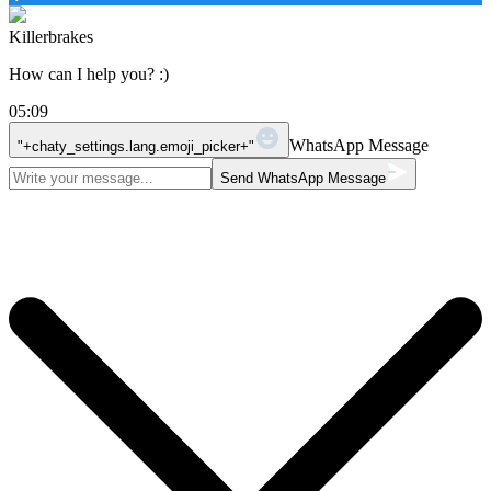
Killerbrakes
How can I help you? :)
05:09
WhatsApp Message
"+chaty_settings.lang.emoji_picker+"
Send WhatsApp Message