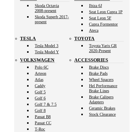
Skoda Octavia
Ibiza 6J
2008-present
Seat Leon Cupra 1P
Skoda Superb 2017-
Seat Leon 5F
present
Cupra Formentor
Ateca
TESLA
TOYOTA
Tesla Model 3
Toyota Yaris GR
2020-Present
Tesla Model Y
VOLKSWAGEN
ACCESSORIES
Polo 6C
Brake Discs
Arteon
Brake Pads
Atlas
Wheel Spacers
Caddy
Hel Performance
Brake Lines
Golf 5
Brake Calipers
Golf 6
Adapters
Golf 7 & 7.5
Ceramic Brakes
Golf 8
Stock Clearance
Passat B8
Passat CC
T-Roc