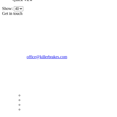
Show:
Get in touch
CONTACT INFO
KillerBrakes VAT Registration No: RO39869301
Address:
Street Elev Nicolae Popovici nr 27 Bucharest
Romania zip 051769
Phone:
+40747930208
Email::
office@killerbrakes.com
Working Days/Hours:
Mon - Sun / 9:00 AM - 8:00 PM
MY ACCOUNT
My Account
Order history
Advanced search
Login