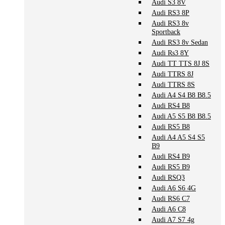
Audi S3 8V
Audi RS3 8P
Audi RS3 8v
Sportback
Audi RS3 8v Sedan
Audi Rs3 8Y
Audi TT TTS 8J 8S
Audi TTRS 8J
Audi TTRS 8S
Audi A4 S4 B8 B8.5
Audi RS4 B8
Audi A5 S5 B8 B8.5
Audi RS5 B8
Audi A4 A5 S4 S5
B9
Audi RS4 B9
Audi RS5 B9
Audi RSQ3
Audi A6 S6 4G
Audi RS6 C7
Audi A6 C8
Audi A7 S7 4g