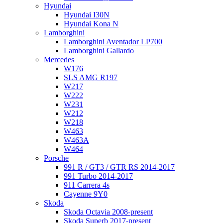
Hyundai
Hyundai I30N
Hyundai Kona N
Lamborghini
Lamborghini Aventador LP700
Lamborghini Gallardo
Mercedes
W176
SLS AMG R197
W217
W222
W231
W212
W218
W463
W463A
W464
Porsche
991 R / GT3 / GTR RS 2014-2017
991 Turbo 2014-2017
911 Carrera 4s
Cayenne 9Y0
Skoda
Skoda Octavia 2008-present
Skoda Superb 2017-present