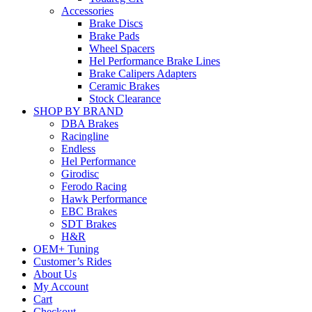
Accessories
Brake Discs
Brake Pads
Wheel Spacers
Hel Performance Brake Lines
Brake Calipers Adapters
Ceramic Brakes
Stock Clearance
SHOP BY BRAND
DBA Brakes
Racingline
Endless
Hel Performance
Girodisc
Ferodo Racing
Hawk Performance
EBC Brakes
SDT Brakes
H&R
OEM+ Tuning
Customer’s Rides
About Us
My Account
Cart
Checkout