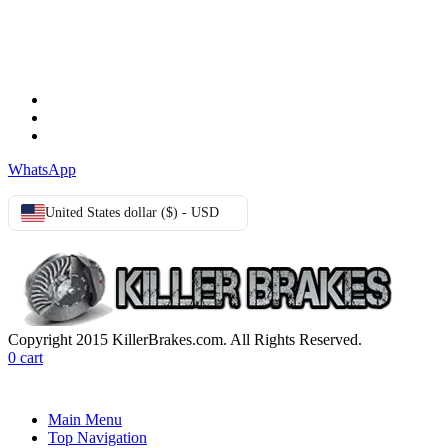
TERMS & CONDITIONS
Terms & Conditions
Privacy Policy
Cookie Policy
WhatsApp
United States dollar ($) - USD
Copyright 2015 KillerBrakes.com. All Rights Reserved.
0
cart
Main Menu
Top Navigation