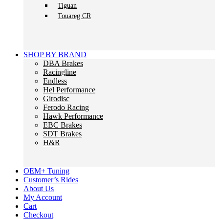
Tiguan
Touareg CR
SHOP BY BRAND
DBA Brakes
Racingline
Endless
Hel Performance
Girodisc
Ferodo Racing
Hawk Performance
EBC Brakes
SDT Brakes
H&R
OEM+ Tuning
Customer’s Rides
About Us
My Account
Cart
Checkout