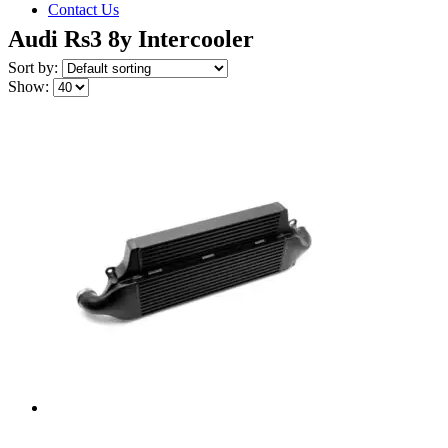
Contact Us
Audi Rs3 8y Intercooler
Sort by:
Show: