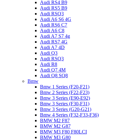
Audi RS4 B9
Audi RS5 B9
Audi RSQ3
Audi A6 S6 4G
Audi RS6 C7
Audi A6 C8
Audi A7 S7 4g
Audi RS7 4G
Audi A7 4D
Audi Q3
Audi RSQ3
Audi R8
Audi Q7 4M
Audi Q8 SQ8
Bmw
Bmw 1 Series (F20-F21)
Bmw 2 Series (F22-F23)
Bmw 3 Series (E90-E92)
Bmw 3 Series (F30-F31)
Bmw 3 Series (G20-G21)
Bmw 4 Series (F32-F33-F36)
BMW M2 F87
BMW M2 G87
BMW M3 F80 F80LCI
BMW M3 G80