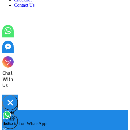
Contact Us
Chat
With
Us
Hide
Open
chaty
chaty
chaty
Let's chat on WhatsApp
buttons