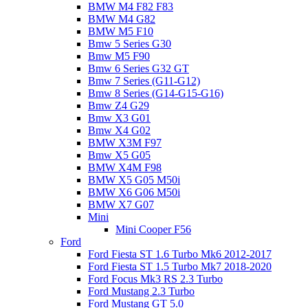
BMW M4 F82 F83
BMW M4 G82
BMW M5 F10
Bmw 5 Series G30
Bmw M5 F90
Bmw 6 Series G32 GT
Bmw 7 Series (G11-G12)
Bmw 8 Series (G14-G15-G16)
Bmw Z4 G29
Bmw X3 G01
Bmw X4 G02
BMW X3M F97
Bmw X5 G05
BMW X4M F98
BMW X5 G05 M50i
BMW X6 G06 M50i
BMW X7 G07
Mini
Mini Cooper F56
Ford
Ford Fiesta ST 1.6 Turbo Mk6 2012-2017
Ford Fiesta ST 1.5 Turbo Mk7 2018-2020
Ford Focus Mk3 RS 2.3 Turbo
Ford Mustang 2.3 Turbo
Ford Mustang GT 5.0