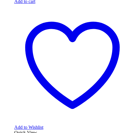
Add to cart
Add to Wishlist
Quick View