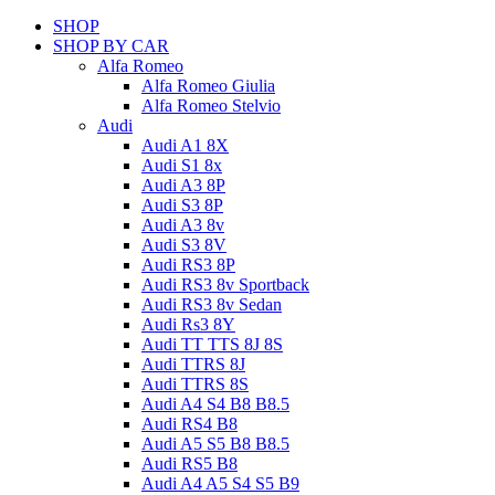
SHOP
SHOP BY CAR
Alfa Romeo
Alfa Romeo Giulia
Alfa Romeo Stelvio
Audi
Audi A1 8X
Audi S1 8x
Audi A3 8P
Audi S3 8P
Audi A3 8v
Audi S3 8V
Audi RS3 8P
Audi RS3 8v Sportback
Audi RS3 8v Sedan
Audi Rs3 8Y
Audi TT TTS 8J 8S
Audi TTRS 8J
Audi TTRS 8S
Audi A4 S4 B8 B8.5
Audi RS4 B8
Audi A5 S5 B8 B8.5
Audi RS5 B8
Audi A4 A5 S4 S5 B9