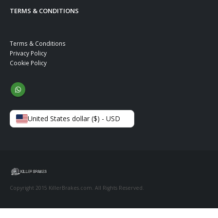
TERMS & CONDITIONS
Terms & Conditions
Privacy Policy
Cookie Policy
United States dollar ($) - USD
Copyright 2015 KillerBrakes.com. All Rights Reserved.