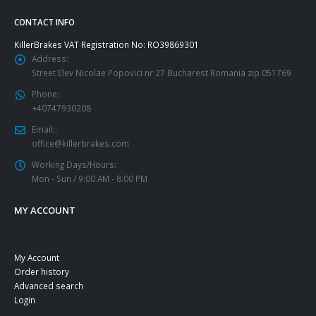
CONTACT INFO
KillerBrakes VAT Registration No: RO39869301
Address:
Street Elev Nicolae Popovici nr 27 Bucharest Romania zip 051769
Phone:
+40747930208
Email::
office@killerbrakes.com
Working Days/Hours:
Mon - Sun / 9:00 AM - 8:00 PM
MY ACCOUNT
My Account
Order history
Advanced search
Login