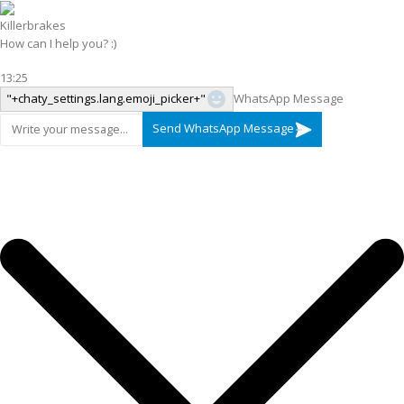
Killerbrakes
How can I help you? :)
13:25
"+chaty_settings.lang.emoji_picker+"
WhatsApp Message
Send WhatsApp Message