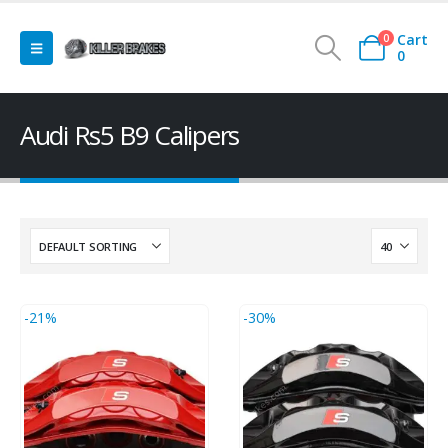
Cart
0
0
Audi Rs5 B9 Calipers
-21%
-30%