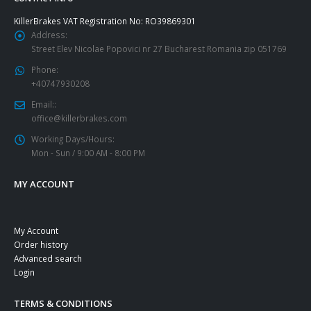
KillerBrakes VAT Registration No: RO39869301
Address:
Street Elev Nicolae Popovici nr 27 Bucharest Romania zip 051769
Phone:
+40747930208
Email::
office@killerbrakes.com
Working Days/Hours:
Mon - Sun / 9:00 AM - 8:00 PM
MY ACCOUNT
My Account
Order history
Advanced search
Login
TERMS & CONDITIONS