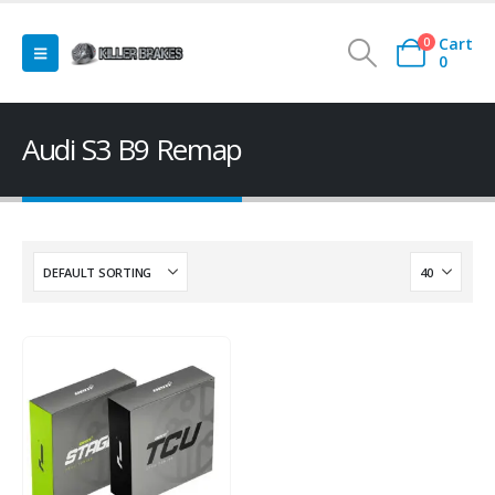
Cart
0
0
Audi S3 B9 Remap