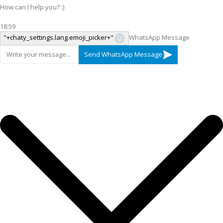
How can I help you? :)
18:59
"+chaty_settings.lang.emoji_picker+"
WhatsApp Message
Send WhatsApp Message