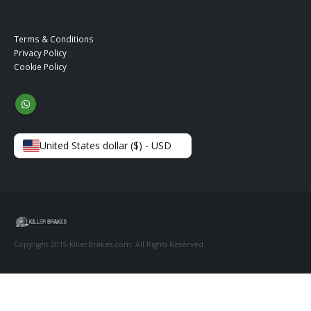
Terms & Conditions
Privacy Policy
Cookie Policy
United States dollar ($) - USD
Copyright 2015 KillerBrakes.com. All Rights Reserved.