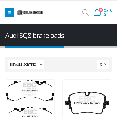
Cart
0
0
Audi SQ8 brake pads