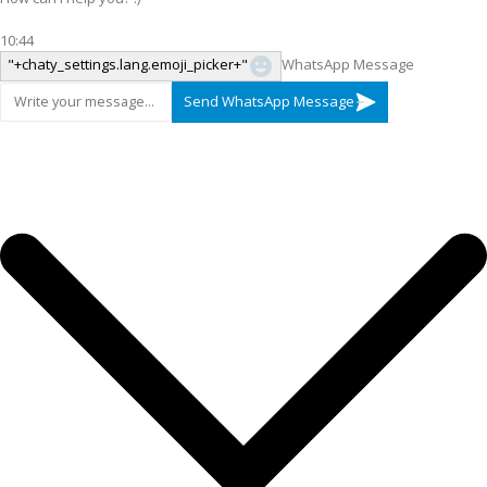
10:44
"+chaty_settings.lang.emoji_picker+"
WhatsApp Message
Send WhatsApp Message