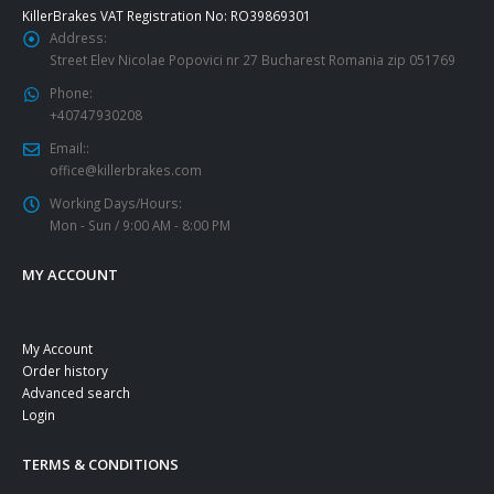
KillerBrakes VAT Registration No: RO39869301
Address:
Street Elev Nicolae Popovici nr 27 Bucharest Romania zip 051769
Phone:
+40747930208
Email::
office@killerbrakes.com
Working Days/Hours:
Mon - Sun / 9:00 AM - 8:00 PM
MY ACCOUNT
My Account
Order history
Advanced search
Login
TERMS & CONDITIONS