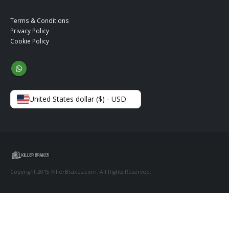
Terms & Conditions
Privacy Policy
Cookie Policy
United States dollar ($) - USD
Copyright 2015 KillerBrakes.com. All Rights Reserved.