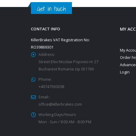
Get in touch
MY AC
CONTACT INFO
KillerBrakes VAT Registration No:
RO39869301
My Acco
Address:
Order hi
Street Elev Nicolae Popovici nr 27
Advance
Bucharest Romania zip 051769
Login
Phone:
+40747930208
Email::
office@killerbrakes.com
Working Days/Hours:
Mon - Sun / 9:00 AM - 8:00 PM