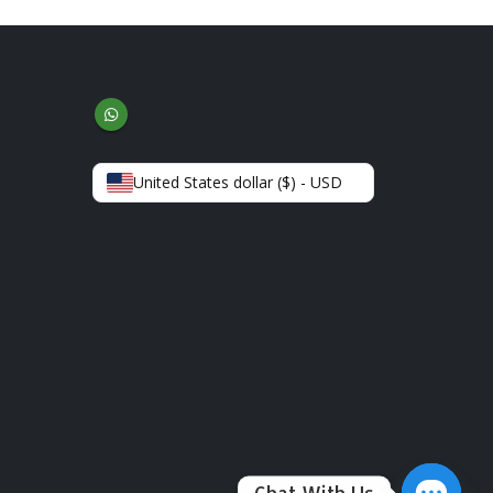
United States dollar ($) - USD
Chat With Us