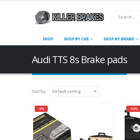
SHOP
SHOP BY CAR
SHOP BY BRAND
Audi TTS 8s Brake pads
Sort by:
-9%
-50%