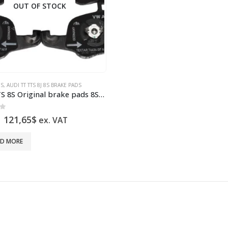
OUT OF STOCK
DS
,
AUDI TT TTS 8J 8S BRAKE PADS
Audi TTS 8S Original brake pads 8S0698151A NEW
of 5
Original
Current
121,65
$
ex. VAT
price
price
was:
is:
AD MORE
242,36$.
121,65$.