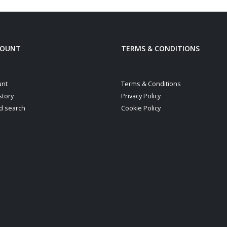
COUNT
TERMS & CONDITIONS
unt
Terms & Conditions
story
Privacy Policy
d search
Cookie Policy