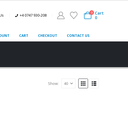
Cart
0
 Us
+4 0747 930-208
0
OUNT
CART
CHECKOUT
CONTACT US
Show: