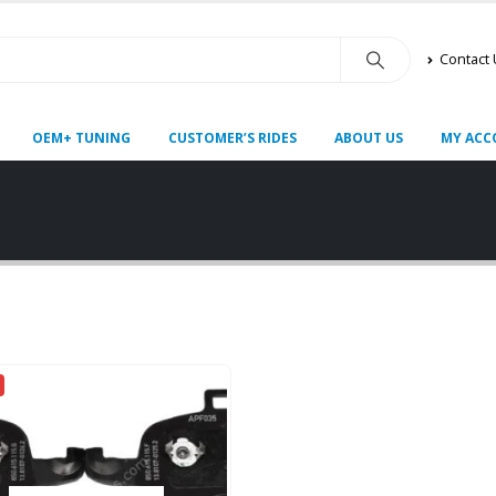
Contact
OEM+ TUNING
CUSTOMER’S RIDES
ABOUT US
MY ACC