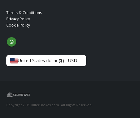
Terms & Conditions
Privacy Policy
Cookie Policy
United States dollar ($) - USD
Copyright 2015 KillerBrakes.com. All Rights Reserved.