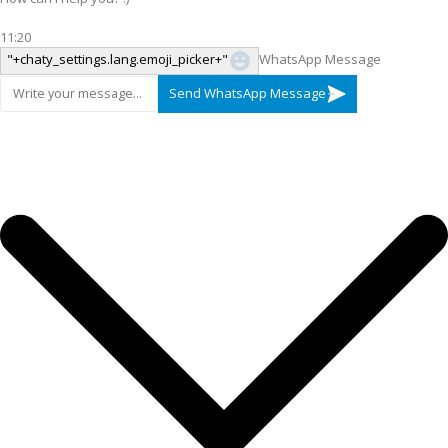
11:20
"+chaty_settings.lang.emoji_picker+"
WhatsApp Message
Send WhatsApp Message