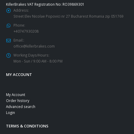
KillerBrakes VAT Registration No: RO39869301
Address:
Street Elev Nicolae Popovici nr 27 Bucharest Romania zip 051769
Phone:
+40747930208
Email::
office@killerbrakes.com
Working Days/Hours:
Mon - Sun / 9:00 AM - 8:00 PM
MY ACCOUNT
My Account
Order history
Advanced search
Login
TERMS & CONDITIONS