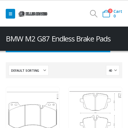
Cart
0
0
BMW M2 G87 Endless Brake Pads