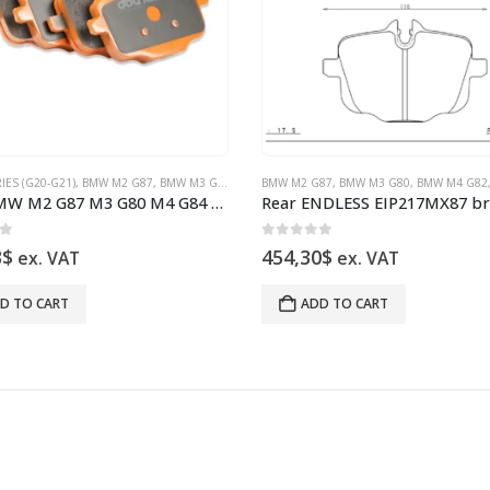
IES (G20-G21)
BMW X3M F97
,
,
BMW X4M F98 BRAKES
BMW M2 G87
,
BMW M3 G80
,
BMW X5 G05 M50I
,
BMW M4 G82
BMW M2 G87
,
BMW X6 G06 M50I
,
BMW X3M F97
,
BMW M3 G80
,
BMW X4M F98 BR
,
BMW X7 G07 B
,
BMW M4 G82
Rear BMW M2 G87 M3 G80 M4 G84 DB15109XP Brake Pads DBA Xtreme Performance
of 5
0
out of 5
3
$
454,30
$
ex. VAT
ex. VAT
D TO CART
ADD TO CART