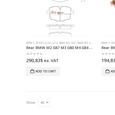
BMW 3 SERIES (G20-G21)
,
BMW M2 G87
,
BMW M3 G80
,
BMW M4 G82
BMW 3 SER
,
Rear BMW M2 G87 M3 G80 M4 G84 DB15109RP Brake Pads DBA Race Performance
0
out of 5
0
out 
290,83
$
194,8
ex. VAT
ADD TO CART
AD
Show: