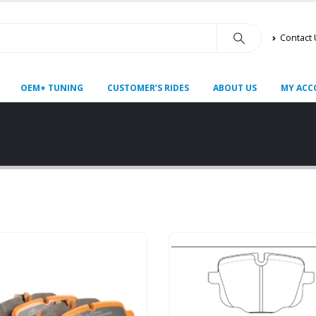
Contact
OEM+ TUNING
CUSTOMER’S RIDES
ABOUT US
MY ACC