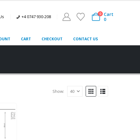
Cart
0
 Us
+4 0747 930-208
0
OUNT
CART
CHECKOUT
CONTACT US
Show: