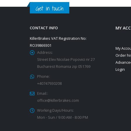
Get in touch
MY AC
CONTACT INFO
KillerBrakes VAT Registration No:
RO39869301
My Acco
Address:
Order hi
Street Elev Nicolae Popovici nr 27
Advance
Bucharest Romania zip 051769
Login
Phone:
+40747930208
Email::
office@killerbrakes.com
Working Days/Hours:
Mon - Sun / 9:00 AM - 8:00 PM