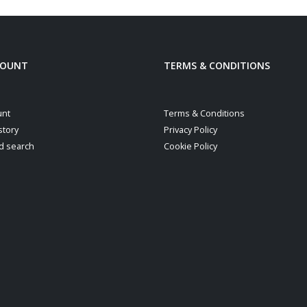
COUNT
TERMS & CONDITIONS
unt
Terms & Conditions
story
Privacy Policy
d search
Cookie Policy