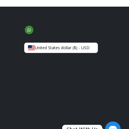
United States dollar ($) - USD