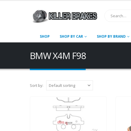
SHOP
SHOP BY CAR
SHOP BY BRAND
BMW X4M F98
Sort by: