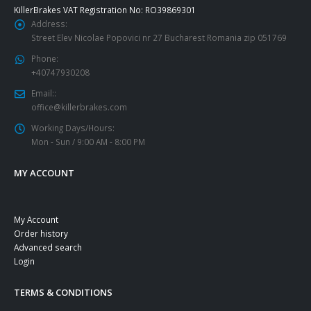
KillerBrakes VAT Registration No: RO39869301
Address:
Street Elev Nicolae Popovici nr 27 Bucharest Romania zip 051769
Phone:
+40747930208
Email::
office@killerbrakes.com
Working Days/Hours:
Mon - Sun / 9:00 AM - 8:00 PM
MY ACCOUNT
My Account
Order history
Advanced search
Login
TERMS & CONDITIONS