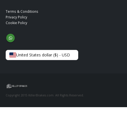
Terms & Conditions
Privacy Policy
Cookie Policy
United States dollar ($) - USD
Copyright 2015 KillerBrakes.com. All Rights Reserved.