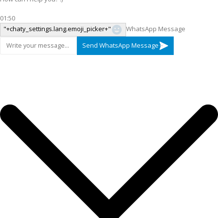
01:50
"+chaty_settings.lang.emoji_picker+"
WhatsApp Message
Send WhatsApp Message