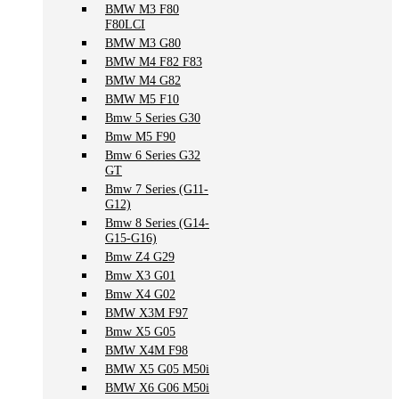
BMW M3 F80
F80LCI
BMW M3 G80
BMW M4 F82 F83
BMW M4 G82
BMW M5 F10
Bmw 5 Series G30
Bmw M5 F90
Bmw 6 Series G32
GT
Bmw 7 Series (G11-
G12)
Bmw 8 Series (G14-
G15-G16)
Bmw Z4 G29
Bmw X3 G01
Bmw X4 G02
BMW X3M F97
Bmw X5 G05
BMW X4M F98
BMW X5 G05 M50i
BMW X6 G06 M50i