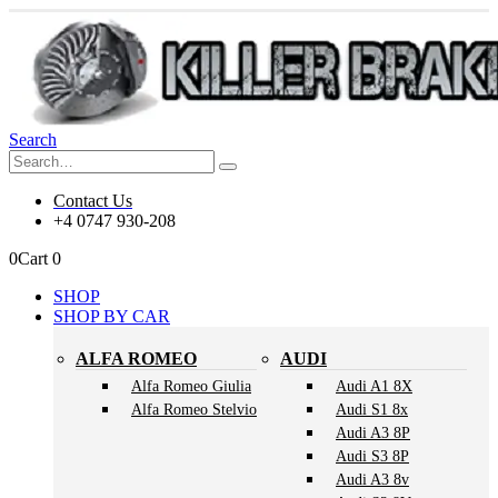
Search
Contact Us
+4 0747 930-208
0
Cart
0
SHOP
SHOP BY CAR
ALFA ROMEO
AUDI
Alfa Romeo Giulia
Audi A1 8X
Alfa Romeo Stelvio
Audi S1 8x
Audi A3 8P
Audi S3 8P
Audi A3 8v