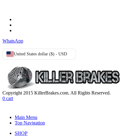
Terms & Conditions
Privacy Policy
Cookie Policy
WhatsApp
United States dollar ($) - USD
Copyright 2015 KillerBrakes.com. All Rights Reserved.
0
cart
Main Menu
Top Navigation
SHOP