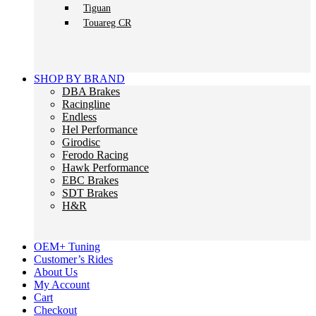
Tiguan
Touareg CR
SHOP BY BRAND
DBA Brakes
Racingline
Endless
Hel Performance
Girodisc
Ferodo Racing
Hawk Performance
EBC Brakes
SDT Brakes
H&R
OEM+ Tuning
Customer’s Rides
About Us
My Account
Cart
Checkout