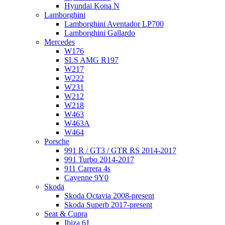
Hyundai Kona N
Lamborghini
Lamborghini Aventador LP700
Lamborghini Gallardo
Mercedes
W176
SLS AMG R197
W217
W222
W231
W212
W218
W463
W463A
W464
Porsche
991 R / GT3 / GTR RS 2014-2017
991 Turbo 2014-2017
911 Carrera 4s
Cayenne 9Y0
Skoda
Skoda Octavia 2008-present
Skoda Superb 2017-present
Seat & Cupra
Ibiza 6J