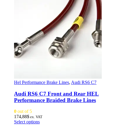
Hel Performance Brake Lines
,
Audi RS6 C7
Audi RS6 C7 Front and Rear HEL
Performance Braided Brake Lines
0
out of 5
174,88
$
ex. VAT
This
Select options
product