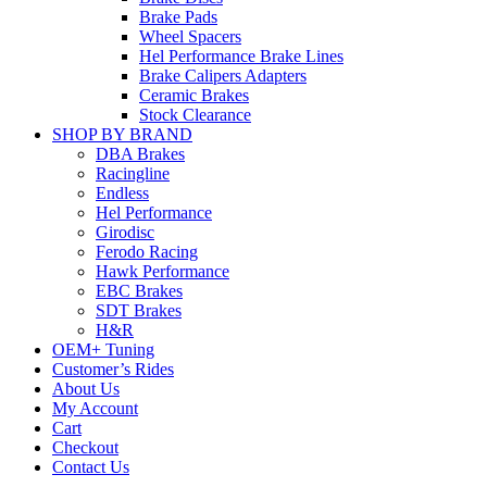
Brake Pads
Wheel Spacers
Hel Performance Brake Lines
Brake Calipers Adapters
Ceramic Brakes
Stock Clearance
SHOP BY BRAND
DBA Brakes
Racingline
Endless
Hel Performance
Girodisc
Ferodo Racing
Hawk Performance
EBC Brakes
SDT Brakes
H&R
OEM+ Tuning
Customer’s Rides
About Us
My Account
Cart
Checkout
Contact Us