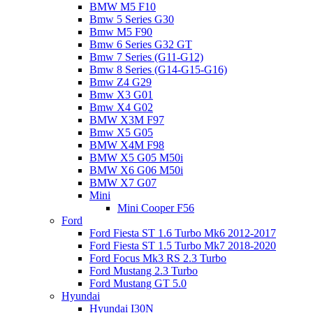
BMW M5 F10
Bmw 5 Series G30
Bmw M5 F90
Bmw 6 Series G32 GT
Bmw 7 Series (G11-G12)
Bmw 8 Series (G14-G15-G16)
Bmw Z4 G29
Bmw X3 G01
Bmw X4 G02
BMW X3M F97
Bmw X5 G05
BMW X4M F98
BMW X5 G05 M50i
BMW X6 G06 M50i
BMW X7 G07
Mini
Mini Cooper F56
Ford
Ford Fiesta ST 1.6 Turbo Mk6 2012-2017
Ford Fiesta ST 1.5 Turbo Mk7 2018-2020
Ford Focus Mk3 RS 2.3 Turbo
Ford Mustang 2.3 Turbo
Ford Mustang GT 5.0
Hyundai
Hyundai I30N