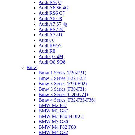
Audi RSQ3
Audi A6 S6 4G
Audi RS6 C7
Audi A6 C8
Audi A7 S7 4g
Audi RS7 4G
Audi A7 4D
Audi Q3
Audi RSQ3
Audi R8
Audi Q7 4M
Audi Q8 SQ8
Bmw
Bmw 1 Series (F20-F21)
Bmw 2 Series (F22-F23)
Bmw 3 Series (E90-E92)
Bmw 3 Series (F30-F31)
Bmw 3 Series (G20-G21)
Bmw 4 Series (F32-F33-F36)
BMW M2 F87
BMW M2 G87
BMW M3 F80 F80LCI
BMW M3 G80
BMW M4 F82 F83
BMW M4 G82