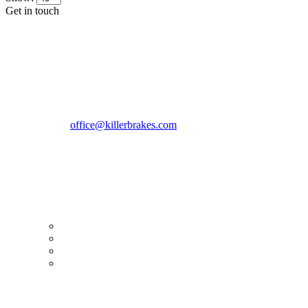
Get in touch
CONTACT INFO
KillerBrakes VAT Registration No: RO39869301
Address:
Street Elev Nicolae Popovici nr 27 Bucharest
Romania zip 051769
Phone:
+40747930208
Email::
office@killerbrakes.com
Working Days/Hours:
Mon - Sun / 9:00 AM - 8:00 PM
MY ACCOUNT
My Account
Order history
Advanced search
Login
TERMS & CONDITIONS