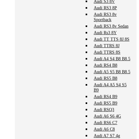
Audi S3 8V
Audi RS3 8P
Audi RS3 8v
Sportback
Audi RS3 8v Sedan
Audi Rs3 8Y
Audi TT TTS 8J 8S
Audi TTRS 8J
Audi TTRS 8S
Audi A4 S4 B8 B8.5
Audi RS4 B8
Audi A5 S5 B8 B8.5
Audi RS5 B8
Audi A4 A5 S4 S5
B9
Audi RS4 B9
Audi RS5 B9
Audi RSQ3
Audi A6 S6 4G
Audi RS6 C7
Audi A6 C8
Audi A7 S7 4g