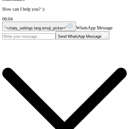
How can I help you? :)
06:04
WhatsApp Message
"+chaty_settings.lang.emoji_picker+"
Send WhatsApp Message