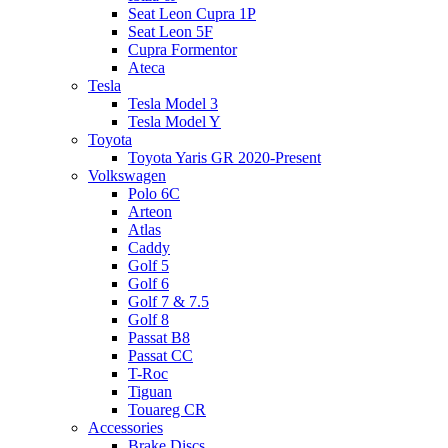
Seat Leon Cupra 1P
Seat Leon 5F
Cupra Formentor
Ateca
Tesla
Tesla Model 3
Tesla Model Y
Toyota
Toyota Yaris GR 2020-Present
Volkswagen
Polo 6C
Arteon
Atlas
Caddy
Golf 5
Golf 6
Golf 7 & 7.5
Golf 8
Passat B8
Passat CC
T-Roc
Tiguan
Touareg CR
Accessories
Brake Discs