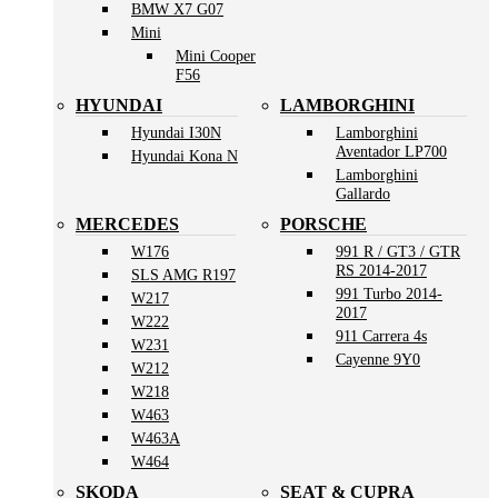
BMW X7 G07
Mini
Mini Cooper
F56
HYUNDAI
LAMBORGHINI
Hyundai I30N
Lamborghini
Aventador LP700
Hyundai Kona N
Lamborghini
Gallardo
MERCEDES
PORSCHE
W176
991 R / GT3 / GTR
RS 2014-2017
SLS AMG R197
991 Turbo 2014-
W217
2017
W222
911 Carrera 4s
W231
Cayenne 9Y0
W212
W218
W463
W463A
W464
SKODA
SEAT & CUPRA