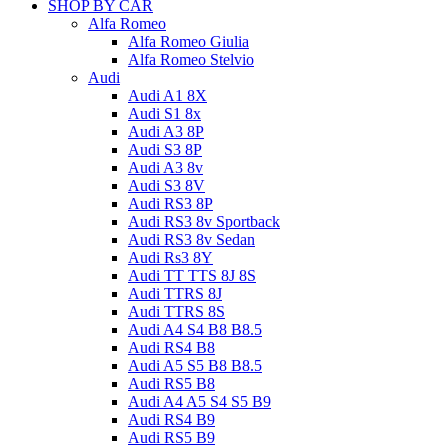
SHOP BY CAR
Alfa Romeo
Alfa Romeo Giulia
Alfa Romeo Stelvio
Audi
Audi A1 8X
Audi S1 8x
Audi A3 8P
Audi S3 8P
Audi A3 8v
Audi S3 8V
Audi RS3 8P
Audi RS3 8v Sportback
Audi RS3 8v Sedan
Audi Rs3 8Y
Audi TT TTS 8J 8S
Audi TTRS 8J
Audi TTRS 8S
Audi A4 S4 B8 B8.5
Audi RS4 B8
Audi A5 S5 B8 B8.5
Audi RS5 B8
Audi A4 A5 S4 S5 B9
Audi RS4 B9
Audi RS5 B9