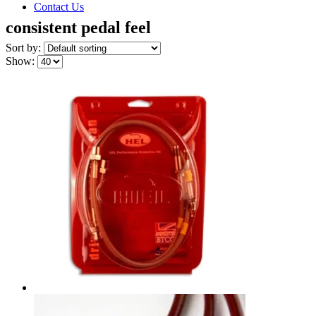
Contact Us
consistent pedal feel
Sort by:
Show: