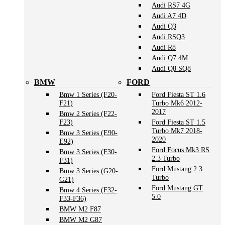
Audi RS7 4G
Audi A7 4D
Audi Q3
Audi RSQ3
Audi R8
Audi Q7 4M
Audi Q8 SQ8
BMW
FORD
Bmw 1 Series (F20-
Ford Fiesta ST 1.6
F21)
Turbo Mk6 2012-
2017
Bmw 2 Series (F22-
F23)
Ford Fiesta ST 1.5
Turbo Mk7 2018-
Bmw 3 Series (E90-
2020
E92)
Ford Focus Mk3 RS
Bmw 3 Series (F30-
2.3 Turbo
F31)
Ford Mustang 2.3
Bmw 3 Series (G20-
Turbo
G21)
Ford Mustang GT
Bmw 4 Series (F32-
5.0
F33-F36)
BMW M2 F87
BMW M2 G87