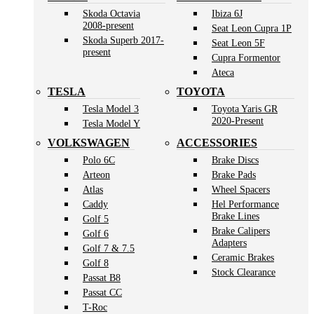
Skoda Octavia
Ibiza 6J
2008-present
Seat Leon Cupra 1P
Skoda Superb 2017-
Seat Leon 5F
present
Cupra Formentor
Ateca
TESLA
TOYOTA
Tesla Model 3
Toyota Yaris GR
2020-Present
Tesla Model Y
VOLKSWAGEN
ACCESSORIES
Polo 6C
Brake Discs
Arteon
Brake Pads
Atlas
Wheel Spacers
Caddy
Hel Performance
Brake Lines
Golf 5
Brake Calipers
Golf 6
Adapters
Golf 7 & 7.5
Ceramic Brakes
Golf 8
Stock Clearance
Passat B8
Passat CC
T-Roc